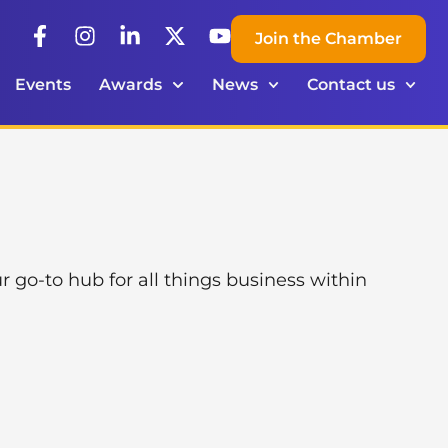
Join the Chamber
Events
Awards
News
Contact us
o-to hub for all things business within