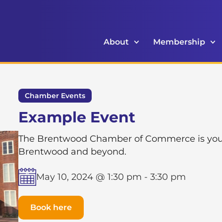
About
Membership
Chamber Events
Example Event
The Brentwood Chamber of Commerce is your g
Brentwood and beyond.
May 10, 2024 @ 1:30 pm
-
3:30 pm
Book here