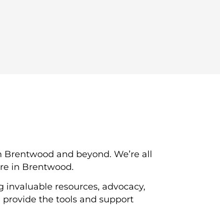
n Brentwood and beyond. We’re all
ere in Brentwood.
g invaluable resources, advocacy,
provide the tools and support