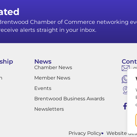
ated
r Brentwood Chamber of Commerce networking ev
eceive alerts straight in your inbox.
ship
News
Cont
Chamber News
o
n
Member News
W
Events
B
B
Brentwood Business Awards
Newsletters
Privacy Policy
Website des