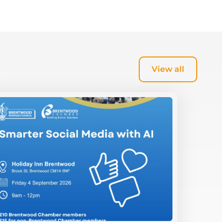
View all