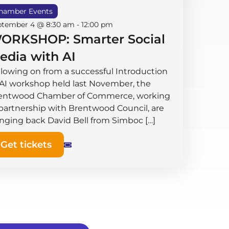
hamber Events
ptember 4 @ 8:30 am
-
12:00 pm
ORKSHOP: Smarter Social
edia with AI
llowing on from a successful Introduction
 AI workshop held last November, the
entwood Chamber of Commerce, working
 partnership with Brentwood Council, are
inging back David Bell from Simboc […]
Get tickets