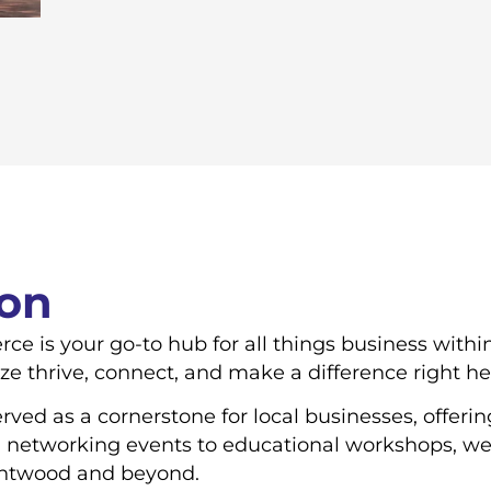
ion
is your go-to hub for all things business withi
ize thrive, connect, and make a difference right h
ved as a cornerstone for local businesses, offerin
 networking events to educational workshops, we 
entwood and beyond.