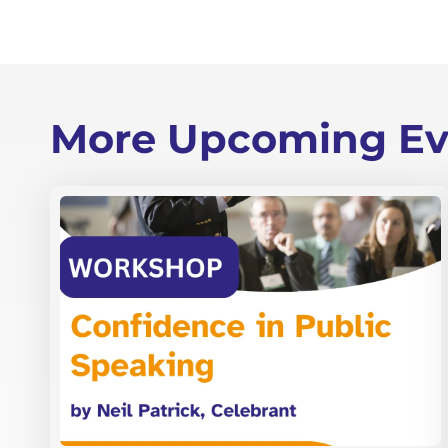
More Upcoming Ev