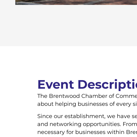
Event Descript
The Brentwood Chamber of Commerce 
about helping businesses of every s
Since our establishment, we have ser
and networking opportunities. From
necessary for businesses within Br