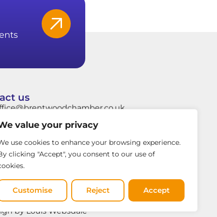
ents
act us
ffice@brentwoodchamber.co.uk
We value your privacy
hatsApp: +44 7849704037
rentwood Town Hall, Ingrave Road,
We use cookies to enhance your browsing experience.
rentwood, Essex, CM15 8AY
By clicking "Accept", you consent to our use of
cookies.
Customise
Reject
Accept
ign by Louis Websdale