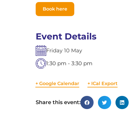
Book here
Event Details
Friday
10
May
1:30 pm - 3:30 pm
+ Google Calendar
+ ICal Export
Share this event: