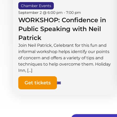
Chamber Events
September 2 @ 6:00 pm
-
7:00 pm
WORKSHOP: Confidence in
Public Speaking with Neil
Patrick
Join Neil Patrick, Celebrant for this fun and
informal workshop helps identify our points
of concern and offers a variety of tips and
techniques to help overcome them. Holiday
Inn, […]
Get tickets