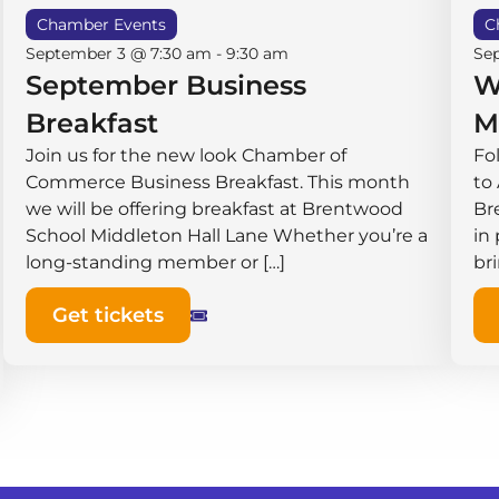
Chamber Events
C
September 3 @ 7:30 am
-
9:30 am
Se
September Business
W
Breakfast
M
Join us for the new look Chamber of
Fo
Commerce Business Breakfast. This month
to
we will be offering breakfast at Brentwood
Br
School Middleton Hall ​Lane Whether you’re a
in
long-standing member or […]
br
Get tickets