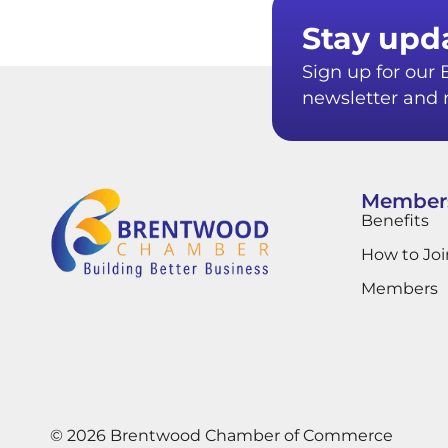
Stay upd
Sign up for ou
newsletter and r
Member
Benefits
How to Joi
Members
© 2026 Brentwood Chamber of Commerce