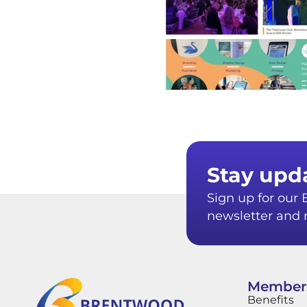
Stay upd
Sign up for ou
newsletter and r
Member
Benefits