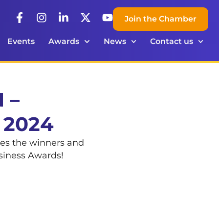
Join the Chamber
Events
Awards
News
Contact us
 –
 2024
ces the winners and
usiness Awards!