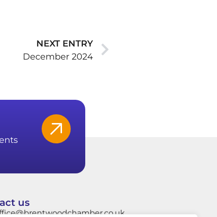
NEXT ENTRY
December 2024
ents
act us
ffice@brentwoodchamber.co.uk