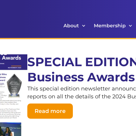
About
Membership
SPECIAL EDITION
Business Awards
This special edition newsletter announ
reports on all the details of the 2024 B
Read more