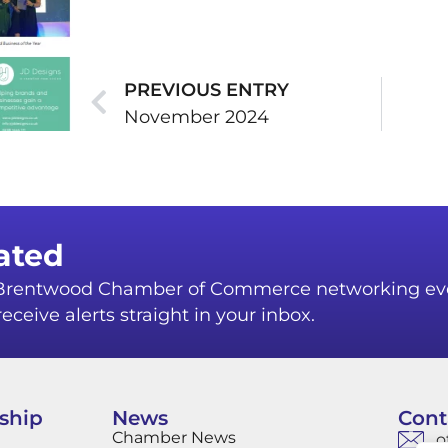
PREVIOUS ENTRY
November 2024
ated
r Brentwood Chamber of Commerce networking ev
eceive alerts straight in your inbox.
ship
News
Cont
Chamber News
o