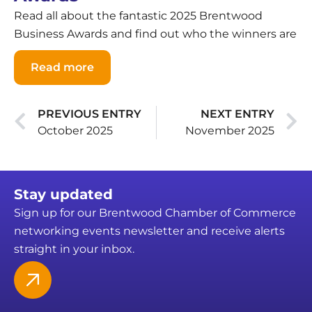
Read all about the fantastic 2025 Brentwood
Business Awards and find out who the winners are
Read more
PREVIOUS ENTRY
NEXT ENTRY
October 2025
November 2025
Stay updated
Sign up for our Brentwood Chamber of Commerce
networking events newsletter and receive alerts
straight in your inbox.