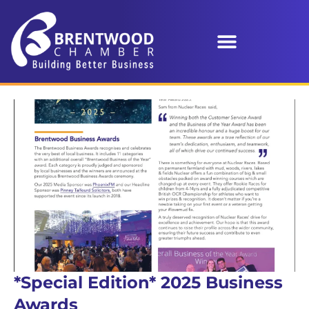
*Special Edition* 2025 Business
Awards