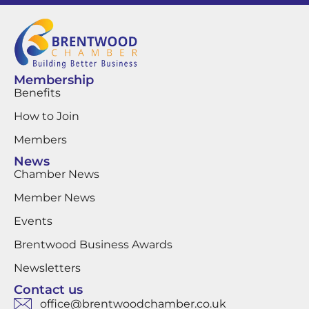
Membership
Benefits
How to Join
Members
News
Chamber News
Member News
Events
Brentwood Business Awards
Newsletters
Contact us
office@brentwoodchamber.co.uk