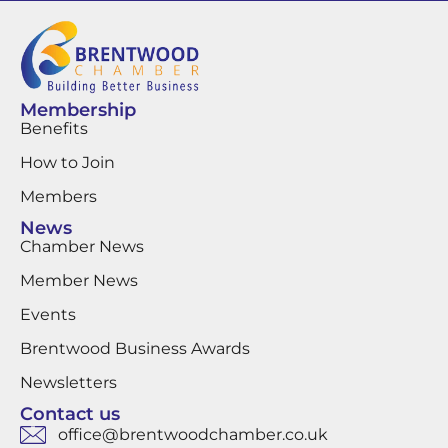
Membership
Benefits
How to Join
Members
News
Chamber News
Member News
Events
Brentwood Business Awards
Newsletters
Contact us
office@brentwoodchamber.co.uk