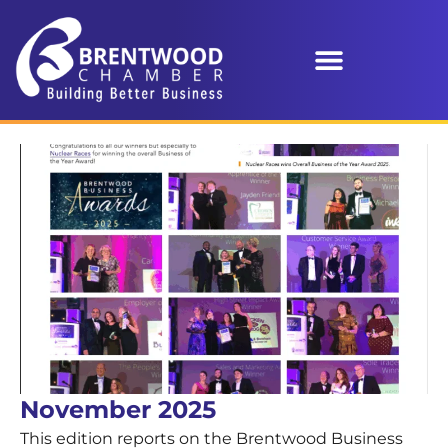
November 2025
This edition reports on the Brentwood Business