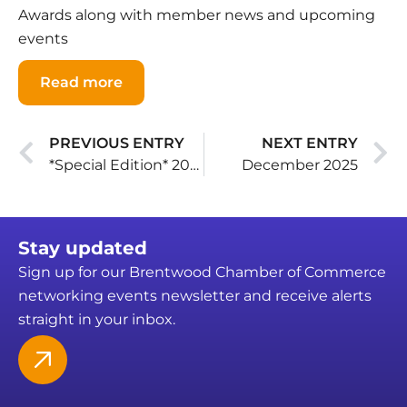
Awards along with member news and upcoming
events
Read more
PREVIOUS ENTRY
NEXT ENTRY
*Special Edition* 2025 Business Awards
December 2025
Stay updated
Sign up for our Brentwood Chamber of Commerce
networking events newsletter and receive alerts
straight in your inbox.