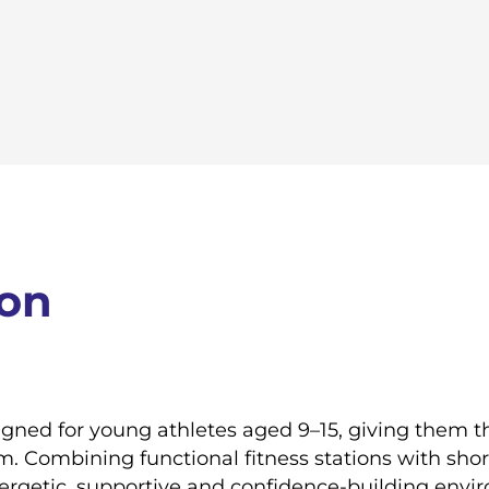
ion
signed for young athletes aged 9–15, giving them 
em. Combining functional fitness stations with shor
energetic, supportive and confidence-building envi