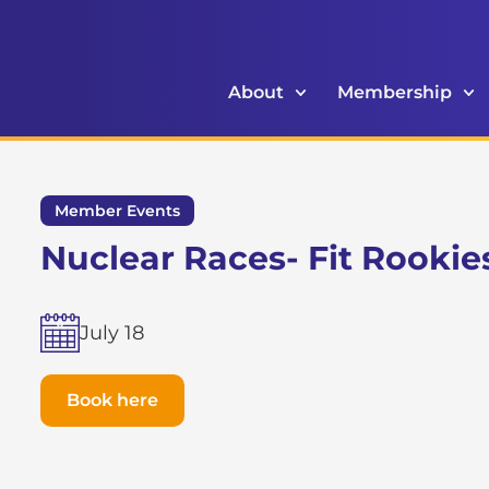
About
Membership
Member Events
Nuclear Races- Fit Rookie
July 18
Book here