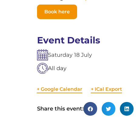
Book here
Event Details
Saturday
18
July
All day
+ Google Calendar
+ ICal Export
Share this event: