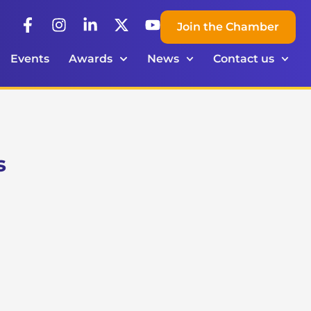
Join the Chamber
Events
Awards
News
Contact us
s