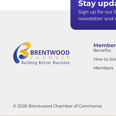
Stay upd
Sign up for ou
newsletter and r
Member
Benefits
How to Joi
Members
© 2026 Brentwood Chamber of Commerce