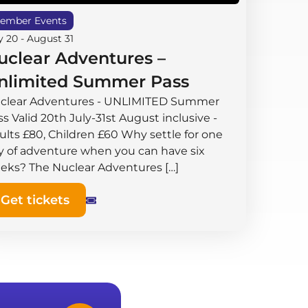
ember Events
y 20
-
August 31
uclear Adventures –
nlimited Summer Pass
clear Adventures - UNLIMITED Summer
s Valid 20th July-31st August inclusive -
ults £80, Children £60 Why settle for one
y of adventure when you can have six
eks? The Nuclear Adventures […]
Get tickets