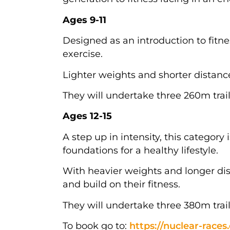
Ages 9-11
Designed as an introduction to fitne
exercise.
Lighter weights and shorter distanc
They will undertake three 260m trail
Ages 12-15
A step up in intensity, this category
foundations for a healthy lifestyle.
With heavier weights and longer dis
and build on their fitness.
They will undertake three 380m trail
To book go to:
https://nuclear-races.