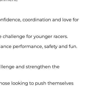
onfidence, coordination and love for
 challenge for younger racers.
alance performance, safety and fun.
challenge and strengthen the
 those looking to push themselves