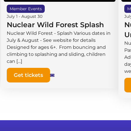
Member Events
M
July 1
-
August 30
Jul
Nuclear Wild Forest Splash
N
Nuclear Wild Forest - Splash Various dates in
U
July & August - See website for details
Nu
Designed for ages 6+. From bouncing and
Pas
climbing to splashing and sliding, children
Ad
can […]
da
we
Get tickets