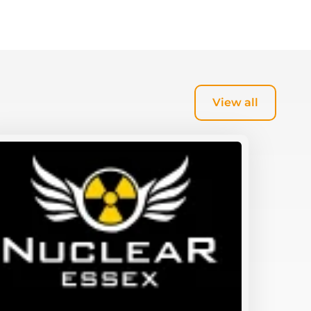
View all