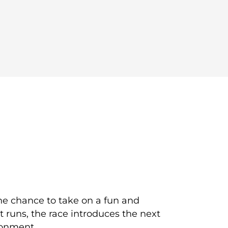
the chance to take on a fun and
t runs, the race introduces the next
ronment.