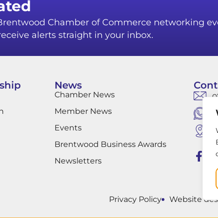
ated
r Brentwood Chamber of Commerce networking ev
eceive alerts straight in your inbox.
ship
News
Cont
Chamber News
o
n
Member News
W
Events
B
B
Brentwood Business Awards
Newsletters
Privacy Policy
Website des