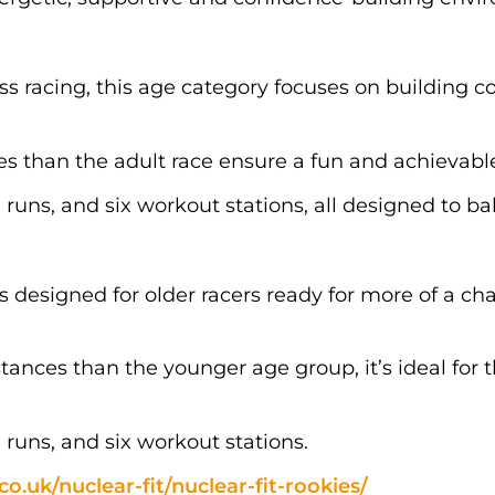
ss racing, this age category focuses on building c
es than the adult race ensure a fun and achievable
 runs, and six workout stations, all designed to b
 is designed for older racers ready for more of a 
tances than the younger age group, it’s ideal for
 runs, and six workout stations.
co.uk/nuclear-fit/nuclear-fit-rookies/