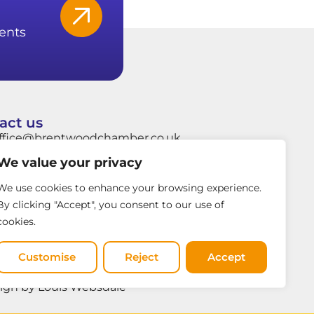
ents
act us
ffice@brentwoodchamber.co.uk
We value your privacy
hatsApp: +44 7849704037
rentwood Town Hall, Ingrave Road,
We use cookies to enhance your browsing experience.
rentwood, Essex, CM15 8AY
By clicking "Accept", you consent to our use of
cookies.
Customise
Reject
Accept
ign by Louis Websdale