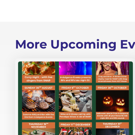
More Upcoming Ev