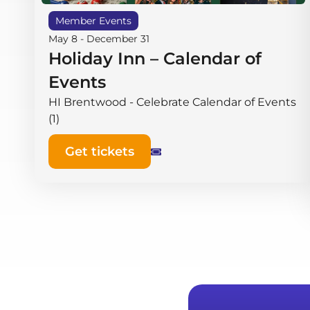
Member Events
May 8
-
December 31
Holiday Inn – Calendar of
Events
HI Brentwood - Celebrate Calendar of Events
(1)
Get tickets