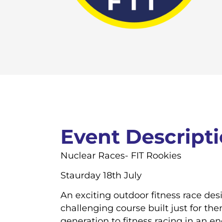
Event Descript
Nuclear Races- FIT Rookies
Staurday 18th July
An exciting outdoor fitness race de
challenging course built just for th
generation to fitness racing in an 