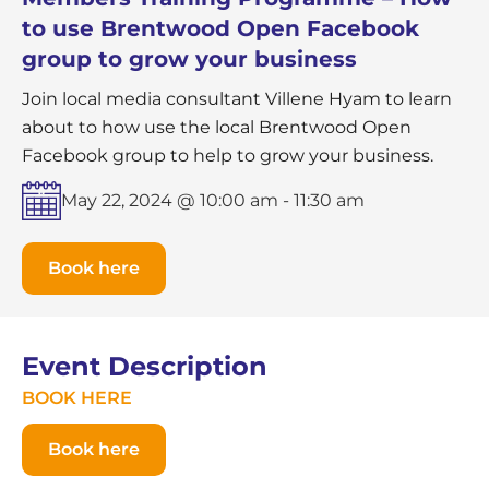
to use Brentwood Open Facebook
group to grow your business
Join local media consultant Villene Hyam to learn
about to how use the local Brentwood Open
Facebook group to help to grow your business.
May 22, 2024 @ 10:00 am
-
11:30 am
Book here
Event Description
BOOK HERE
Book here