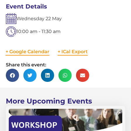
Event Details
Wednesday
22
May
10:00 am - 11:30 am
+ Google Calendar
+ ICal Export
Share this event:
More Upcoming Events