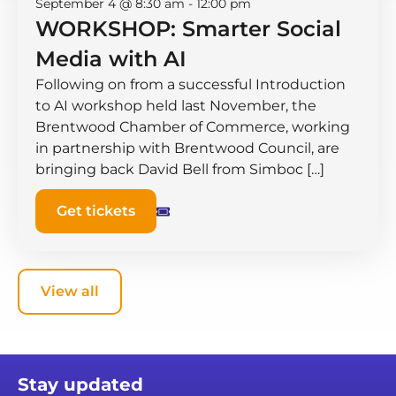
September 4 @ 8:30 am
-
12:00 pm
WORKSHOP: Smarter Social
Media with AI
Following on from a successful Introduction
to AI workshop held last November, the
Brentwood Chamber of Commerce, working
in partnership with Brentwood Council, are
bringing back David Bell from Simboc […]
Get tickets
View all
Stay updated