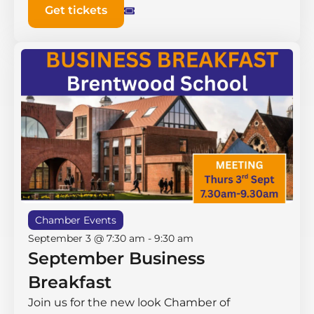
Get tickets
Chamber Events
September 3 @ 7:30 am
-
9:30 am
September Business
Breakfast
Join us for the new look Chamber of