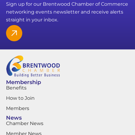
Sign up for our Brentwood Chamber of Commerce
networking events newsletter and receive alerts
straight in your inbox.
Membership
Benefits
How to Join
Members
News
Chamber News
Member News