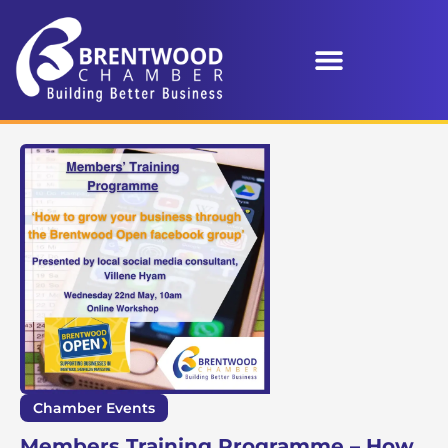
Chamber Events
Members Training Programme – How