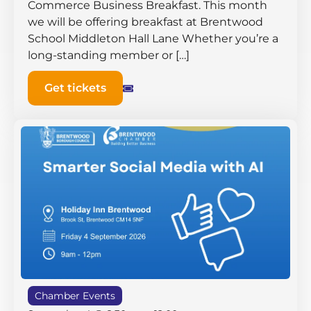
Commerce Business Breakfast. This month
we will be offering breakfast at Brentwood
School Middleton Hall ​Lane Whether you’re a
long-standing member or […]
Get tickets
Chamber Events