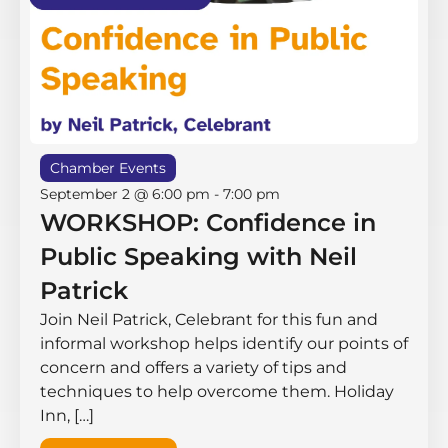
Chamber Events
September 2 @ 6:00 pm
-
7:00 pm
WORKSHOP: Confidence in
Public Speaking with Neil
Patrick
Join Neil Patrick, Celebrant for this fun and
informal workshop helps identify our points of
concern and offers a variety of tips and
techniques to help overcome them. Holiday
Inn, […]