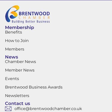
Membership
Benefits
How to Join
Members
News
Chamber News
Member News
Events
Brentwood Business Awards
Newsletters
Contact us
office@brentwoodchamber.co.uk