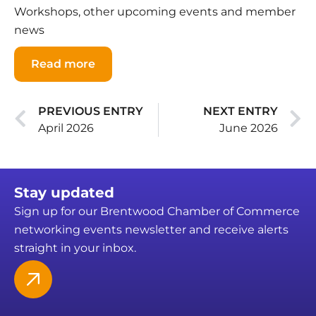
Workshops, other upcoming events and member
news
Read more
PREVIOUS ENTRY
NEXT ENTRY
April 2026
June 2026
Stay updated
Sign up for our Brentwood Chamber of Commerce
networking events newsletter and receive alerts
straight in your inbox.