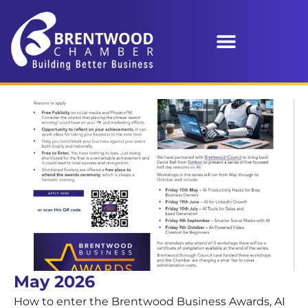
May 2026
How to enter the Brentwood Business Awards, AI