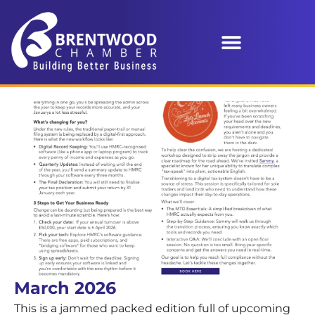
March 2026
This is a jammed packed edition full of upcoming