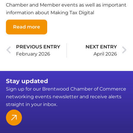
Chamber and Member events as well as important
information about Making Tax Digital
Read more
PREVIOUS ENTRY
NEXT ENTRY
February 2026
April 2026
Stay updated
Sign up for our Brentwood Chamber of Commerce
networking events newsletter and receive alerts
straight in your inbox.