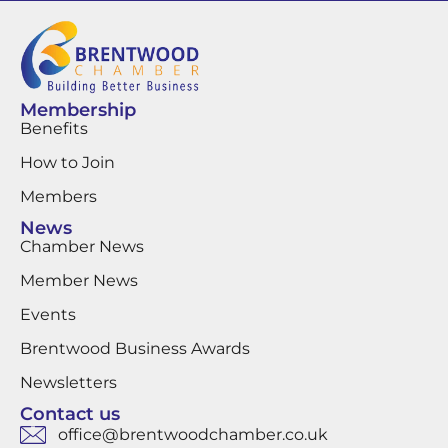
Membership
Benefits
How to Join
Members
News
Chamber News
Member News
Events
Brentwood Business Awards
Newsletters
Contact us
office@brentwoodchamber.co.uk