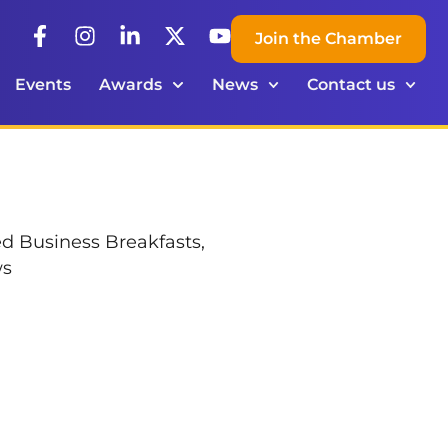
Join the Chamber
Events
Awards
News
Contact us
ed Business Breakfasts,
ws