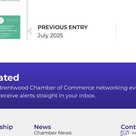
PREVIOUS ENTRY
July 2025
ated
r Brentwood Chamber of Commerce networking ev
eceive alerts straight in your inbox.
ship
News
Cont
Chamber News
o