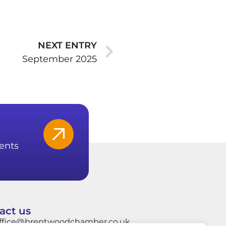
NEXT ENTRY
September 2025
ents
act us
ffice@brentwoodchamber.co.uk