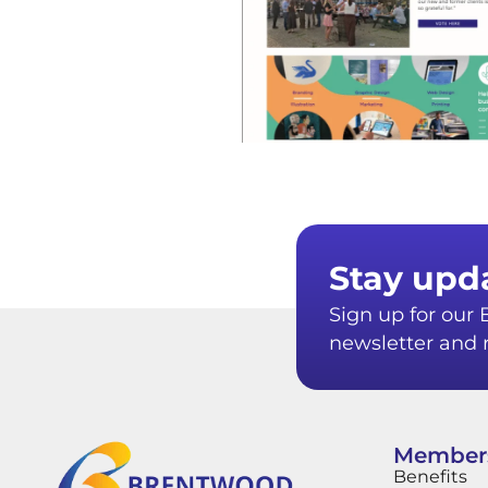
Stay upd
Sign up for ou
newsletter and r
Member
Benefits