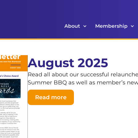
About
Membership
August 2025
Read all about our successful relaunch
Summer BBQ as well as member’s ne
Read more