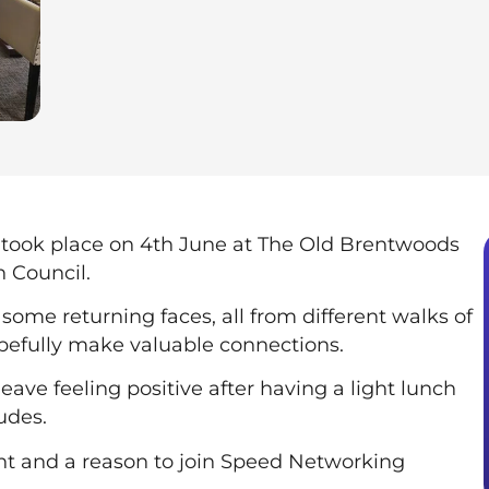
took place on 4th June at The Old Brentwoods
 Council.
some returning faces, all from different walks of
pefully make valuable connections.
eave feeling positive after having a light lunch
udes.
nt and a reason to join Speed Networking