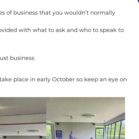
es of business that you wouldn’t normally
ovided with what to ask and who to speak to
just business
take place in early October so keep an eye on