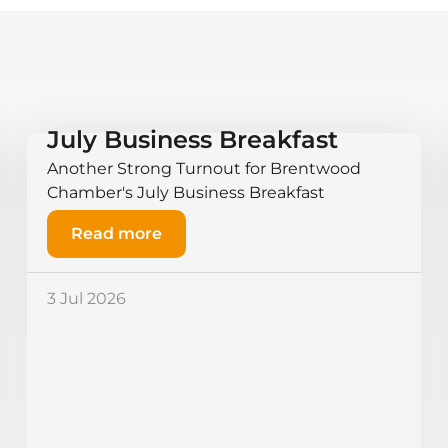
July Business Breakfast
Another Strong Turnout for Brentwood
Chamber's July Business Breakfast
Read more
3 Jul 2026