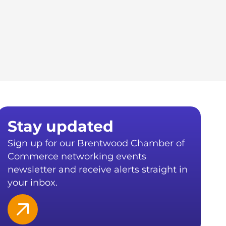
Stay updated
Sign up for our Brentwood Chamber of
Commerce networking events
newsletter and receive alerts straight in
your inbox.