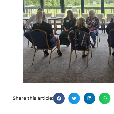
Share this article: