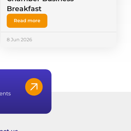
Breakfast
Read more
8 Jun 2026
ents