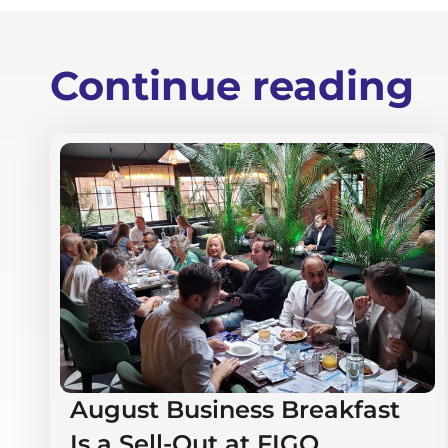
Continue reading
August Business Breakfast
Is a Sell-Out at FIGO