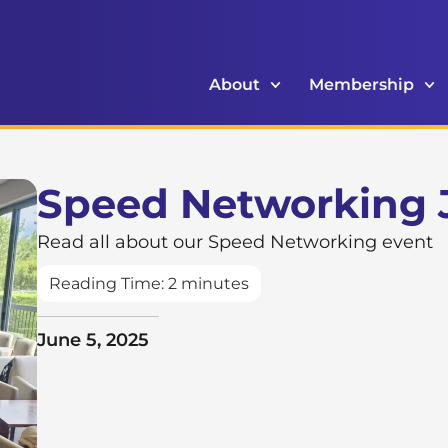
About
Membership
Speed Networking 
Read all about our Speed Networking event
Reading Time:
2
minutes
June 5, 2025