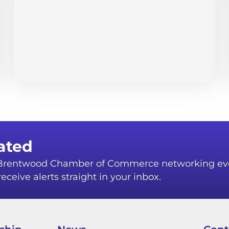
ated
r Brentwood Chamber of Commerce networking ev
eceive alerts straight in your inbox.