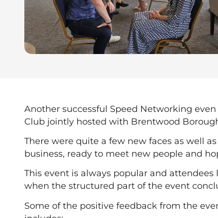
Another successful Speed Networking even 
Club jointly hosted with Brentwood Borough
There were quite a few new faces as well as 
business, ready to meet new people and ho
This event is always popular and attendees l
when the structured part of the event concl
Some of the positive feedback from the eve