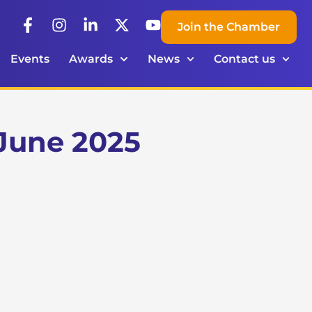
Join the Chamber
Events
Awards
News
Contact us
June 2025