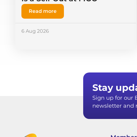
Read more
6 Aug 2026
Stay upd
Sign up for ou
newsletter and r