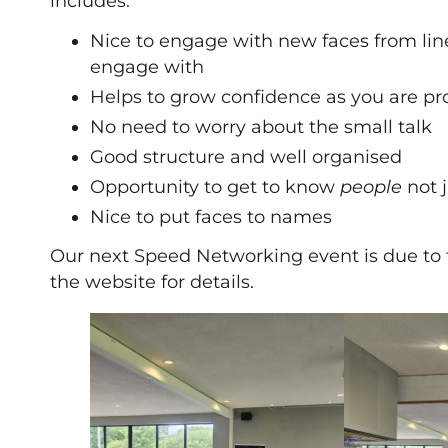
includes:
Nice to engage with new faces from lin
engage with
Helps to grow confidence as you are pr
No need to worry about the small talk
Good structure and well organised
Opportunity to get to know
people
not 
Nice to put faces to names
Our next Speed Networking event is due to 
the website for details.