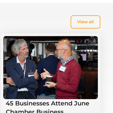
View all
45 Businesses Attend June
Chamber Business