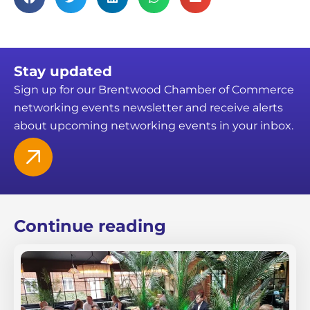
Stay updated
Sign up for our Brentwood Chamber of Commerce
networking events newsletter and receive alerts
about upcoming networking events in your inbox.
Continue reading