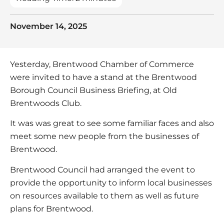
November 14, 2025
Yesterday, Brentwood Chamber of Commerce
were invited to have a stand at the Brentwood
Borough Council Business Briefing, at Old
Brentwoods Club.
It was was great to see some familiar faces and also
meet some new people from the businesses of
Brentwood.
Brentwood Council had arranged the event to
provide the opportunity to inform local businesses
on resources available to them as well as future
plans for Brentwood.