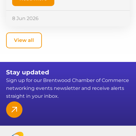
8 Jun 2026
View all
Stay updated
Sign up for our Brentwood Chamber of Commerce
networking events newsletter and receive alerts
straight in your inbox.