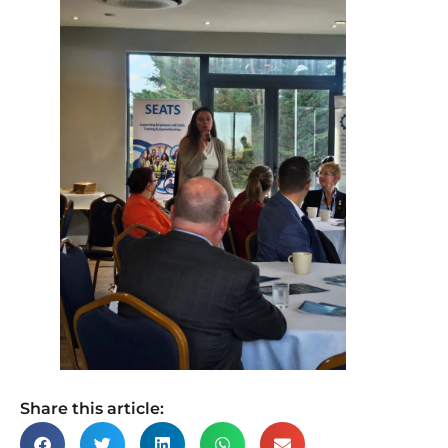
Share this article: