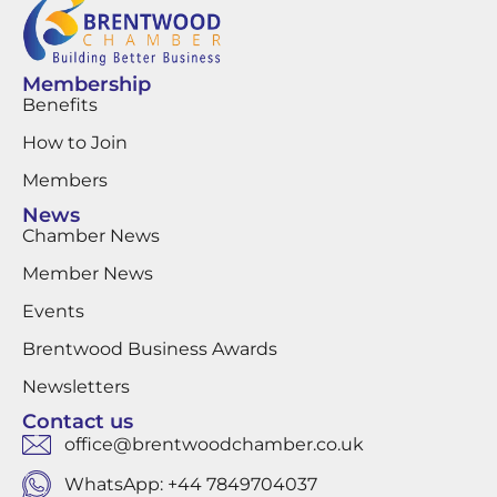
Membership
Benefits
How to Join
Members
News
Chamber News
Member News
Events
Brentwood Business Awards
Newsletters
Contact us
office@brentwoodchamber.co.uk
WhatsApp: +44 7849704037