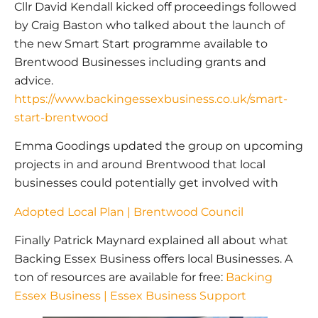
Cllr David Kendall kicked off proceedings followed
by Craig Baston who talked about the launch of
the new Smart Start programme available to
Brentwood Businesses including grants and
advice.
https://www.backingessexbusiness.co.uk/smart-
start-brentwood
Emma Goodings updated the group on upcoming
projects in and around Brentwood that local
businesses could potentially get involved with
Adopted Local Plan | Brentwood Council
Finally Patrick Maynard explained all about what
Backing Essex Business offers local Businesses. A
ton of resources are available for free:
Backing
Essex Business | Essex Business Support