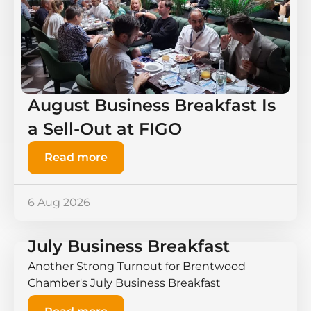
August Business Breakfast Is
a Sell-Out at FIGO
Read more
6 Aug 2026
July Business Breakfast
Another Strong Turnout for Brentwood
Chamber's July Business Breakfast