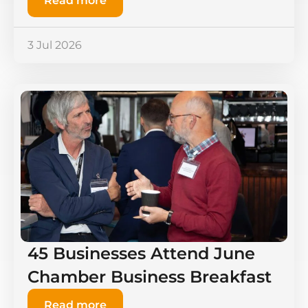
Read more
3 Jul 2026
45 Businesses Attend June
Chamber Business Breakfast
Read more