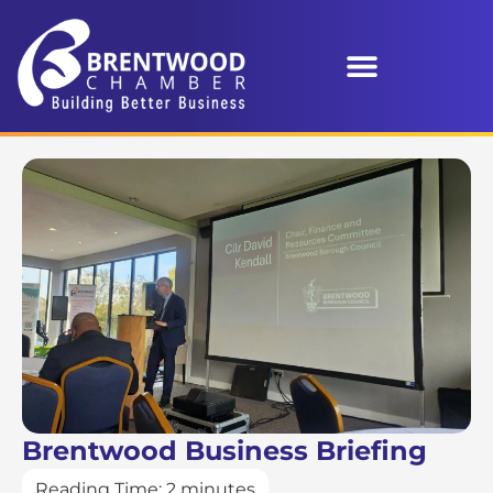
Brentwood Business Briefing
Reading Time:
2
minutes