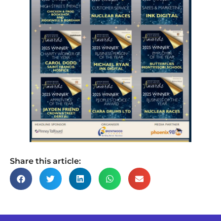
Share this article: