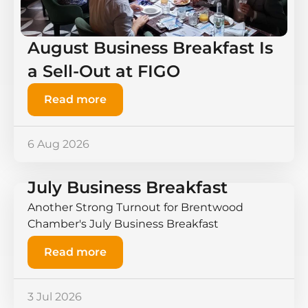
August Business Breakfast Is
a Sell-Out at FIGO
Read more
6 Aug 2026
July Business Breakfast
Another Strong Turnout for Brentwood
Chamber's July Business Breakfast
Read more
3 Jul 2026