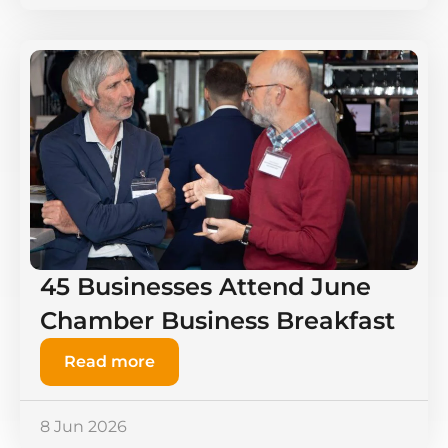
45 Businesses Attend June
Chamber Business Breakfast
Read more
8 Jun 2026