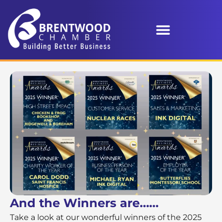
And the Winners are……
Take a look at our wonderful winners of the 2025