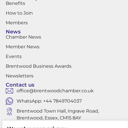
Benefits
How to Join
Members
News
Chamber News
Member News
Events
Brentwood Business Awards
Newsletters
Contact us
office@brentwoodchamber.co.uk
WhatsApp: +44 7849704037
Brentwood Town Hall, Ingrave Road,
Brentwood, Essex, CM15 8AY