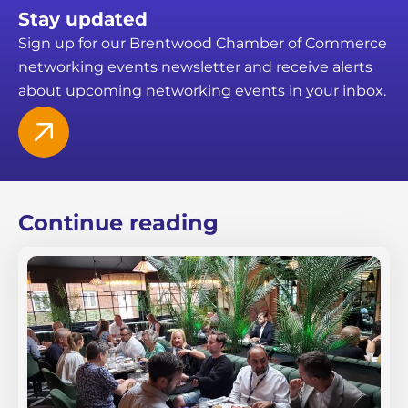
Stay updated
Sign up for our Brentwood Chamber of Commerce
networking events newsletter and receive alerts
about upcoming networking events in your inbox.
Continue reading