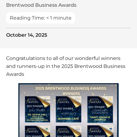
Brentwood Business Awards
Reading Time:
< 1
minute
October 14, 2025
Congratulations to all of our wonderful winners
and runners-up in the 2025 Brentwood Business
Awards