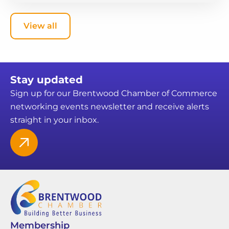
View all
Stay updated
Sign up for our Brentwood Chamber of Commerce
networking events newsletter and receive alerts
straight in your inbox.
Membership