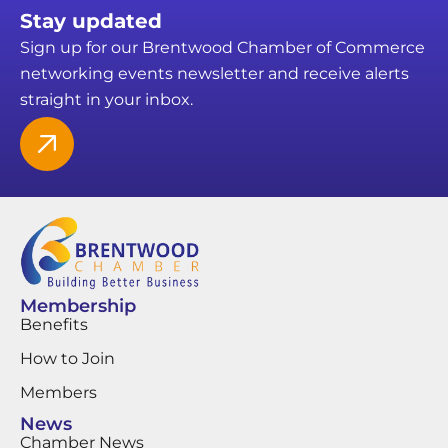
Stay updated
Sign up for our Brentwood Chamber of Commerce
networking events newsletter and receive alerts
straight in your inbox.
Membership
Benefits
How to Join
Members
News
Chamber News