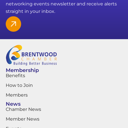
networking events newsletter and receive alerts
straight in your inbox.
Membership
Benefits
How to Join
Members
News
Chamber News
Member News