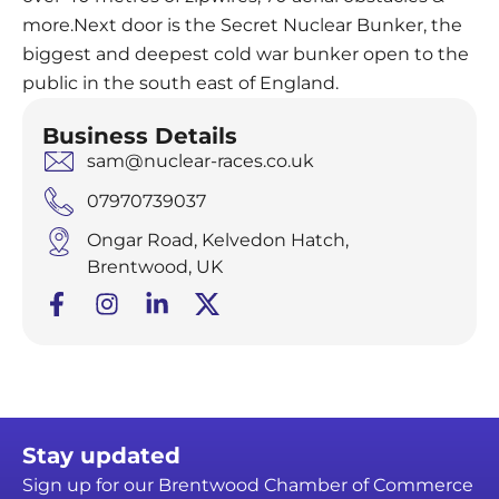
more.Next door is the Secret Nuclear Bunker, the
biggest and deepest cold war bunker open to the
public in the south east of England.
Business Details
sam@nuclear-races.co.uk
07970739037
Ongar Road, Kelvedon Hatch,
Brentwood, UK
Stay updated
Sign up for our Brentwood Chamber of Commerce