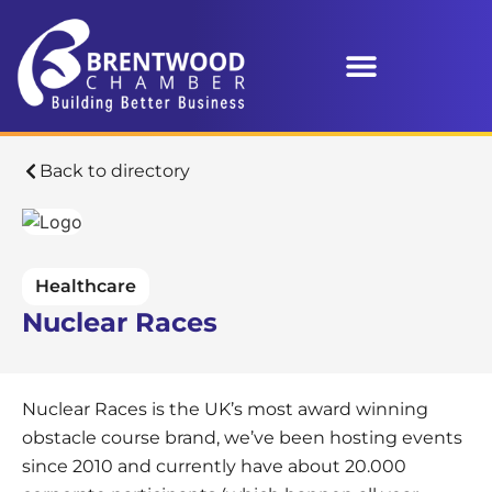
Back to directory
Healthcare
Nuclear Races
Nuclear Races is the UK’s most award winning
obstacle course brand, we’ve been hosting events
since 2010 and currently have about 20.000