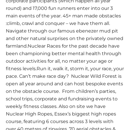
corporate participants (which happen all year
round) and 17,000 fun runners enter into our 3
main events of the year. 45+ man made obstacles
:climb, crawl and conquer – we have them all.
Navigate through our famous ebenezer mud pit
and other natural surprises on the privately owned
farmland.Nuclear Races for the past decade have
been championing better mental health through
outdoor activities for all, no matter your age or
fitness levels.Run it, walk it, storm it, your race, your
pace. Can’t make race day? Nuclear Wild Forest is
open all year around and can host bespoke events
on the obstacle course. From children’s parties,
school trips, corporate and fundraising events to
weekly fitness classes. Also on site we have
Nuclear High Ropes, Essex’s biggest high ropes
course, featuring 6 courses across 3 levels with
over 40 metres of zipwires, 70 aerial obstacles &