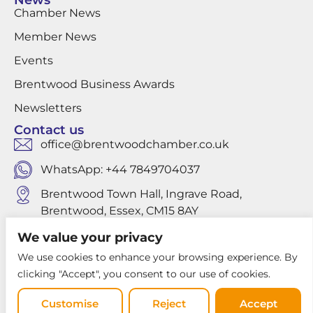
News
Chamber News
Member News
Events
Brentwood Business Awards
Newsletters
Contact us
office@brentwoodchamber.co.uk
WhatsApp: +44 7849704037
Brentwood Town Hall, Ingrave Road,
Brentwood, Essex, CM15 8AY
We value your privacy
We use cookies to enhance your browsing experience. By
Privacy Policy
clicking "Accept", you consent to our use of cookies.
Website design by Louis Websdale
Customise
Reject
Accept
© 2026 Brentwood Chamber of Commerce