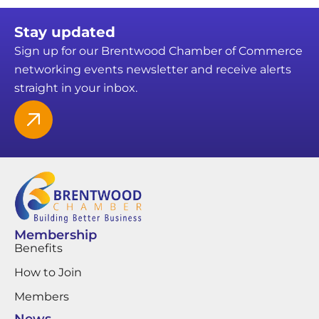
Stay updated
Sign up for our Brentwood Chamber of Commerce
networking events newsletter and receive alerts
straight in your inbox.
Membership
Benefits
How to Join
Members