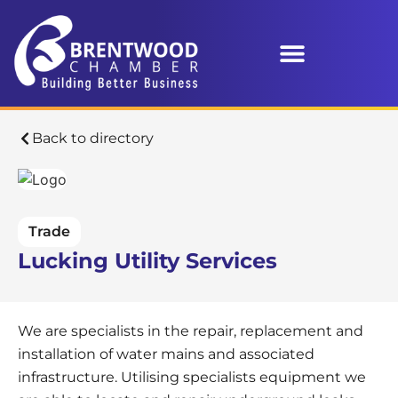
Back to directory
Trade
Lucking Utility Services
We are specialists in the repair, replacement and
installation of water mains and associated
infrastructure. Utilising specialists equipment we