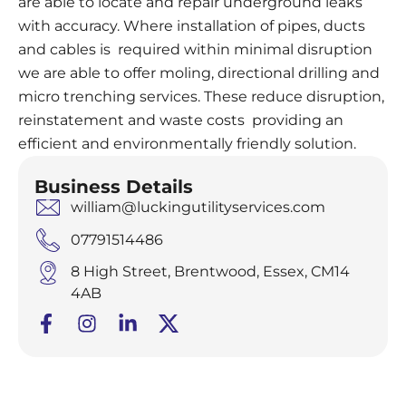
are able to locate and repair underground leaks
with accuracy. Where installation of pipes, ducts
and cables is required within minimal disruption
we are able to offer moling, directional drilling and
micro trenching services. These reduce disruption,
reinstatement and waste costs providing an
efficient and environmentally friendly solution.
Business Details
william@luckingutilityservices.com
07791514486
8 High Street, Brentwood, Essex, CM14
4AB