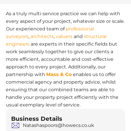
As a truly multi-service practice we can help with
every aspect of your project, whatever size or scale.
Our experienced team of
professional
surveyors
,
architects
,
valuers
and
structural
engineers
are experts in their specific fields but
work seamlessly together to give our clients a
more efficient, accountable and cost-effective
approach to every project. Additionally, our
partnership with
Mass & Co
enables us to offer
commercial agency and property advice, whilst
ensuring that our combined teams are able to
handle your property project efficiently with the
usual exemplary level of service.
Business Details
Natashaspoors@howecs.co.uk