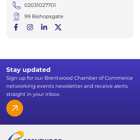
02031027701
99 Bishopsgate
Stay updated
Sign up for our Brentwood Chamber of Commerce
networking events newsletter and receive alerts
straight in your inbox.