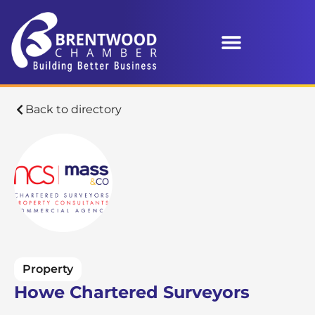
Back to directory
Property
Howe Chartered Surveyors