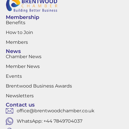
Membership
Benefits
How to Join
Members
News
Chamber News
Member News
Events
Brentwood Business Awards
Newsletters
Contact us
office@brentwoodchamber.co.uk
WhatsApp: +44 7849704037