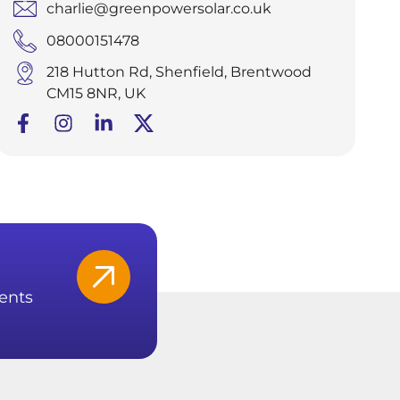
charlie@greenpowersolar.co.uk
08000151478
218 Hutton Rd, Shenfield, Brentwood
CM15 8NR, UK
ents