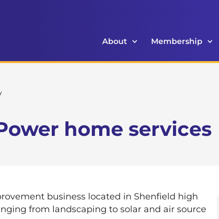
About
Membership
y
Power home services
ovement business located in Shenfield high
ranging from landscaping to solar and air source