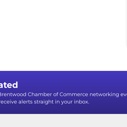
ated
r Brentwood Chamber of Commerce networking ev
eceive alerts straight in your inbox.