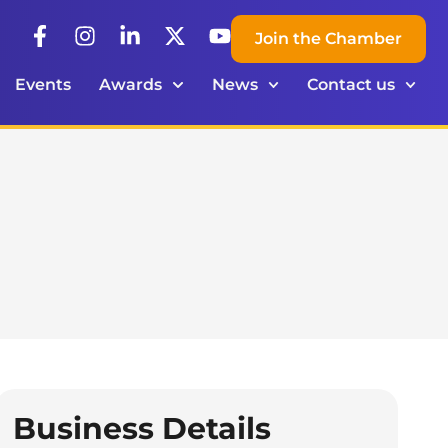
Join the Chamber
Events
Awards
News
Contact us
Business Details