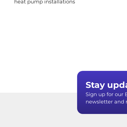
heat pump installations
Stay upd
Sign up for ou
newsletter and r