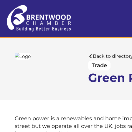
Back to director
Trade
Green 
Green power is a renewables and home impr
street but we operate all over the UK. jobs 