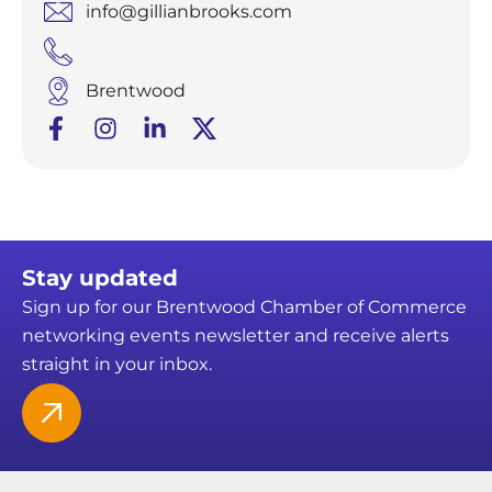
info@gillianbrooks.com
Brentwood
Stay updated
Sign up for our Brentwood Chamber of Commerce
networking events newsletter and receive alerts
straight in your inbox.