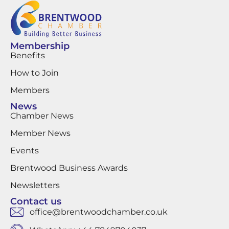
Membership
Benefits
How to Join
Members
News
Chamber News
Member News
Events
Brentwood Business Awards
Newsletters
Contact us
office@brentwoodchamber.co.uk