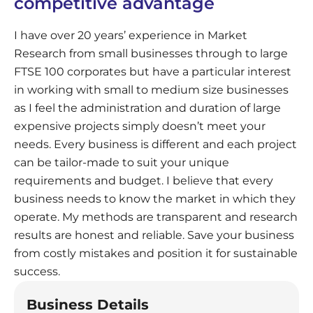
competitive advantage
I have over 20 years’ experience in Market
Research from small businesses through to large
FTSE 100 corporates but have a particular interest
in working with small to medium size businesses
as I feel the administration and duration of large
expensive projects simply doesn’t meet your
needs. Every business is different and each project
can be tailor-made to suit your unique
requirements and budget. I believe that every
business needs to know the market in which they
operate. My methods are transparent and research
results are honest and reliable. Save your business
from costly mistakes and position it for sustainable
success.
Business Details