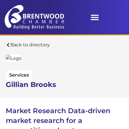
Back to directory
Services
Gillian Brooks
Market Research Data-driven
market research for a