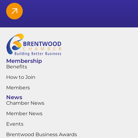
Membership
Benefits
How to Join
Members
News
Chamber News
Member News
Events
Brentwood Business Awards