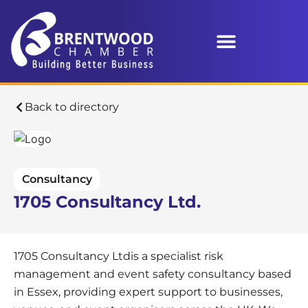
Back to directory
Consultancy
1705 Consultancy Ltd.
1705 Consultancy Ltdis a specialist risk
management and event safety consultancy based
in Essex, providing expert support to businesses,