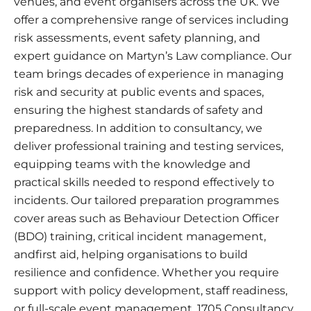
venues, and event organisers across the UK. We
offer a comprehensive range of services including
risk assessments, event safety planning, and
expert guidance on Martyn’s Law compliance. Our
team brings decades of experience in managing
risk and security at public events and spaces,
ensuring the highest standards of safety and
preparedness. In addition to consultancy, we
deliver professional training and testing services,
equipping teams with the knowledge and
practical skills needed to respond effectively to
incidents. Our tailored preparation programmes
cover areas such as Behaviour Detection Officer
(BDO) training, critical incident management,
andfirst aid, helping organisations to build
resilience and confidence. Whether you require
support with policy development, staff readiness,
or full-scale event management, 1705 Consultancy