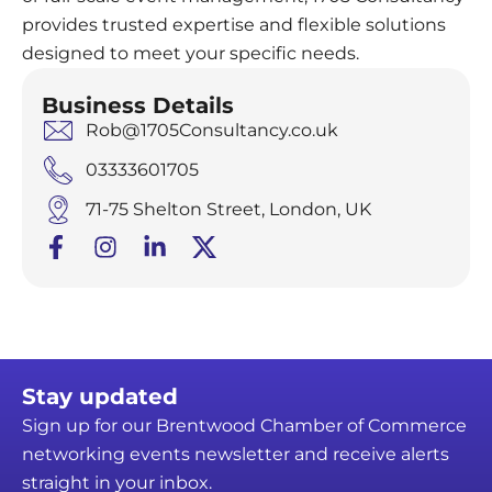
provides trusted expertise and flexible solutions
designed to meet your specific needs.
Business Details
Rob@1705Consultancy.co.uk
03333601705
71-75 Shelton Street, London, UK
Stay updated
Sign up for our Brentwood Chamber of Commerce
networking events newsletter and receive alerts
straight in your inbox.