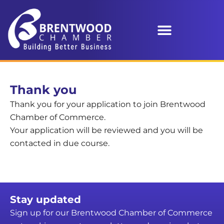
Thank you
Thank you for your application to join Brentwood
Chamber of Commerce.
Your application will be reviewed and you will be
contacted in due course.
Stay updated
Sign up for our Brentwood Chamber of Commerce