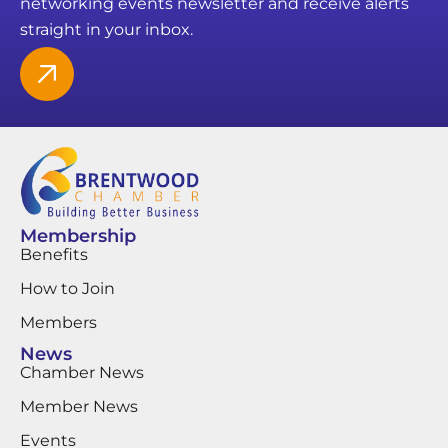
networking events newsletter and receive alerts
straight in your inbox.
Membership
Benefits
How to Join
Members
News
Chamber News
Member News
Events