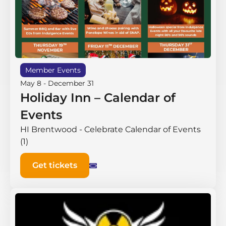
Member Events
May 8
-
December 31
Holiday Inn – Calendar of
Events
HI Brentwood - Celebrate Calendar of Events
(1)
Get tickets