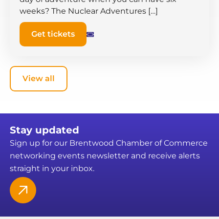
weeks? The Nuclear Adventures […]
Get tickets
View all
Stay updated
Sign up for our Brentwood Chamber of Commerce
networking events newsletter and receive alerts
straight in your inbox.