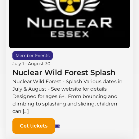
Member Events
July 1
-
August 30
Nuclear Wild Forest Splash
Nuclear Wild Forest - Splash Various dates in
July & August - See website for details
Designed for ages 6+. From bouncing and
climbing to splashing and sliding, children
can […]
Get tickets