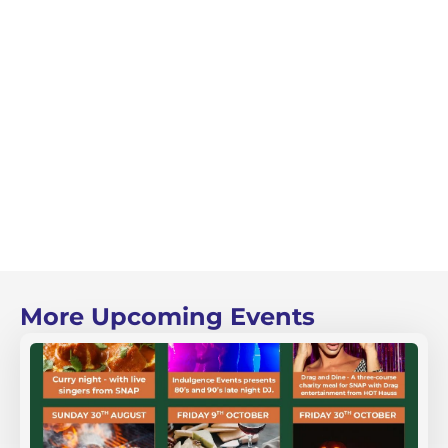
More Upcoming Events