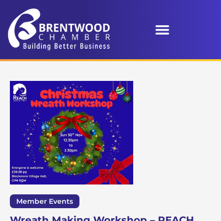
Member Events
Wreath Making Workshop – REACH