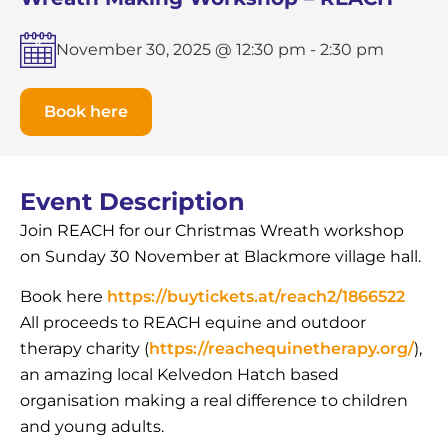
November 30, 2025 @ 12:30 pm
-
2:30 pm
Book here
Event Description
Join REACH for our Christmas Wreath workshop
on Sunday 30 November at Blackmore village hall.
Book here
https://buytickets.at/reach2/1866522
All proceeds to REACH equine and outdoor
therapy charity (
https://reachequinetherapy.org/
),
an amazing local Kelvedon Hatch based
organisation making a real difference to children
and young adults.