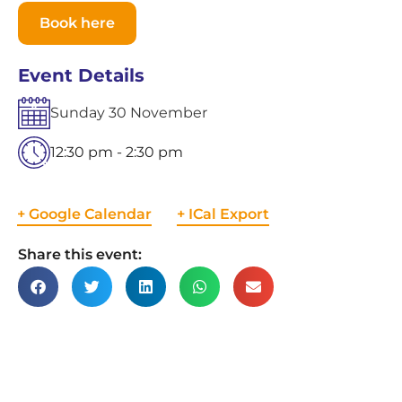
Book here
Event Details
Sunday
30
November
12:30 pm - 2:30 pm
+ Google Calendar
+ ICal Export
Share this event: