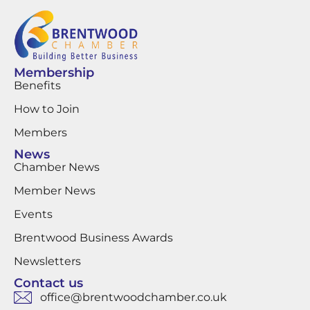
Membership
Benefits
How to Join
Members
News
Chamber News
Member News
Events
Brentwood Business Awards
Newsletters
Contact us
office@brentwoodchamber.co.uk