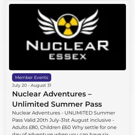
Member Events
July 20
-
August 31
Nuclear Adventures –
Unlimited Summer Pass
Nuclear Adventures - UNLIMITED Summer
Pass Valid 20th July-31st August inclusive -
Adults £80, Children £60 Why settle for one
day of adventure when you can have six