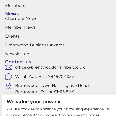
Members
News
Chamber News
Member News
Events
Brentwood Business Awards
Newsletters
Contact us
office@brentwoodchamber.co.uk
WhatsApp: +44 7849704037
Brentwood Town Hall, Ingrave Road,
Brentwood, Essex, CM15 8AY
We value your privacy
We use cookies to enhance your browsing experience. By
Privacy Policy
clicking "Accept", you consent to our use of cookies.