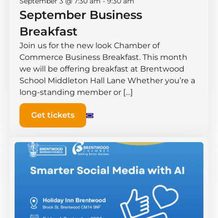
September 3 @ 7:30 am
-
9:30 am
September Business
Breakfast
Join us for the new look Chamber of
Commerce Business Breakfast. This month
we will be offering breakfast at Brentwood
School Middleton Hall ​Lane Whether you’re a
long-standing member or […]
Get tickets