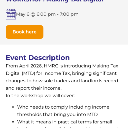
May 6 @ 6:00 pm
-
7:00 pm
Book here
Event Description
From April 2026, HMRC is introducing Making Tax
Digital (MTD) for Income Tax, bringing significant
changes to how sole traders and landlords record
and report their income.
In the workshop we will cover:
Who needs to comply including income
thresholds that bring you into MTD
What it means in practical terms for small