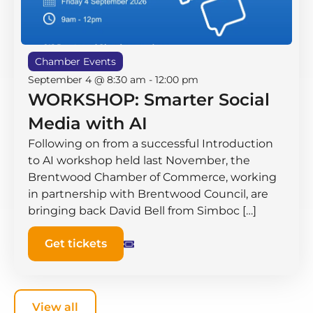
Chamber Events
September 4 @ 8:30 am
-
12:00 pm
WORKSHOP: Smarter Social
Media with AI
Following on from a successful Introduction
to AI workshop held last November, the
Brentwood Chamber of Commerce, working
in partnership with Brentwood Council, are
bringing back David Bell from Simboc […]
Get tickets
View all