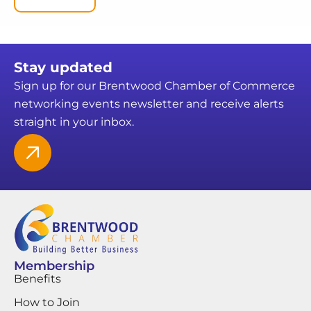
Stay updated
Sign up for our Brentwood Chamber of Commerce
networking events newsletter and receive alerts
straight in your inbox.
Membership
Benefits
How to Join