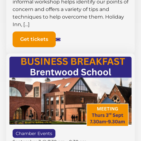
informal workshop helps identify our points of
concern and offers a variety of tips and
techniques to help overcome them. Holiday
Inn, […]
Get tickets
Chamber Events