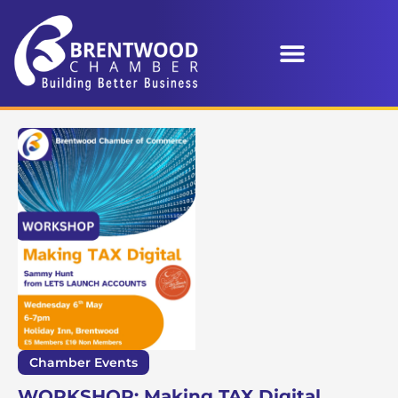
Chamber Events
WORKSHOP: Making TAX Digital