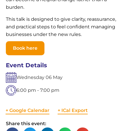
burden.
This talk is designed to give clarity, reassurance,
and practical steps to feel confident managing
businesses under the new rules.
Book here
Event Details
Wednesday
06
May
6:00 pm - 7:00 pm
+ Google Calendar
+ ICal Export
Share this event: