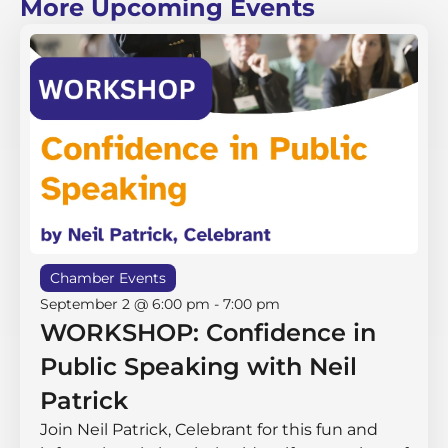
More Upcoming Events
Chamber Events
September 2 @ 6:00 pm
-
7:00 pm
WORKSHOP: Confidence in
Public Speaking with Neil
Patrick
Join Neil Patrick, Celebrant for this fun and