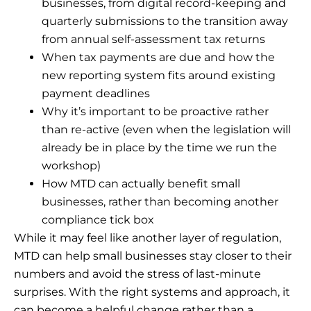
businesses, from digital record-keeping and
quarterly submissions to the transition away
from annual self-assessment tax returns
When tax payments are due and how the
new reporting system fits around existing
payment deadlines
Why it’s important to be proactive rather
than re-active (even when the legislation will
already be in place by the time we run the
workshop)
How MTD can actually benefit small
businesses, rather than becoming another
compliance tick box
While it may feel like another layer of regulation,
MTD can help small businesses stay closer to their
numbers and avoid the stress of last-minute
surprises. With the right systems and approach, it
can become a helpful change rather than a