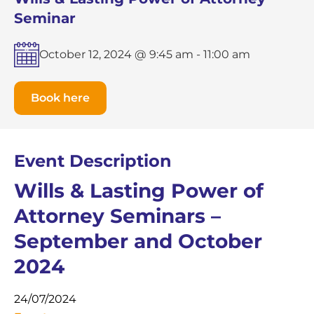
Seminar
October 12, 2024 @ 9:45 am
-
11:00 am
Book here
Event Description
Wills & Lasting Power of
Attorney Seminars –
September and October
2024
24/07/2024