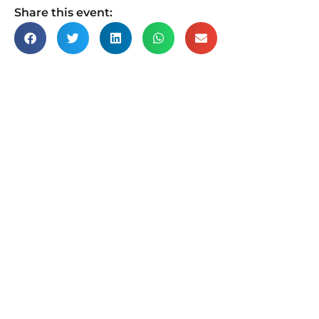
Share this event: