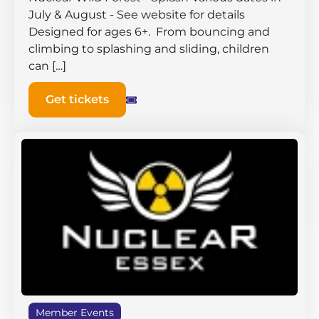
July & August - See website for details
Designed for ages 6+. From bouncing and
climbing to splashing and sliding, children
can […]
Get tickets
Member Events