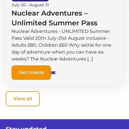
July 20
-
August 31
Nuclear Adventures –
Unlimited Summer Pass
Nuclear Adventures - UNLIMITED Summer
Pass Valid 20th July-31st August inclusive -
Adults £80, Children £60 Why settle for one
day of adventure when you can have six
weeks? The Nuclear Adventures […]
Get tickets
View all
Stay updated