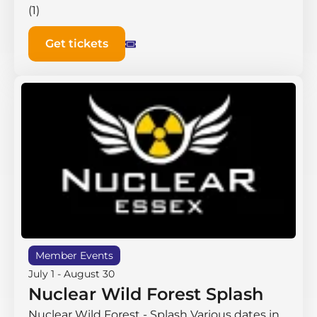
(1)
Get tickets
Member Events
July 1
-
August 30
Nuclear Wild Forest Splash
Nuclear Wild Forest - Splash Various dates in