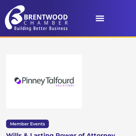
Member Events
Wills & Lasting Power of Attorney