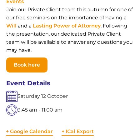
Events
Join our Private Client team this autumn for one of
our free seminars on the importance of having a
Will
and a
Lasting Power of Attorney
. Following
the presentation, our dedicated Private Client
team will be available to answer any questions you
may have.
Book here
Event Details
Saturday
12
October
9:45 am - 11:00 am
+ Google Calendar
+ ICal Export