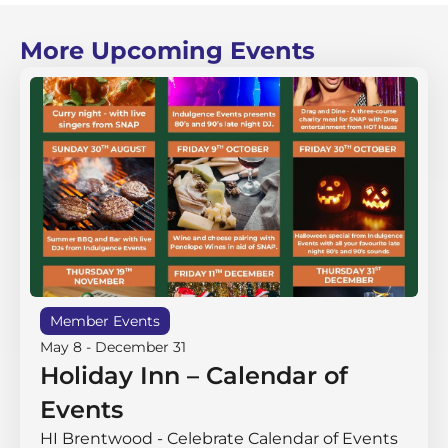
More Upcoming Events
Member Events
May 8
-
December 31
Holiday Inn – Calendar of
Events
HI Brentwood - Celebrate Calendar of Events