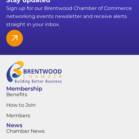
Sign up for our Brentwood Chamber of Commerce
networking events newsletter and receive alerts
straight in your inbox.
Membership
Benefits
How to Join
Members
News
Chamber News