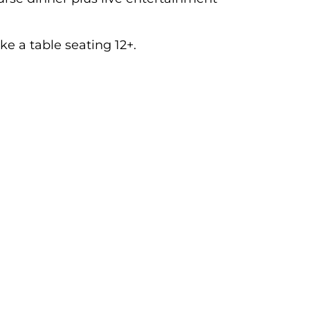
ke a table seating 12+.