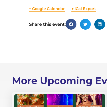
+ Google Calendar
+ ICal Export
Share this event:
More Upcoming Ev