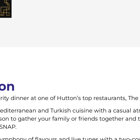
ion
rity dinner at one of Hutton’s top restaurants, Th
diterranean and Turkish cuisine with a casual at
ason to gather your family or friends together and
 SNAP.
symphony of flavours and live tunes with a two-co