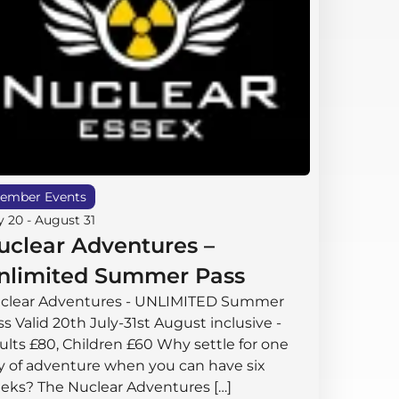
ember Events
y 20
-
August 31
uclear Adventures –
nlimited Summer Pass
clear Adventures - UNLIMITED Summer
s Valid 20th July-31st August inclusive -
ults £80, Children £60 Why settle for one
y of adventure when you can have six
eks? The Nuclear Adventures […]