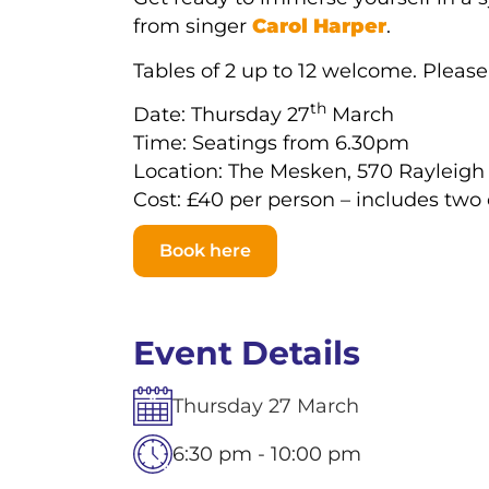
from singer
Carol Harper
.
Tables of 2 up to 12 welcome. Pleas
th
Date: Thursday 27
March
Time: Seatings from 6.30pm
Location: The Mesken, 570 Rayleigh
Cost: £40 per person – includes two
Book here
Event Details
Thursday
27
March
6:30 pm - 10:00 pm