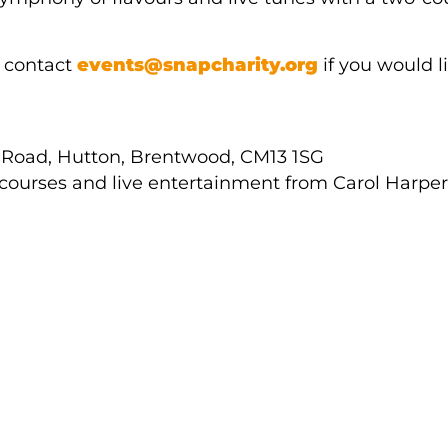
e contact
events@snapcharity.org
if you would li
 Road, Hutton, Brentwood, CM13 1SG
 courses and live entertainment from Carol Harper