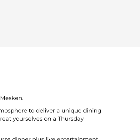
e Mesken.
mosphere to deliver a unique dining
 treat yourselves on a Thursday
urse dinner plus live entertainment