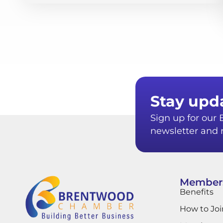
Stay upd
Sign up for ou
newsletter and r
Member
Benefits
How to Joi