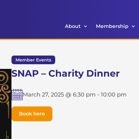
About
Membership
Member Events
SNAP – Charity Dinner
March 27, 2025 @ 6:30 pm
-
10:00 pm
Book here