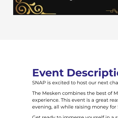
Event Descript
SNAP is excited to host our next cha
The Mesken combines the best of Me
experience. This event is a great re
evening, all while raising money for
Get ready to immerse yourself in a 