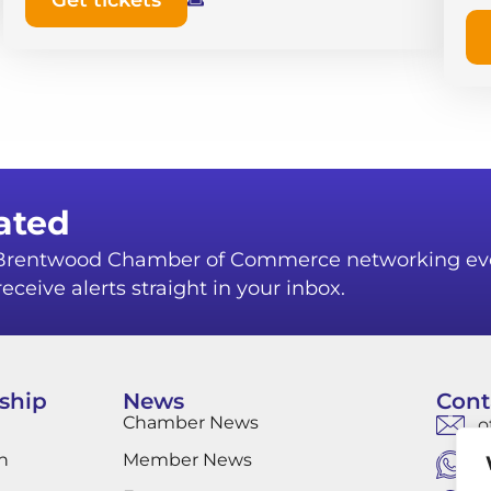
Get tickets
ated
r Brentwood Chamber of Commerce networking ev
eceive alerts straight in your inbox.
ship
News
Cont
Chamber News
o
n
Member News
W