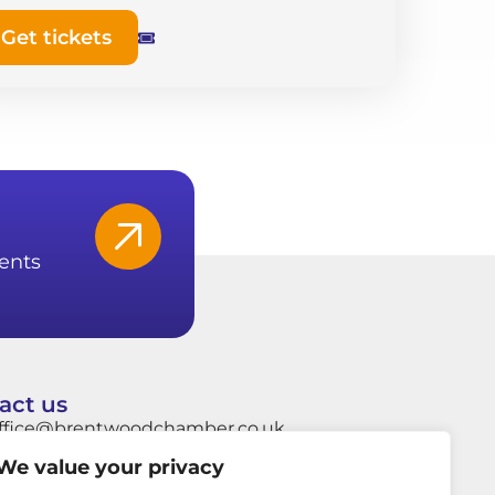
Get tickets
ents
act us
ffice@brentwoodchamber.co.uk
We value your privacy
hatsApp: +44 7849704037