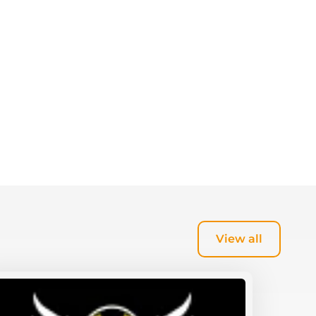
View all