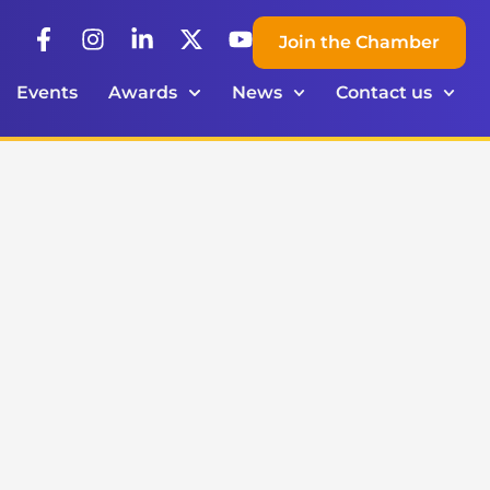
Join the Chamber
Events
Awards
News
Contact us