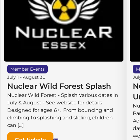
Member Events
M
July 1
-
August 30
Jul
Nuclear Wild Forest Splash
N
Nuclear Wild Forest - Splash Various dates in
U
July & August - See website for details
Nu
Designed for ages 6+. From bouncing and
Pas
climbing to splashing and sliding, children
Ad
can […]
da
we