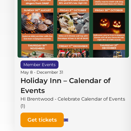
Member Events
May 8
-
December 31
Holiday Inn – Calendar of
Events
HI Brentwood - Celebrate Calendar of Events
(1)
Get tickets