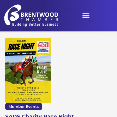
Member Events
SADS Charity Race Night