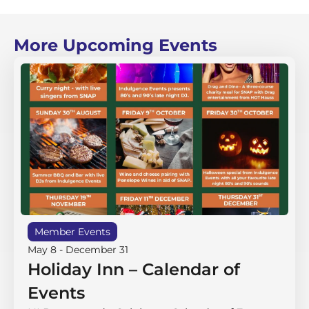
More Upcoming Events
Member Events
May 8
-
December 31
Holiday Inn – Calendar of
Events