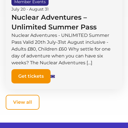
Member Events
July 20
-
August 31
Nuclear Adventures –
Unlimited Summer Pass
Nuclear Adventures - UNLIMITED Summer
Pass Valid 20th July-31st August inclusive -
Adults £80, Children £60 Why settle for one
day of adventure when you can have six
weeks? The Nuclear Adventures […]
Get tickets
View all