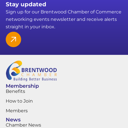
Stay updated
Sign up for our Brentwood Chamber of Commerce
networking events newsletter and receive alerts
straight in your inbox.
Membership
Benefits
How to Join
Members
News
Chamber News