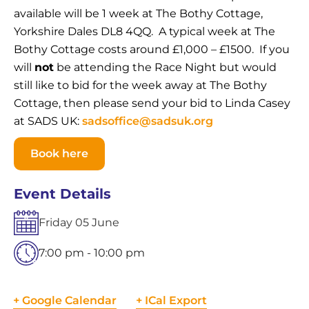
available will be 1 week at The Bothy Cottage,
Yorkshire Dales DL8 4QQ. A typical week at The
Bothy Cottage costs around £1,000 – £1500. If you
will
not
be attending the Race Night but would
still like to bid for the week away at The Bothy
Cottage, then please send your bid to Linda Casey
at SADS UK:
sadsoffice@sadsuk.org
Book here
Event Details
Friday
05
June
7:00 pm - 10:00 pm
+ Google Calendar
+ ICal Export