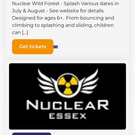
Nuclear Wild Forest - Splash Various dates in
July & August - See website for details
Designed for ages 6+. From bouncing and
climbing to splashing and sliding, children
can […]
Get tickets