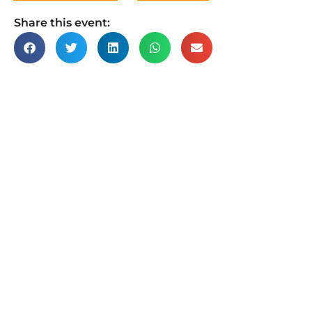
Share this event: