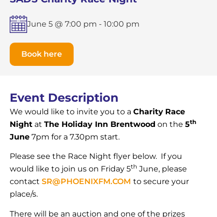
June 5 @ 7:00 pm
-
10:00 pm
Book here
Event Description
We would like to invite you to a
Charity
Race
th
Night
at
The Holiday Inn Brentwood
on the
5
June
7pm for a 7.30pm start.
Please see the Race Night flyer below. If you
th
would like to join us on Friday 5
June, please
contact
SR@PHOENIXFM.COM
to secure your
place/s.
There will be an auction and one of the prizes