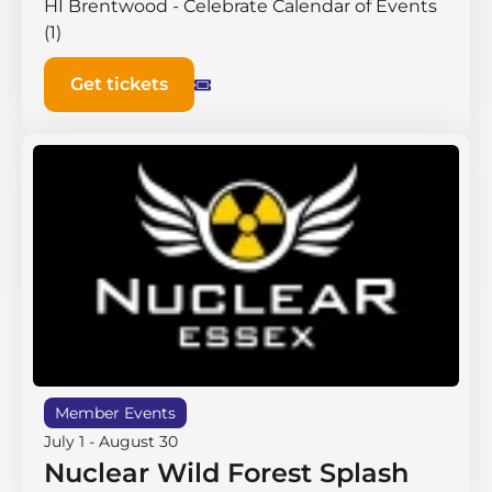
HI Brentwood - Celebrate Calendar of Events
(1)
Get tickets
Member Events
July 1
-
August 30
Nuclear Wild Forest Splash