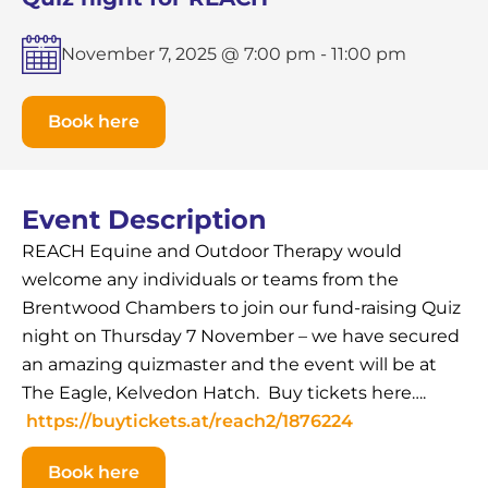
November 7, 2025 @ 7:00 pm
-
11:00 pm
Book here
Event Description
REACH Equine and Outdoor Therapy would
welcome any individuals or teams from the
Brentwood Chambers to join our fund-raising Quiz
night on Thursday 7 November – we have secured
an amazing quizmaster and the event will be at
The Eagle, Kelvedon Hatch. Buy tickets here….
https://buytickets.at/reach2/1876224
Book here