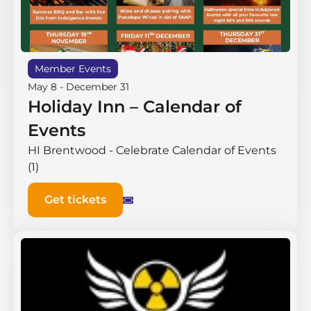
Member Events
May 8
-
December 31
Holiday Inn – Calendar of
Events
HI Brentwood - Celebrate Calendar of Events
(1)
Get tickets