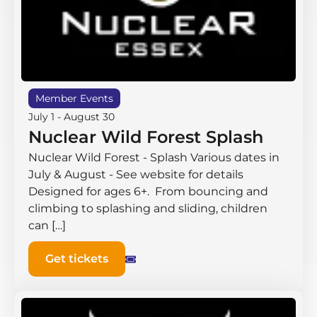
Member Events
July 1
-
August 30
Nuclear Wild Forest Splash
Nuclear Wild Forest - Splash Various dates in
July & August - See website for details
Designed for ages 6+. From bouncing and
climbing to splashing and sliding, children
can […]
Get tickets