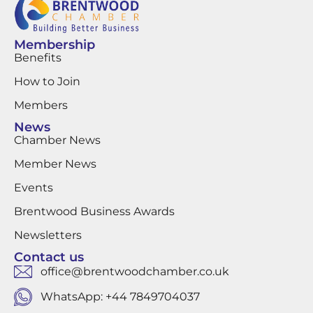
Membership
Benefits
How to Join
Members
News
Chamber News
Member News
Events
Brentwood Business Awards
Newsletters
Contact us
office@brentwoodchamber.co.uk
WhatsApp: +44 7849704037