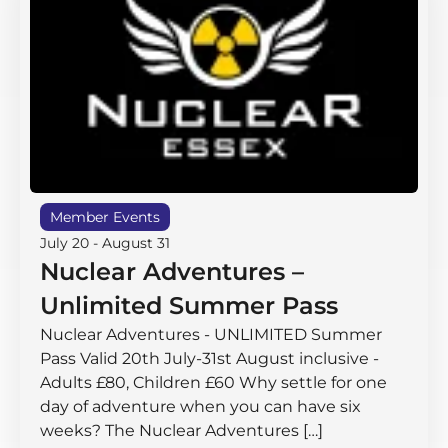
Member Events
July 20
-
August 31
Nuclear Adventures –
Unlimited Summer Pass
Nuclear Adventures - UNLIMITED Summer
Pass Valid 20th July-31st August inclusive -
Adults £80, Children £60 Why settle for one
day of adventure when you can have six
weeks? The Nuclear Adventures […]