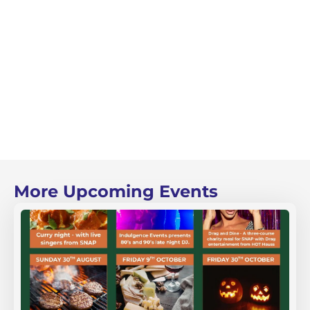
More Upcoming Events