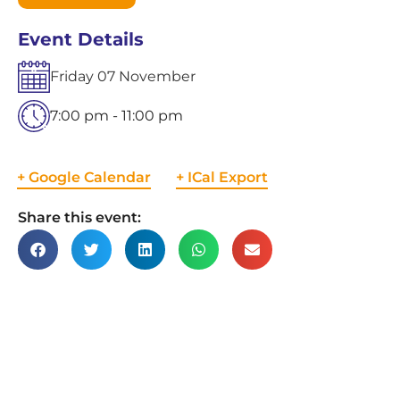
Event Details
Friday
07
November
7:00 pm - 11:00 pm
+ Google Calendar
+ ICal Export
Share this event: