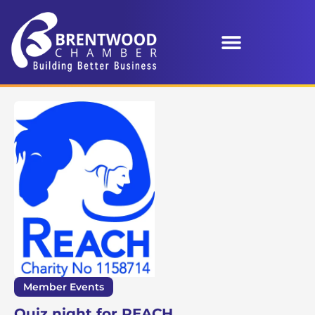
Member Events
Quiz night for REACH