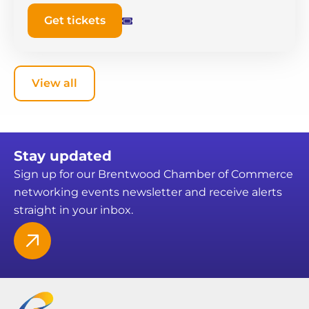
Get tickets
View all
Stay updated
Sign up for our Brentwood Chamber of Commerce
networking events newsletter and receive alerts
straight in your inbox.