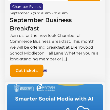
Chamber Events
September 3 @ 7:30 am
-
9:30 am
September Business
Breakfast
Join us for the new look Chamber of
Commerce Business Breakfast. This month
we will be offering breakfast at Brentwood
School Middleton Hall ​Lane Whether you’re a
long-standing member or […]
Get tickets