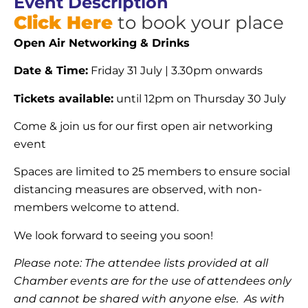
Event Description
Click Here
to book your place
Open Air Networking & Drinks
Date & Time:
Friday 31 July | 3.30pm onwards
Tickets available:
until 12pm on Thursday 30 July
Come & join us for our first open air networking
event
Spaces are limited to 25 members to ensure social
distancing measures are observed, with non-
members welcome to attend.
We look forward to seeing you soon!
Please note: The attendee lists provided at all
Chamber events are for the use of attendees only
and cannot be shared with anyone else. As with