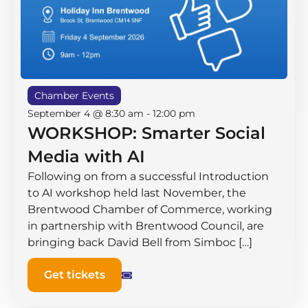
Chamber Events
September 4 @ 8:30 am
-
12:00 pm
WORKSHOP: Smarter Social
Media with AI
Following on from a successful Introduction
to AI workshop held last November, the
Brentwood Chamber of Commerce, working
in partnership with Brentwood Council, are
bringing back David Bell from Simboc […]
Get tickets