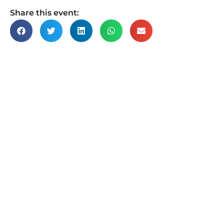
Share this event: