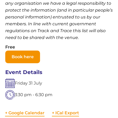
any organisation we have a legal responsibility to
protect the information (and in particular people’s
personal information) entrusted to us by our
members. In line with current government
regulations on Track and Trace this list will also
need to be shared with the venue.
Free
Book here
Event Details
Friday
31
July
3:30 pm - 6:30 pm
+ Google Calendar
+ ICal Export