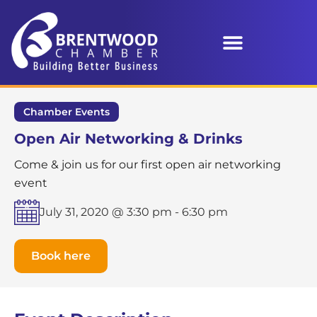
Chamber Events
Open Air Networking & Drinks
Come & join us for our first open air networking
event
July 31, 2020 @ 3:30 pm
-
6:30 pm
Book here