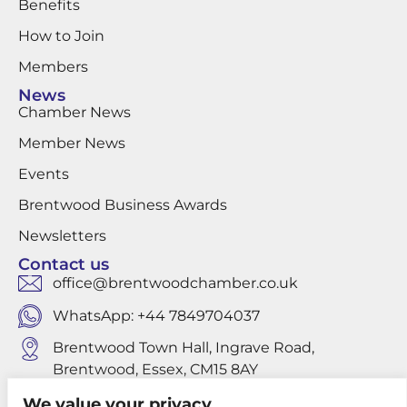
Benefits
How to Join
Members
News
Chamber News
Member News
Events
Brentwood Business Awards
Newsletters
Contact us
office@brentwoodchamber.co.uk
WhatsApp: +44 7849704037
Brentwood Town Hall, Ingrave Road,
Brentwood, Essex, CM15 8AY
We value your privacy