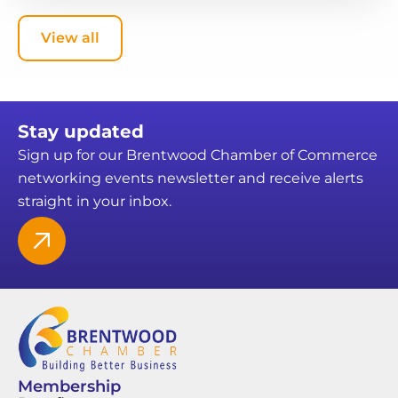
View all
Stay updated
Sign up for our Brentwood Chamber of Commerce
networking events newsletter and receive alerts
straight in your inbox.
Membership