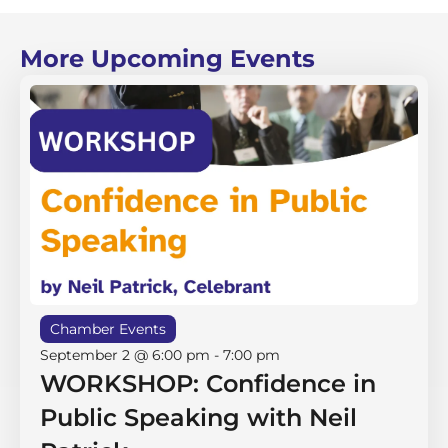
More Upcoming Events
Chamber Events
September 2 @ 6:00 pm
-
7:00 pm
WORKSHOP: Confidence in
Public Speaking with Neil