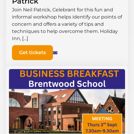
Patrick
Join Neil Patrick, Celebrant for this fun and
informal workshop helps identify our points of
concern and offers a variety of tips and
techniques to help overcome them. Holiday
Inn, […]
Get tickets