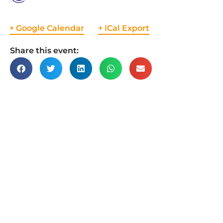
+ Google Calendar
+ ICal Export
Share this event: