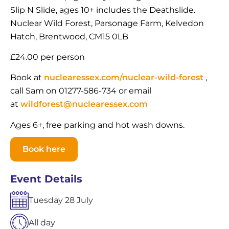
Slip N Slide, ages 10+ includes the Deathslide.
Nuclear Wild Forest, Parsonage Farm, Kelvedon
Hatch, Brentwood, CM15 0LB
£24.00 per person
Book at
nuclearessex.com/nuclear-wild-forest
,
call Sam on 01277-586-734 or email
at
wildforest@nuclearessex.com
Ages 6+, free parking and hot wash downs.
Book here
Event Details
Tuesday
28
July
All day