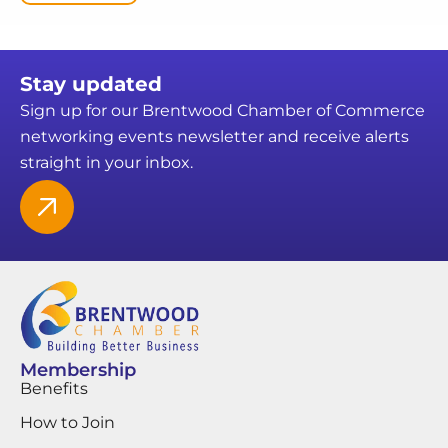
Stay updated
Sign up for our Brentwood Chamber of Commerce
networking events newsletter and receive alerts
straight in your inbox.
Membership
Benefits
How to Join