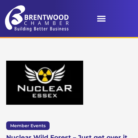
Member Events
Nuclear Wild Forest – Just get over it