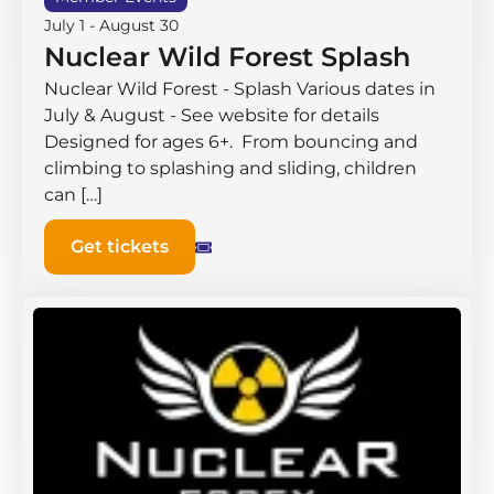
July 1
-
August 30
Nuclear Wild Forest Splash
Nuclear Wild Forest - Splash Various dates in
July & August - See website for details
Designed for ages 6+. From bouncing and
climbing to splashing and sliding, children
can […]
Get tickets