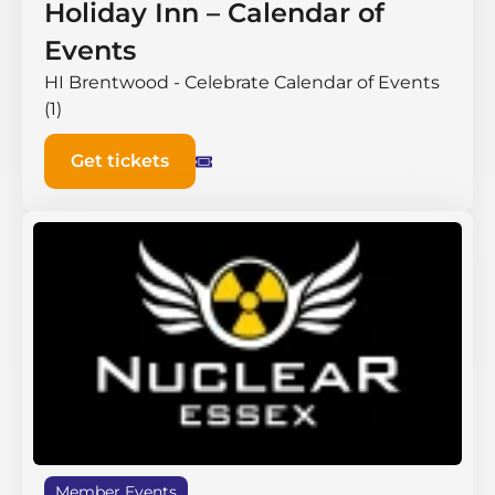
Holiday Inn – Calendar of
Events
HI Brentwood - Celebrate Calendar of Events
(1)
Get tickets
Member Events