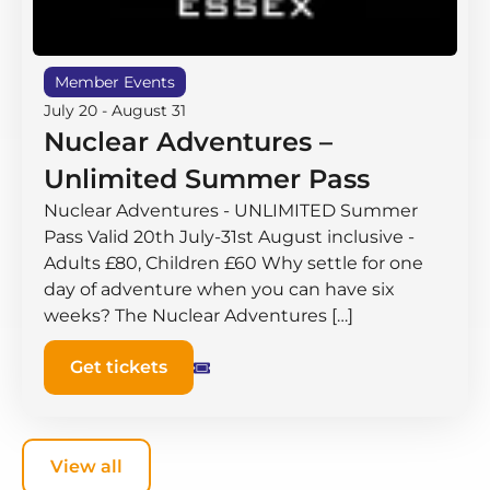
Member Events
July 20
-
August 31
Nuclear Adventures –
Unlimited Summer Pass
Nuclear Adventures - UNLIMITED Summer
Pass Valid 20th July-31st August inclusive -
Adults £80, Children £60 Why settle for one
day of adventure when you can have six
weeks? The Nuclear Adventures […]
Get tickets
View all