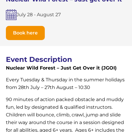
July 28
-
August 27
Book here
Event Description
Nuclear Wild Forest – Just Get Over it (JGOI)
Every Tuesday & Thursday in the summer holidays
from 28th July – 27th August – 10:30
90 minutes of action packed obstacle and muddy
fun, led by designated & qualified instructors.
Children will bounce, climb, crawl, jump and slide
their way around the course in a session designed
for all abilities, aged 6+ years. Ages 6+ includes the