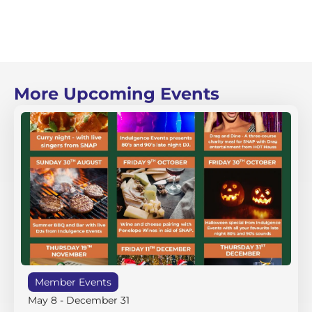
More Upcoming Events
Member Events
May 8
-
December 31