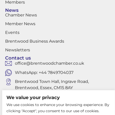
Members
News
Chamber News
Member News
Events
Brentwood Business Awards
Newsletters
Contact us
office@brentwoodchamber.co.uk
WhatsApp: +44 7849704037
Brentwood Town Hall, Ingrave Road,
Brentwood, Essex, CM15 8AY
We value your privacy
We use cookies to enhance your browsing experience. By
Privacy Policy
clicking "Accept", you consent to our use of cookies.