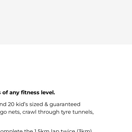
f any fitness level.
ound
20 kid’s sized
& guaranteed
go nets, crawl through tyre tunnels,
complete the 1.5km lap twice (3km).