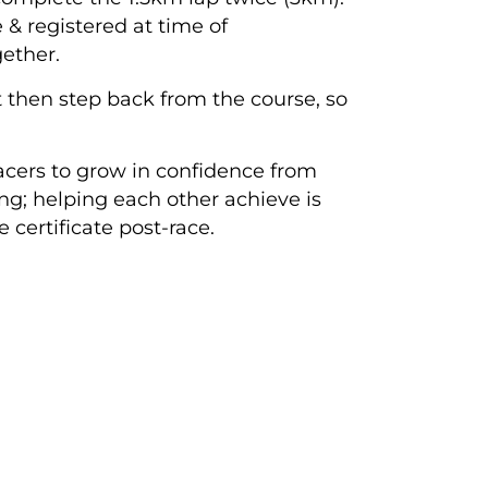
e & registered at time of
ether.
ut then step back from the course, so
acers to grow in confidence from
ing; helping each other achieve is
certificate post-race.