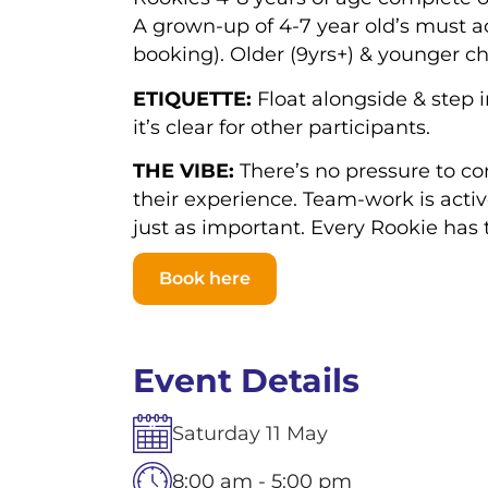
A grown-up of 4-7 year old’s must 
booking).
Older (9yrs+) & younger ch
ETIQUETTE:
Float alongside & step i
it’s clear for other participants.
THE VIBE:
There’s no pressure to co
their experience. Team-work is activ
just as important. Every Rookie has 
Book here
Event Details
Saturday
11
May
8:00 am - 5:00 pm