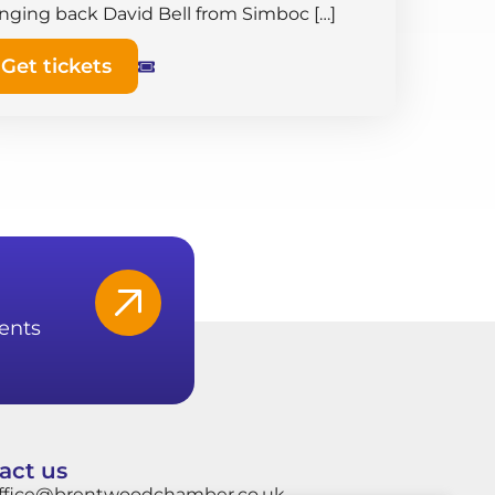
inging back David Bell from Simboc […]
Get tickets
ents
act us
ffice@brentwoodchamber.co.uk