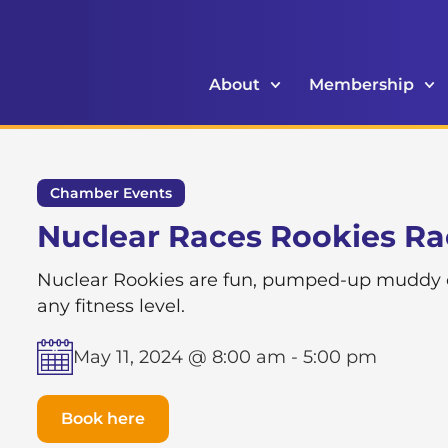
About
Membership
Chamber Events
Nuclear Races Rookies R
Nuclear Rookies are fun, pumped-up muddy obs
any fitness level.
May 11, 2024 @ 8:00 am
-
5:00 pm
Book here