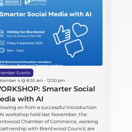
hamber Events
ptember 4 @ 8:30 am
-
12:00 pm
ORKSHOP: Smarter Social
edia with AI
llowing on from a successful Introduction
 AI workshop held last November, the
entwood Chamber of Commerce, working
 partnership with Brentwood Council, are