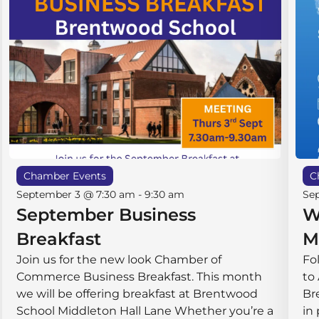
Chamber Events
C
September 3 @ 7:30 am
-
9:30 am
Se
September Business
W
Breakfast
M
Join us for the new look Chamber of
Fo
Commerce Business Breakfast. This month
to
we will be offering breakfast at Brentwood
Br
School Middleton Hall ​Lane Whether you’re a
in