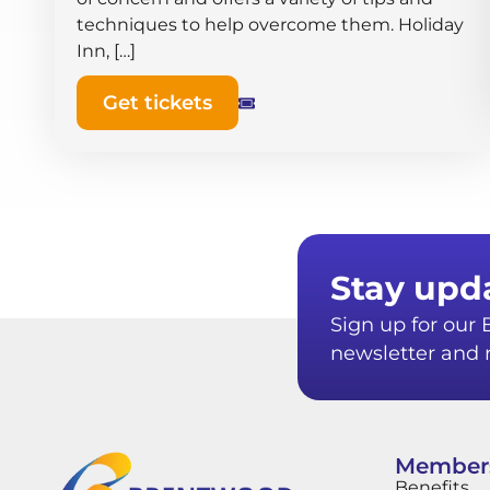
techniques to help overcome them. Holiday
Inn, […]
Get tickets
Stay upd
Sign up for ou
newsletter and r
Member
Benefits