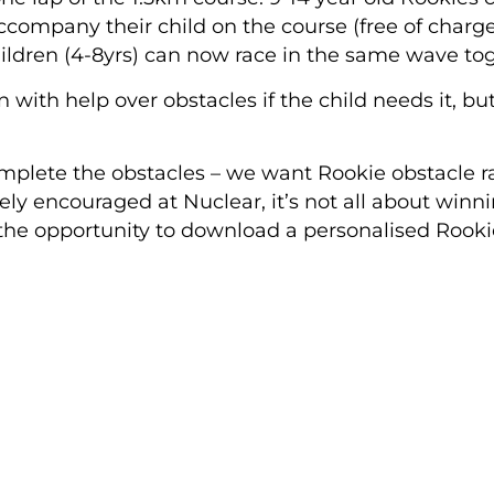
accompany their child on the course
(free of charg
ildren (4-8yrs) can now race in the same wave tog
n with help over obstacles if the child needs it, b
mplete the obstacles – we want Rookie obstacle r
ely encouraged at Nuclear, it’s not all about winn
the opportunity to download a personalised Rookie 