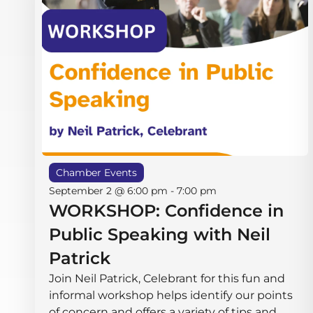
Chamber Events
September 2 @ 6:00 pm
-
7:00 pm
WORKSHOP: Confidence in
Public Speaking with Neil
Patrick
Join Neil Patrick, Celebrant for this fun and
informal workshop helps identify our points
of concern and offers a variety of tips and