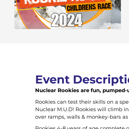
Event Descript
Nuclear Rookies are fun, pumped-up
Rookies can test their skills on a sp
Nuclear M.U.D! Rookies will climb in
over ramps, walls & monkey-bars as 
Rookies 4-8 years of age complete o