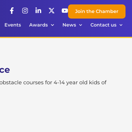
Join the Chamber
Events
Awards
News
Contact us
ace
tacle courses for 4-14 year old kids of