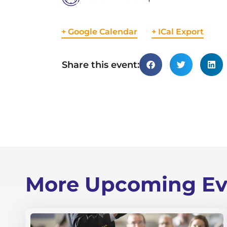
+ Google Calendar
+ ICal Export
Share this event:
More Upcoming Ev