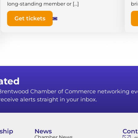
long-standing member or […]
br
Get tickets
ated
r Brentwood Chamber of Commerce networking ev
eceive alerts straight in your inbox.
ship
News
Cont
Chamber News
o