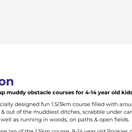
ion
 muddy obstacle courses for 4-14 year old kids o
ecially designed fun 1.5/3km course filled with ar
 & out of the muddiest ditches, scrabble under car
well as running in woods, on paths & open fields.
ne lap of the 1.5km course. 9-14 year old Rookies 