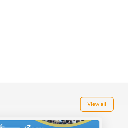
View all