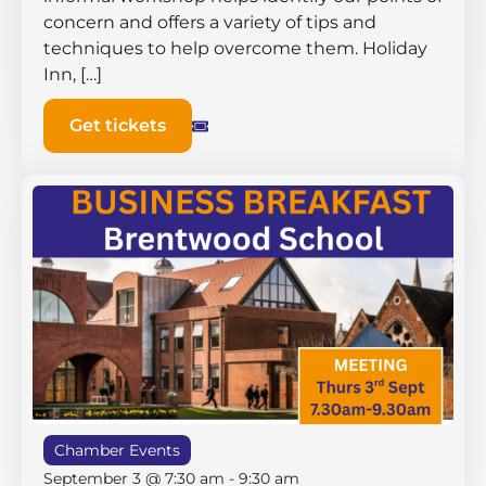
concern and offers a variety of tips and
techniques to help overcome them. Holiday
Inn, […]
Get tickets
Chamber Events
September 3 @ 7:30 am
-
9:30 am