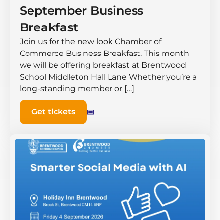
September Business
Breakfast
Join us for the new look Chamber of
Commerce Business Breakfast. This month
we will be offering breakfast at Brentwood
School Middleton Hall ​Lane Whether you’re a
long-standing member or […]
Get tickets