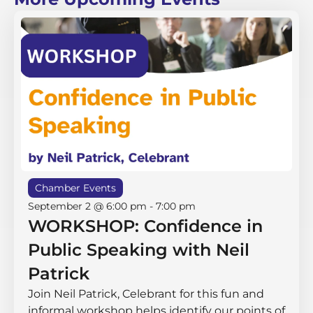
Chamber Events
September 2 @ 6:00 pm
-
7:00 pm
WORKSHOP: Confidence in
Public Speaking with Neil
Patrick
Join Neil Patrick, Celebrant for this fun and
informal workshop helps identify our points of