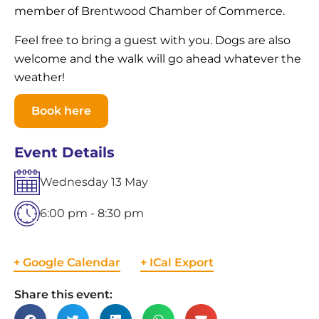
member of Brentwood Chamber of Commerce.
Feel free to bring a guest with you. Dogs are also
welcome and the walk will go ahead whatever the
weather!
Book here
Event Details
Wednesday
13
May
6:00 pm - 8:30 pm
+ Google Calendar
+ ICal Export
Share this event: