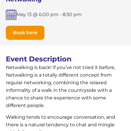
May 13 @ 6:00 pm
-
8:30 pm
Book here
Event Description
Netwalking is back! If you’ve not tried it before,
Netwalking is a totally different concept from
regular networking, combining the relaxed
informality of a walk in the countryside with a
chance to share the experience with some
different people.
Walking tends to encourage conversation, and
there is a natural tendency to chat and mingle