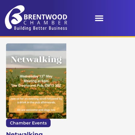
Chamber Events
Netwalking