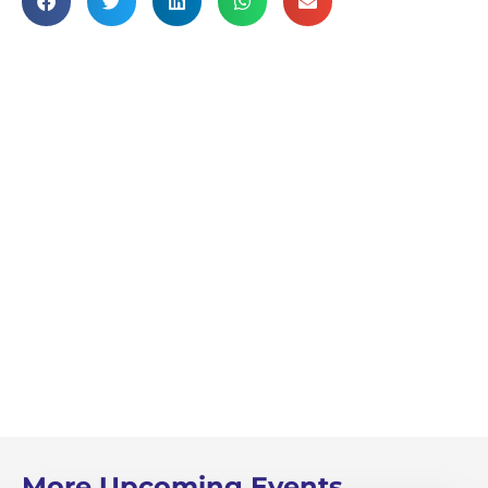
More Upcoming Events