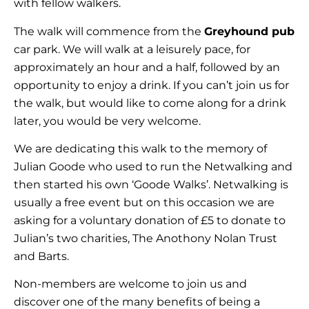
with fellow walkers.
The walk will commence from the
Greyhound pub
car park. We will walk at a leisurely pace, for
approximately an hour and a half, followed by an
opportunity to enjoy a drink. If you can’t join us for
the walk, but would like to come along for a drink
later, you would be very welcome.
We are dedicating this walk to the memory of
Julian Goode who used to run the Netwalking and
then started his own ‘Goode Walks’. Netwalking is
usually a free event but on this occasion we are
asking for a voluntary donation of £5 to donate to
Julian’s two charities, The Anothony Nolan Trust
and Barts.
Non-members are welcome to join us and
discover one of the many benefits of being a