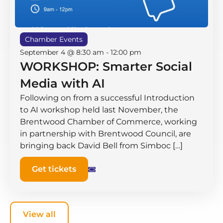
Chamber Events
September 4 @ 8:30 am
-
12:00 pm
WORKSHOP: Smarter Social
Media with AI
Following on from a successful Introduction
to AI workshop held last November, the
Brentwood Chamber of Commerce, working
in partnership with Brentwood Council, are
bringing back David Bell from Simboc […]
Get tickets
View all