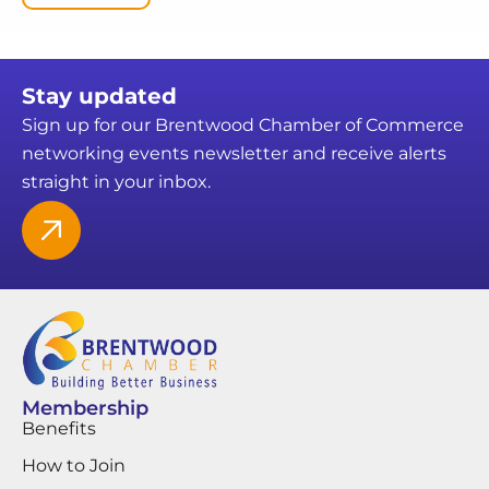
Stay updated
Sign up for our Brentwood Chamber of Commerce
networking events newsletter and receive alerts
straight in your inbox.
Membership
Benefits
How to Join