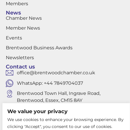
Members
News
Chamber News
Member News
Events
Brentwood Business Awards
Newsletters
Contact us
office@brentwoodchamber.co.uk
WhatsApp: +44 7849704037
Brentwood Town Hall, Ingrave Road,
Brentwood, Essex, CM15 8AY
We value your privacy
We use cookies to enhance your browsing experience. By
Privacy Policy
clicking "Accept", you consent to our use of cookies.