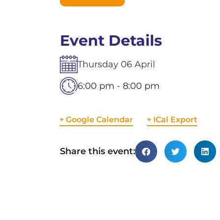
Event Details
Thursday
06
April
6:00 pm - 8:00 pm
+ Google Calendar
+ ICal Export
Share this event: