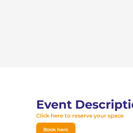
Event Descript
Click here to reserve your space
Book here