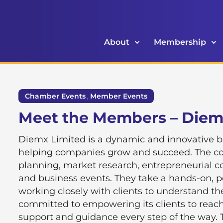
About
Membership
Chamber Events
,
Member Events
Meet the Members – Die
Diemx Limited is a dynamic and innovative 
helping companies grow and succeed. The com
planning, market research, entrepreneurial c
and business events. They take a hands-on, 
working closely with clients to understand th
committed to empowering its clients to reach t
support and guidance every step of the way. 