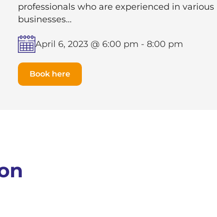
professionals who are experienced in various
businesses...
April 6, 2023 @ 6:00 pm
-
8:00 pm
Book here
ion