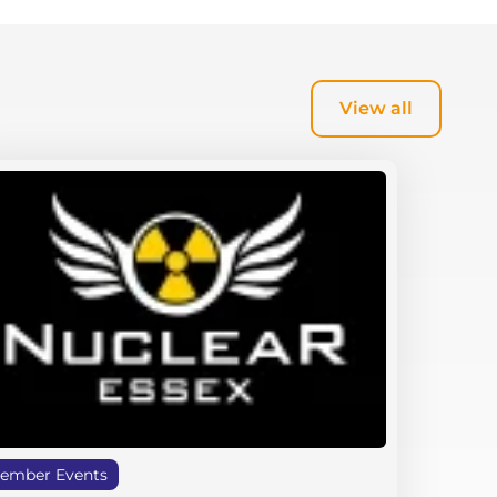
View all
ember Events