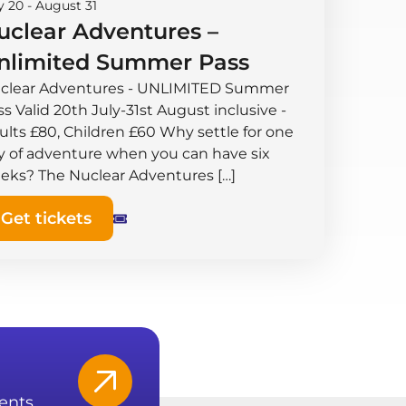
y 20
-
August 31
uclear Adventures –
nlimited Summer Pass
clear Adventures - UNLIMITED Summer
s Valid 20th July-31st August inclusive -
ults £80, Children £60 Why settle for one
y of adventure when you can have six
eks? The Nuclear Adventures […]
Get tickets
ents