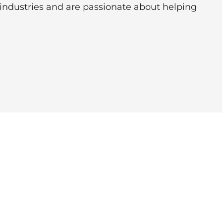
 industries and are passionate about helping