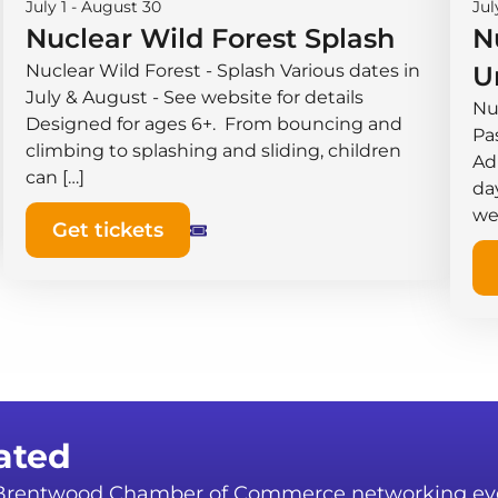
July 1
-
August 30
Jul
Nuclear Wild Forest Splash
N
Nuclear Wild Forest - Splash Various dates in
U
July & August - See website for details
Nu
Designed for ages 6+. From bouncing and
Pas
climbing to splashing and sliding, children
Ad
can […]
da
we
Get tickets
ated
r Brentwood Chamber of Commerce networking ev