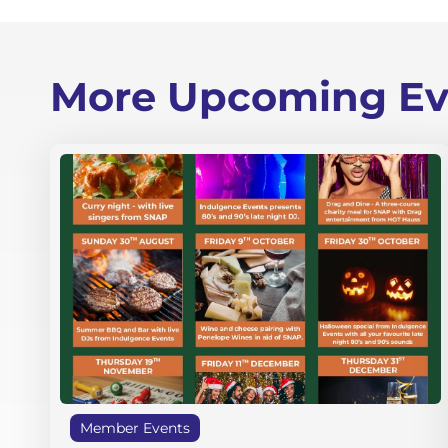
More Upcoming Ev
Member Events