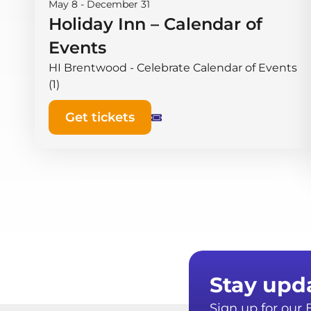
May 8
-
December 31
Holiday Inn – Calendar of
Events
HI Brentwood - Celebrate Calendar of Events
(1)
Get tickets
Stay upd
Sign up for ou