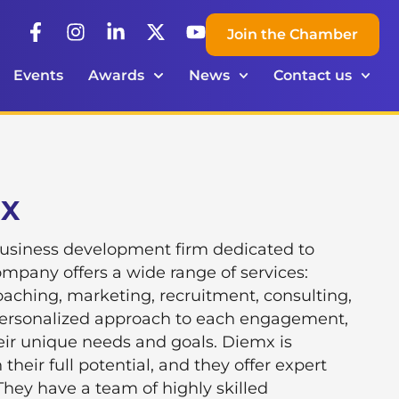
Join the Chamber
Events
Awards
News
Contact us
mX
business development firm dedicated to
pany offers a wide range of services:
oaching, marketing, recruitment, consulting,
personalized approach to each engagement,
eir unique needs and goals. Diemx is
heir full potential, and they offer expert
They have a team of highly skilled