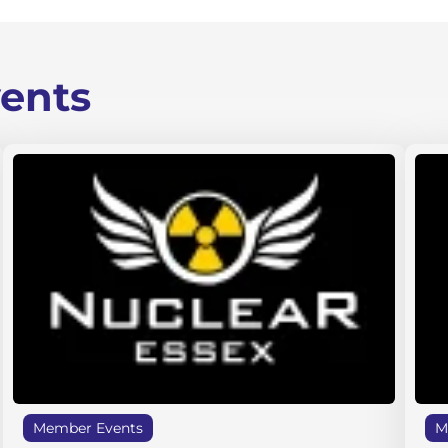
ents
Member Events
M