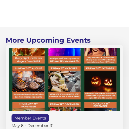
More Upcoming Events
Member Events
May 8
-
December 31