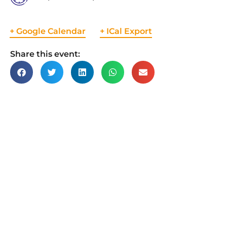
+ Google Calendar
+ ICal Export
Share this event: