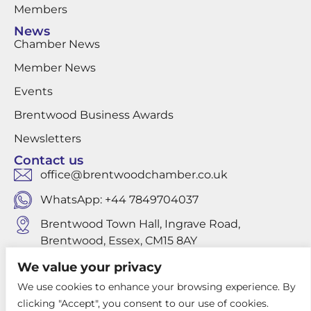
Members
News
Chamber News
Member News
Events
Brentwood Business Awards
Newsletters
Contact us
office@brentwoodchamber.co.uk
WhatsApp: +44 7849704037
Brentwood Town Hall, Ingrave Road,
Brentwood, Essex, CM15 8AY
We value your privacy
We use cookies to enhance your browsing experience. By
Privacy Policy
clicking "Accept", you consent to our use of cookies.