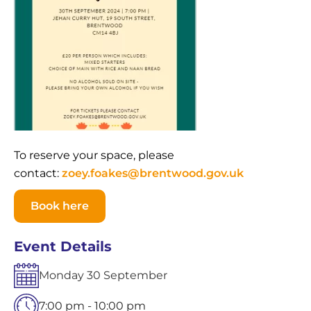
To reserve your space, please
contact:
zoey.foakes@brentwood.gov.uk
Book here
Event Details
Monday
30
September
7:00 pm - 10:00 pm