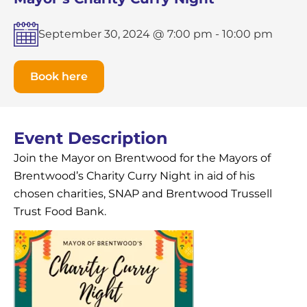
September 30, 2024 @ 7:00 pm
-
10:00 pm
Book here
Event Description
Join the Mayor on Brentwood for the Mayors of
Brentwood’s Charity Curry Night in aid of his
chosen charities, SNAP and Brentwood Trussell
Trust Food Bank.