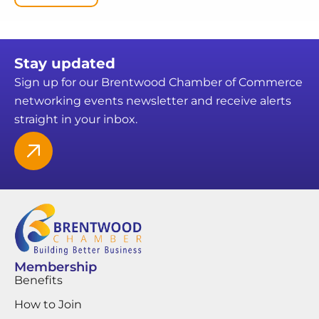
Stay updated
Sign up for our Brentwood Chamber of Commerce
networking events newsletter and receive alerts
straight in your inbox.
Membership
Benefits
How to Join