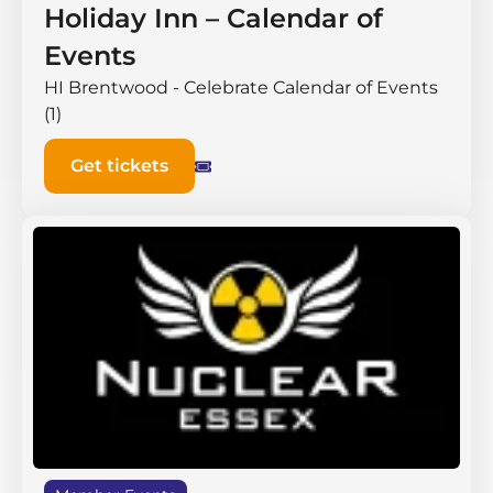
Holiday Inn – Calendar of
Events
HI Brentwood - Celebrate Calendar of Events
(1)
Get tickets