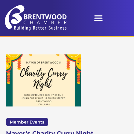
Member Events
Mayor’s Charity Curry Night