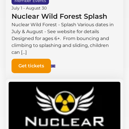
Member Events
July 1
-
August 30
Nuclear Wild Forest Splash
Nuclear Wild Forest - Splash Various dates in
July & August - See website for details
Designed for ages 6+. From bouncing and
climbing to splashing and sliding, children
can […]
Get tickets