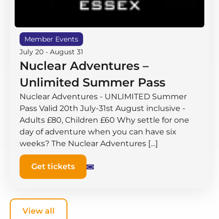
Member Events
July 20
-
August 31
Nuclear Adventures –
Unlimited Summer Pass
Nuclear Adventures - UNLIMITED Summer
Pass Valid 20th July-31st August inclusive -
Adults £80, Children £60 Why settle for one
day of adventure when you can have six
weeks? The Nuclear Adventures […]
Get tickets
View all