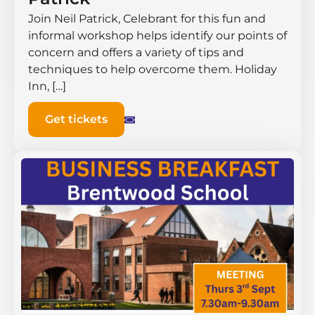
Join Neil Patrick, Celebrant for this fun and
informal workshop helps identify our points of
concern and offers a variety of tips and
techniques to help overcome them. Holiday
Inn, […]
Get tickets