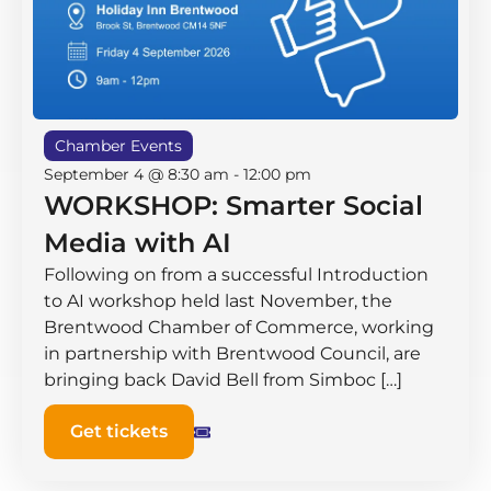
Chamber Events
September 4 @ 8:30 am
-
12:00 pm
WORKSHOP: Smarter Social
Media with AI
Following on from a successful Introduction
to AI workshop held last November, the
Brentwood Chamber of Commerce, working
in partnership with Brentwood Council, are
bringing back David Bell from Simboc […]
Get tickets