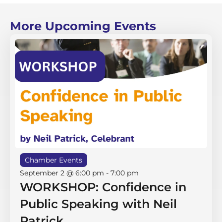
More Upcoming Events
Chamber Events
September 2 @ 6:00 pm
-
7:00 pm
WORKSHOP: Confidence in
Public Speaking with Neil
Patrick