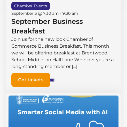
Chamber Events
September 3 @ 7:30 am
-
9:30 am
September Business
Breakfast
Join us for the new look Chamber of
Commerce Business Breakfast. This month
we will be offering breakfast at Brentwood
School Middleton Hall ​Lane Whether you’re a
long-standing member or […]
Get tickets