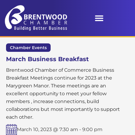
Chamber Events
March Business Breakfast
Brentwood Chamber of Commerce Business
Breakfast Meetings continue for 2023 at the
Marygreen Manor. These meetings are an
excellent opportunity to meet your fellow
members , increase connections, build
collaborations but most importantly to support
each other.
March 10, 2023 @ 7:30 am
-
9:00 pm