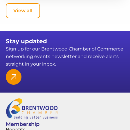
View all
Stay updated
Sign up for our Brentwood Chamber of Commerce
networking events newsletter and receive alerts
straight in your inbox.
Membership
Benefits