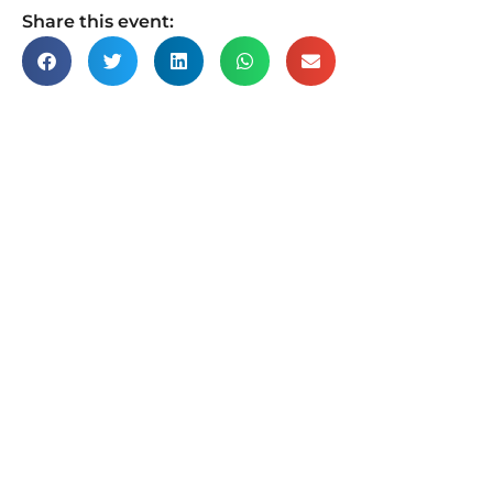
Share this event: