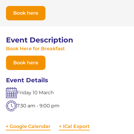
Book here
Event Description
Book Here for Breakfast
Book here
Event Details
Friday
10
March
7:30 am - 9:00 pm
+ Google Calendar
+ ICal Export