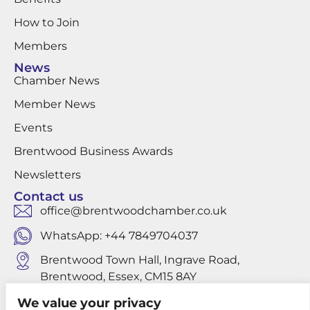
How to Join
Members
News
Chamber News
Member News
Events
Brentwood Business Awards
Newsletters
Contact us
office@brentwoodchamber.co.uk
WhatsApp: +44 7849704037
Brentwood Town Hall, Ingrave Road,
Brentwood, Essex, CM15 8AY
We value your privacy