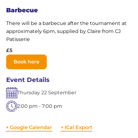
Barbecue
There will be a barbecue after the tournament at
approximately 6pm, supplied by Claire from CJ
Patisserie
£5
Book here
Event Details
Thursday
22
September
2:00 pm - 7:00 pm
+ Google Calendar
+ ICal Export