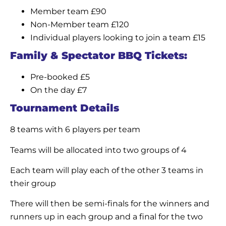
Member team £90
Non-Member team £120
Individual players looking to join a team £15
Family & Spectator BBQ Tickets:
Pre-booked £5
On the day £7
Tournament Details
8 teams with 6 players per team
Teams will be allocated into two groups of 4
Each team will play each of the other 3 teams in
their group
There will then be semi-finals for the winners and
runners up in each group and a final for the two