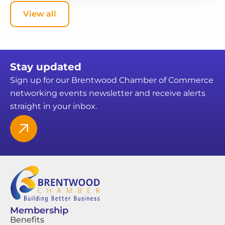
View all
Stay updated
Sign up for our Brentwood Chamber of Commerce
networking events newsletter and receive alerts
straight in your inbox.
Membership
Benefits