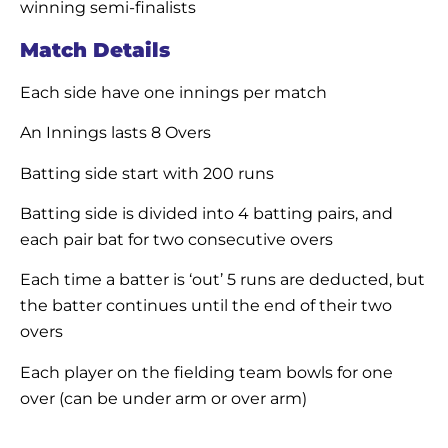
winning semi-finalists
Match Details
Each side have one innings per match
An Innings lasts 8 Overs
Batting side start with 200 runs
Batting side is divided into 4 batting pairs, and
each pair bat for two consecutive overs
Each time a batter is ‘out’ 5 runs are deducted, but
the batter continues until the end of their two
overs
Each player on the fielding team bowls for one
over (can be under arm or over arm)