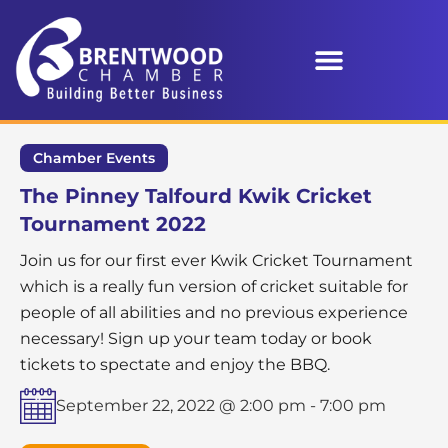
Chamber Events
The Pinney Talfourd Kwik Cricket
Tournament 2022
Join us for our first ever Kwik Cricket Tournament
which is a really fun version of cricket suitable for
people of all abilities and no previous experience
necessary! Sign up your team today or book
tickets to spectate and enjoy the BBQ.
September 22, 2022 @ 2:00 pm
-
7:00 pm