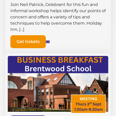
Join Neil Patrick, Celebrant for this fun and
informal workshop helps identify our points of
concern and offers a variety of tips and
techniques to help overcome them. Holiday
Inn, […]
Get tickets