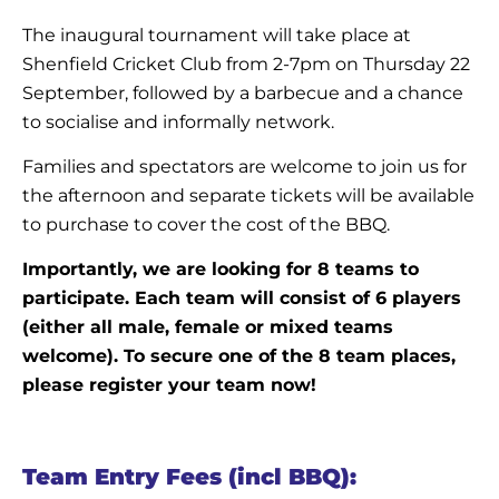
The inaugural tournament will take place at
Shenfield Cricket Club from 2-7pm on Thursday 22
September, followed by a barbecue and a chance
to socialise and informally network.
Families and spectators are welcome to join us for
the afternoon and separate tickets will be available
to purchase to cover the cost of the BBQ.
Importantly, we are looking for 8 teams to
participate. Each team will consist of 6 players
(either all male, female or mixed teams
welcome). To secure one of the 8 team places,
please register your team now!
Team Entry Fees (incl BBQ):