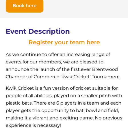
Book here
Event Description
Register your team here
As we continue to offer an increasing range of
events for our members, we are pleased to
announce the launch of the first ever Brentwood
Chamber of Commerce ‘Kwik Cricket’ Tournament.
Kwik Cricket is a fun version of cricket suitable for
people of all abilities, played on a smaller pitch with
plastic bats. There are 6 players in a team and each
player gets the opportunity to bat, bowl and field,
making it a vibrant and exciting game. No previous
experience is necessary!