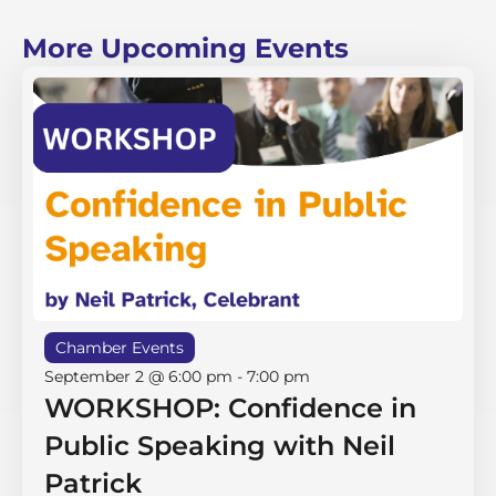
More Upcoming Events
Chamber Events
September 2 @ 6:00 pm
-
7:00 pm
WORKSHOP: Confidence in
Public Speaking with Neil
Patrick