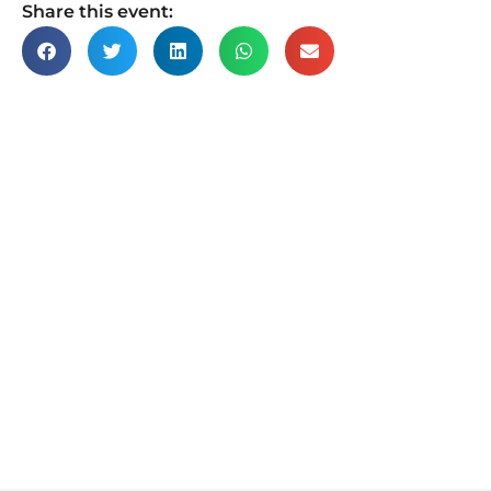
Share this event: