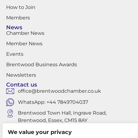
How to Join
Members
News
Chamber News
Member News
Events
Brentwood Business Awards
Newsletters
Contact us
office@brentwoodchamber.co.uk
WhatsApp: +44 7849704037
Brentwood Town Hall, Ingrave Road,
Brentwood, Essex, CM15 8AY
We value your privacy