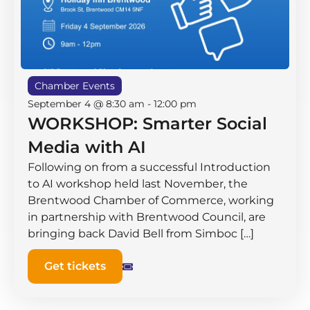
Chamber Events
September 4 @ 8:30 am
-
12:00 pm
WORKSHOP: Smarter Social
Media with AI
Following on from a successful Introduction
to AI workshop held last November, the
Brentwood Chamber of Commerce, working
in partnership with Brentwood Council, are
bringing back David Bell from Simboc […]
Get tickets