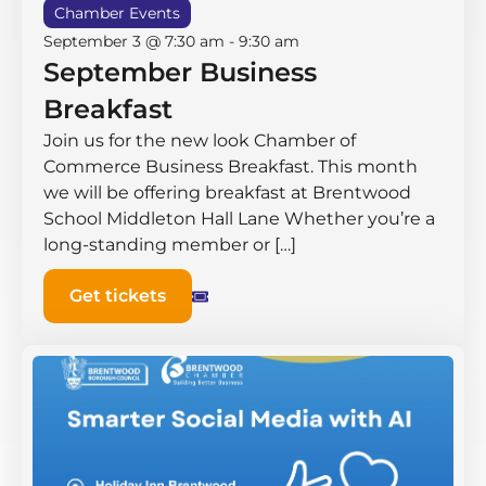
Chamber Events
September 3 @ 7:30 am
-
9:30 am
September Business
Breakfast
Join us for the new look Chamber of
Commerce Business Breakfast. This month
we will be offering breakfast at Brentwood
School Middleton Hall ​Lane Whether you’re a
long-standing member or […]
Get tickets