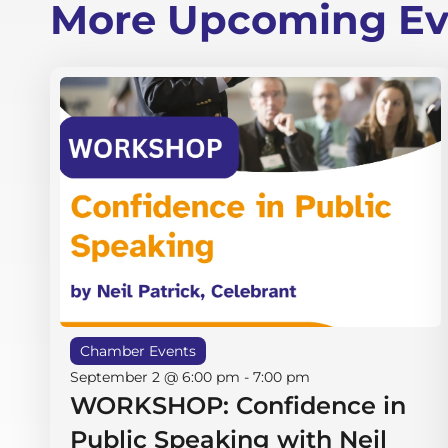
More Upcoming Ev
Chamber Events
September 2 @ 6:00 pm
-
7:00 pm
WORKSHOP: Confidence in
Public Speaking with Neil