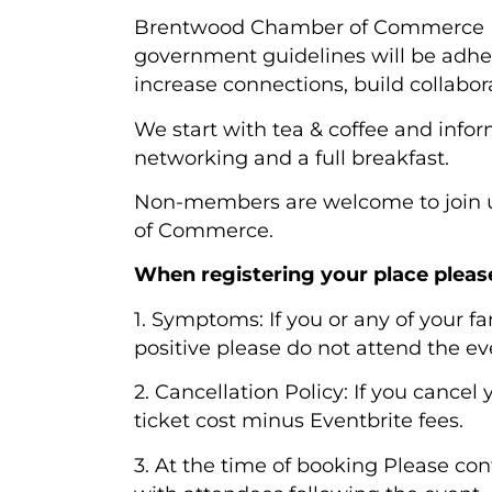
Brentwood Chamber of Commerce Bu
government guidelines will be adhe
increase connections, build collabo
We start with tea & coffee and inf
networking and a full breakfast.
Non-members are welcome to join u
of Commerce.
When registering your place pleas
1. Symptoms: If you or any of your 
positive please do not attend the 
2. Cancellation Policy: If you cancel
ticket cost minus Eventbrite fees.
3. At the time of booking Please con