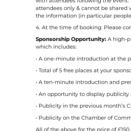
with attendees following the event. 
attendees only & cannot be shared wi
the information (in particular peopl
4. At the time of booking: Please c
Sponsorship Opportunity:
A high-p
which includes:
• A one-minute introduction at the 
• Total of 5 free places at your spon
• A ten-minute introduction and pre
• An opportunity to display publicity
• Publicity in the previous month’
• Publicity on the Chamber of Comm
All of the above for the price of £15