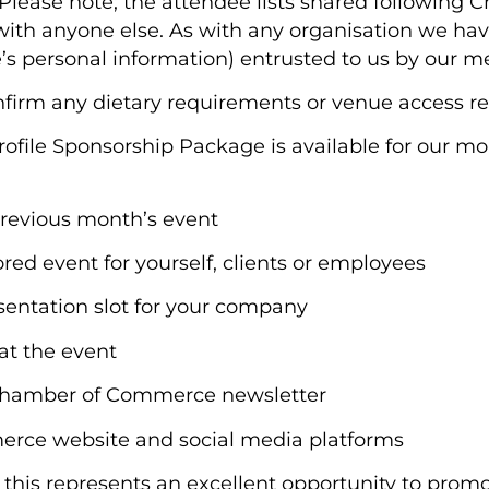
Please note; the attendee lists shared following 
th anyone else. As with any organisation we have 
e’s personal information) entrusted to us by our 
onfirm any dietary requirements or venue access r
rofile Sponsorship Package is available for our m
previous month’s event
sored event for yourself, clients or employees
sentation slot for your company
 at the event
s Chamber of Commerce newsletter
erce website and social media platforms
0, this represents an excellent opportunity to pro