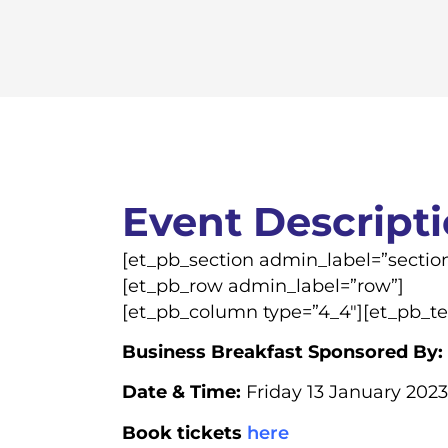
Event Descript
[et_pb_section admin_label=”section
[et_pb_row admin_label=”row”]
[et_pb_column type=”4_4″][et_pb_te
Business Breakfast Sponsored By:
Date & Time:
Friday 13 January 2023
Book tickets
here