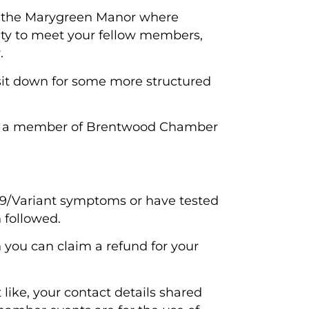
t the Marygreen Manor where
ity to meet your fellow members,
.
sit down for some more structured
ing a member of Brentwood Chamber
 19/Variant symptoms or have tested
 followed.
en you can claim a refund for your
like, your contact details shared