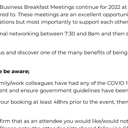
siness Breakfast Meetings continue for 2022 a
red to. These meetings are an excellent opportun
rations but most importantly to support each other
ormal networking between 7:30 and 8am and then 
s and discover one of the many benefits of be
e be aware;
family/work colleagues have had any of the COVID
event and ensure government guidelines have been
 your booking at least 48hrs prior to the event, th
firm that as an attendee you would like/would not 