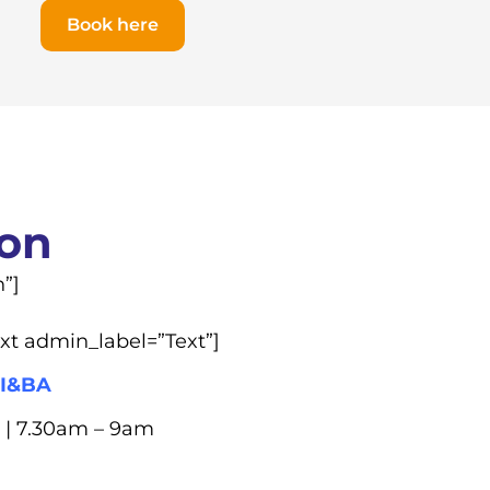
Book here
ion
”]
xt admin_label=”Text”]
I&BA
 | 7.30am – 9am