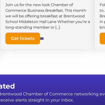
Join us for the new look Chamber of
Fo
Commerce Business Breakfast. This month
to
we will be offering breakfast at Brentwood
Br
School Middleton Hall ​Lane Whether you’re a
in
long-standing member or […]
br
Get tickets
ated
r Brentwood Chamber of Commerce networking ev
eceive alerts straight in your inbox.