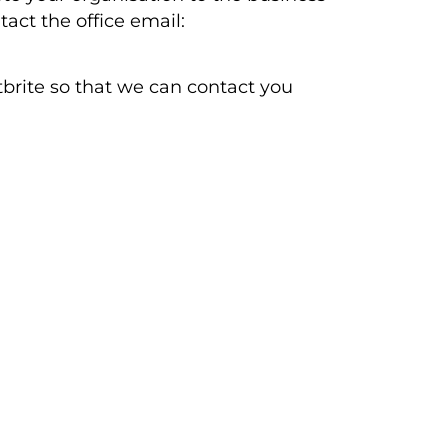
act the office email:
tbrite so that we can contact you