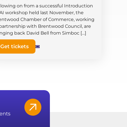
llowing on from a successful Introduction
 AI workshop held last November, the
entwood Chamber of Commerce, working
 partnership with Brentwood Council, are
inging back David Bell from Simboc […]
Get tickets
ents