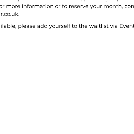
 more information or to reserve your month, cont
.co.uk.
lable, please add yourself to the waitlist via Even