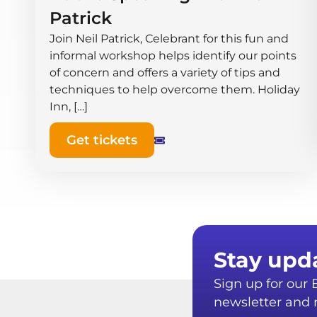
Patrick
Join Neil Patrick, Celebrant for this fun and
informal workshop helps identify our points
of concern and offers a variety of tips and
techniques to help overcome them. Holiday
Inn, […]
Get tickets
Stay upd
Sign up for ou
newsletter and r