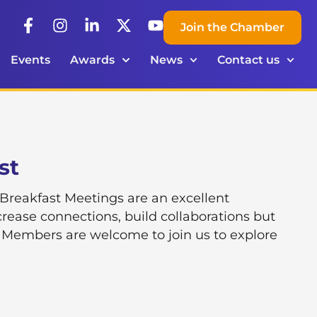
Join the Chamber
Events
Awards
News
Contact us
st
eakfast Meetings are an excellent
rease connections, build collaborations but
 Members are welcome to join us to explore