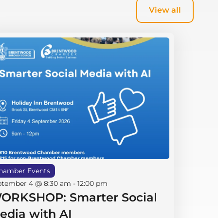
View all
hamber Events
ptember 4 @ 8:30 am
-
12:00 pm
ORKSHOP: Smarter Social
edia with AI