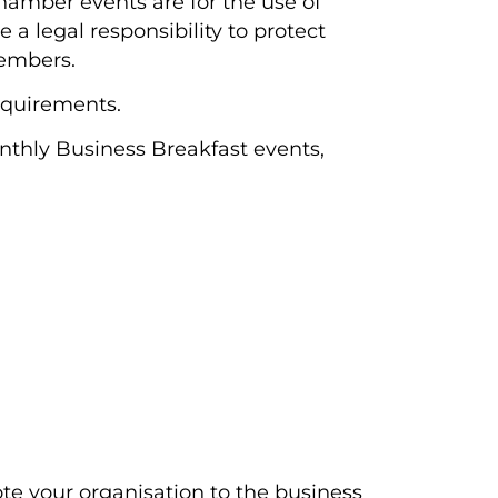
Chamber events are for the use of
a legal responsibility to protect
members.
equirements.
onthly Business Breakfast events,
mote your organisation to the business