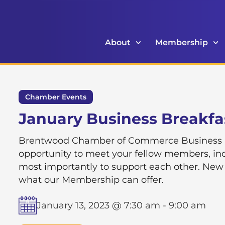
About
Membership
Chamber Events
January Business Breakfa
Brentwood Chamber of Commerce Business Br
opportunity to meet your fellow members, inc
most importantly to support each other. New
what our Membership can offer.
January 13, 2023 @ 7:30 am
-
9:00 am