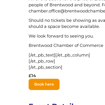
people of Brentwood and beyond. For
chamber.office@brentwoodchamber
Should no tickets be showing as avai
should a space become available.
We look forward to seeing you.
Brentwood Chamber of Commerce
[/et_pb_text][/et_pb_column]
[/et_pb_row]
[/et_pb_section]
£14
Book here