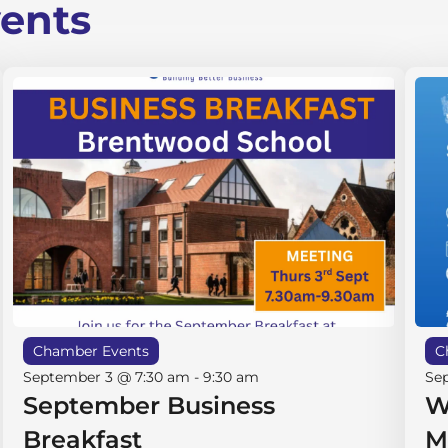
ents
Chamber Events
C
September 3 @ 7:30 am
-
9:30 am
Se
September Business
W
Breakfast
M