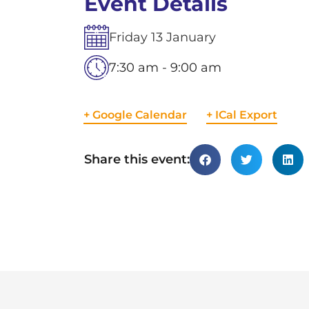
Event Details
Friday
13
January
7:30 am - 9:00 am
+ Google Calendar
+ ICal Export
Share this event: