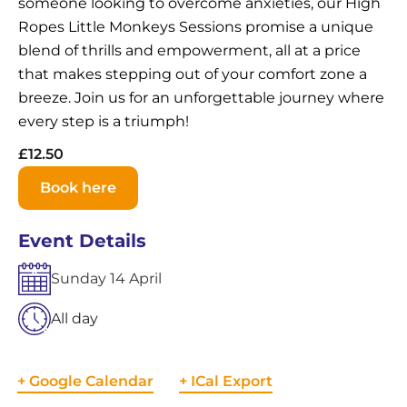
someone looking to overcome anxieties, our High
Ropes Little Monkeys Sessions promise a unique
blend of thrills and empowerment, all at a price
that makes stepping out of your comfort zone a
breeze. Join us for an unforgettable journey where
every step is a triumph!
£12.50
Book here
Event Details
Sunday
14
April
All day
+ Google Calendar
+ ICal Export