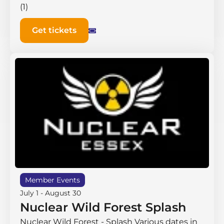
(1)
Get tickets
Member Events
July 1
-
August 30
Nuclear Wild Forest Splash
Nuclear Wild Forest - Splash Various dates in