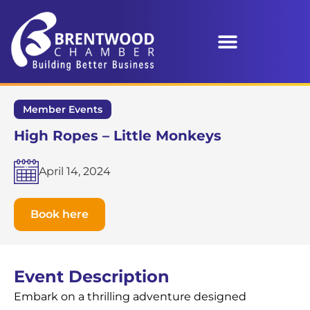
Member Events
High Ropes – Little Monkeys
April 14, 2024
Book here
Event Description
Embark on a thrilling adventure designed