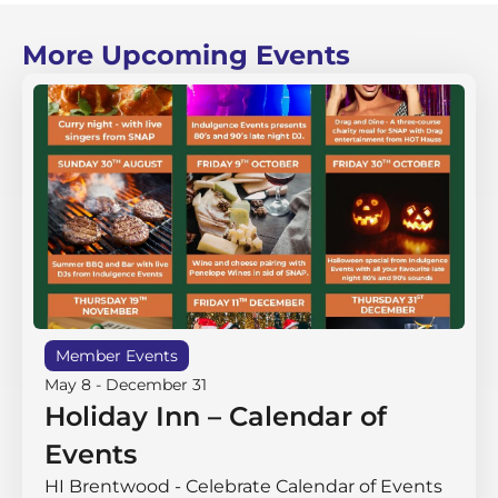
More Upcoming Events
Member Events
May 8
-
December 31
Holiday Inn – Calendar of
Events
HI Brentwood - Celebrate Calendar of Events