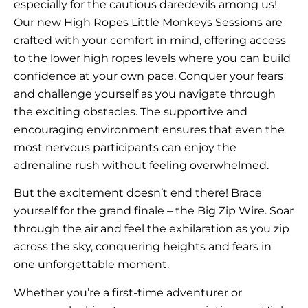
especially for the cautious daredevils among us!
Our new High Ropes Little Monkeys Sessions are
crafted with your comfort in mind, offering access
to the lower high ropes levels where you can build
confidence at your own pace. Conquer your fears
and challenge yourself as you navigate through
the exciting obstacles. The supportive and
encouraging environment ensures that even the
most nervous participants can enjoy the
adrenaline rush without feeling overwhelmed.
But the excitement doesn’t end there! Brace
yourself for the grand finale – the Big Zip Wire. Soar
through the air and feel the exhilaration as you zip
across the sky, conquering heights and fears in
one unforgettable moment.
Whether you’re a first-time adventurer or