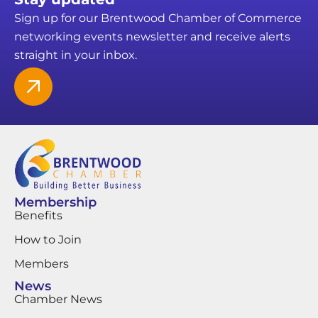
Sign up for our Brentwood Chamber of Commerce
networking events newsletter and receive alerts
straight in your inbox.
Membership
Benefits
How to Join
Members
News
Chamber News