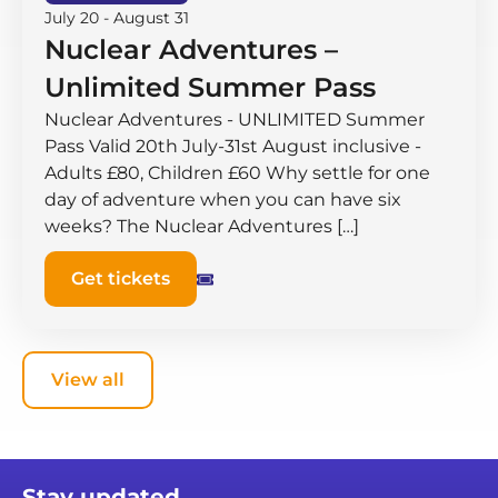
July 20
-
August 31
Nuclear Adventures –
Unlimited Summer Pass
Nuclear Adventures - UNLIMITED Summer
Pass Valid 20th July-31st August inclusive -
Adults £80, Children £60 Why settle for one
day of adventure when you can have six
weeks? The Nuclear Adventures […]
Get tickets
View all
Stay updated