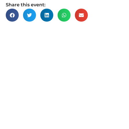
Share this event: