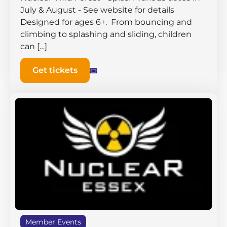
July & August - See website for details
Designed for ages 6+. From bouncing and
climbing to splashing and sliding, children
can […]
Get tickets
Member Events