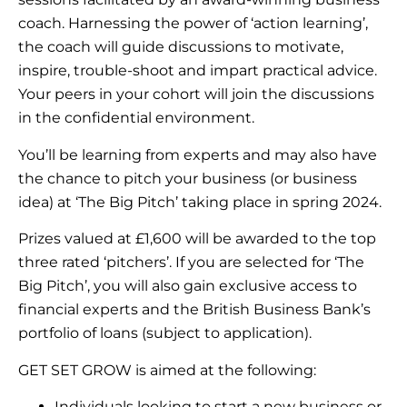
coach. Harnessing the power of ‘action learning’,
the coach will guide discussions to motivate,
inspire, trouble-shoot and impart practical advice.
Your peers in your cohort will join the discussions
in the confidential environment.
You’ll be learning from experts and may also have
the chance to pitch your business (or business
idea) at ‘The Big Pitch’ taking place in spring 2024.
Prizes valued at £1,600 will be awarded to the top
three rated ‘pitchers’. If you are selected for ‘The
Big Pitch’, you will also gain exclusive access to
financial experts and the British Business Bank’s
portfolio of loans (subject to application).
GET SET GROW is aimed at the following:
Individuals looking to start a new business or