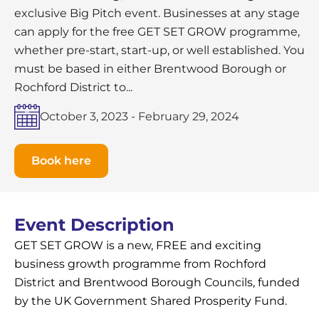
exclusive Big Pitch event. Businesses at any stage
can apply for the free GET SET GROW programme,
whether pre-start, start-up, or well established. You
must be based in either Brentwood Borough or
Rochford District to...
October 3, 2023
-
February 29, 2024
Book here
Event Description
GET SET GROW is a new, FREE and exciting
business growth programme from Rochford
District and Brentwood Borough Councils, funded
by the UK Government Shared Prosperity Fund.