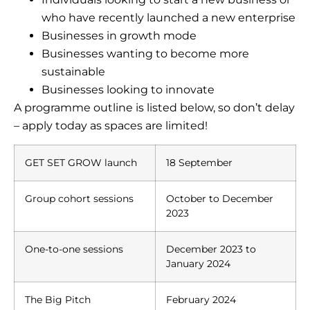
who have recently launched a new enterprise
Businesses in growth mode
Businesses wanting to become more
sustainable
Businesses looking to innovate
A programme outline is listed below, so don’t delay
– apply today as spaces are limited!
GET SET GROW launch
18 September
Group cohort sessions
October to December
2023
One-to-one sessions
December 2023 to
January 2024
The Big Pitch
February 2024