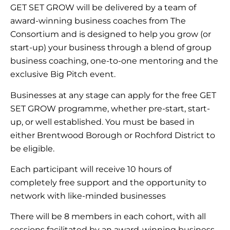
GET SET GROW will be delivered by a team of
award-winning business coaches from The
Consortium and is designed to help you grow (or
start-up) your business through a blend of group
business coaching, one-to-one mentoring and the
exclusive Big Pitch event.
Businesses at any stage can apply for the free GET
SET GROW programme, whether pre-start, start-
up, or well established. You must be based in
either Brentwood Borough or Rochford District to
be eligible.
Each participant will receive 10 hours of
completely free support and the opportunity to
network with like-minded businesses
There will be 8 members in each cohort, with all
sessions facilitated by an award-winning business