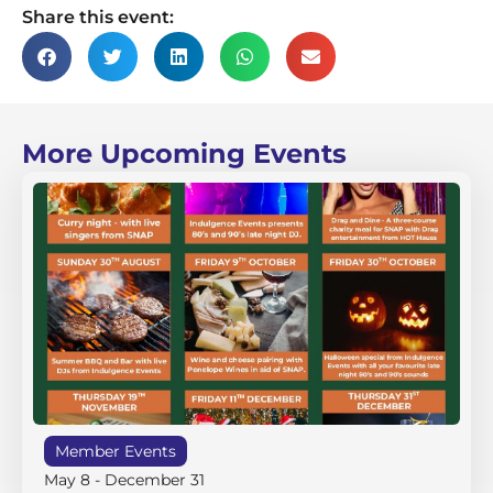
Share this event:
More Upcoming Events
Member Events
May 8
-
December 31