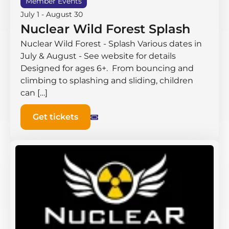
Member Events
July 1
-
August 30
Nuclear Wild Forest Splash
Nuclear Wild Forest - Splash Various dates in
July & August - See website for details
Designed for ages 6+. From bouncing and
climbing to splashing and sliding, children
can […]
Get tickets