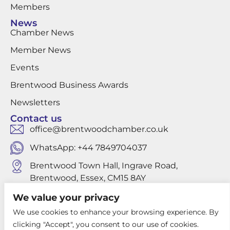
Members
News
Chamber News
Member News
Events
Brentwood Business Awards
Newsletters
Contact us
office@brentwoodchamber.co.uk
WhatsApp: +44 7849704037
Brentwood Town Hall, Ingrave Road,
Brentwood, Essex, CM15 8AY
We value your privacy
We use cookies to enhance your browsing experience. By
Privacy Policy
clicking "Accept", you consent to our use of cookies.