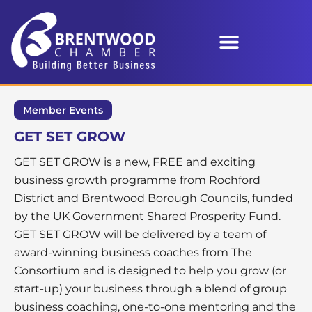
Member Events
GET SET GROW
GET SET GROW is a new, FREE and exciting
business growth programme from Rochford
District and Brentwood Borough Councils, funded
by the UK Government Shared Prosperity Fund.
GET SET GROW will be delivered by a team of
award-winning business coaches from The
Consortium and is designed to help you grow (or
start-up) your business through a blend of group
business coaching, one-to-one mentoring and the