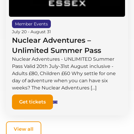
Member Events
July 20
-
August 31
Nuclear Adventures –
Unlimited Summer Pass
Nuclear Adventures - UNLIMITED Summer
Pass Valid 20th July-31st August inclusive -
Adults £80, Children £60 Why settle for one
day of adventure when you can have six
weeks? The Nuclear Adventures […]
Get tickets
View all