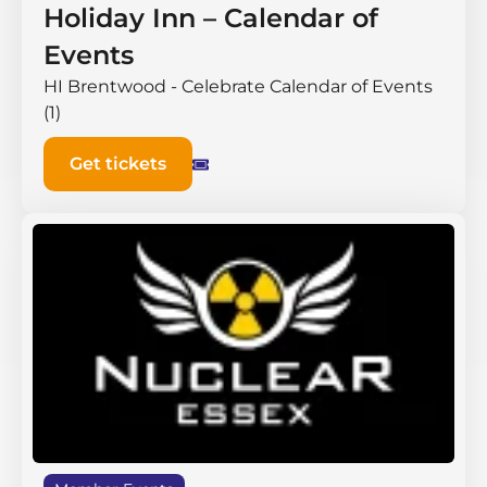
Holiday Inn – Calendar of
Events
HI Brentwood - Celebrate Calendar of Events
(1)
Get tickets