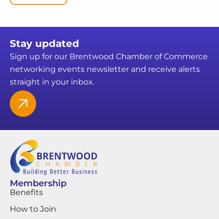
Stay updated
Sign up for our Brentwood Chamber of Commerce
networking events newsletter and receive alerts
straight in your inbox.
Membership
Benefits
How to Join