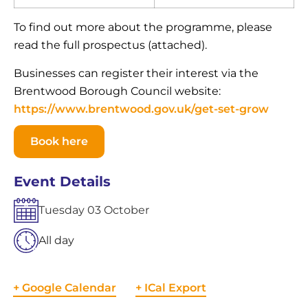
To find out more about the programme, please
read the full prospectus (attached).
Businesses can register their interest via the
Brentwood Borough Council website:
https://www.brentwood.gov.uk/get-set-grow
Book here
Event Details
Tuesday
03
October
All day
+ Google Calendar
+ ICal Export