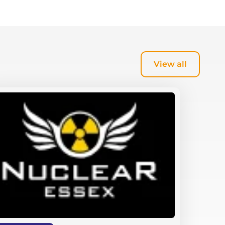
View all