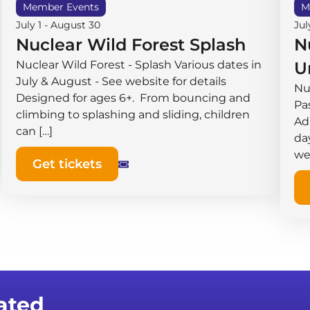
Member Events
M
July 1
-
August 30
Jul
Nuclear Wild Forest Splash
N
Nuclear Wild Forest - Splash Various dates in
U
July & August - See website for details
Nu
Designed for ages 6+. From bouncing and
Pas
climbing to splashing and sliding, children
Ad
can […]
da
we
Get tickets
ated