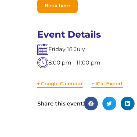
Book here
Event Details
Friday
18
July
8:00 pm - 11:00 pm
+ Google Calendar
+ ICal Export
Share this event: