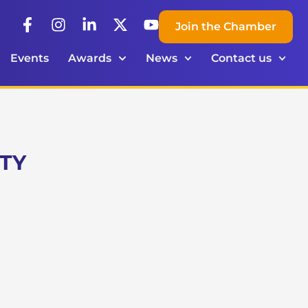
Join the Chamber
Events
Awards
News
Contact us
RTY