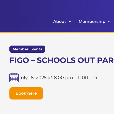
About
Membership
Member Events
FIGO – SCHOOLS OUT PA
July 18, 2025 @ 8:00 pm
-
11:00 pm
Book here