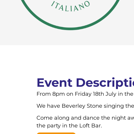
Event Descript
From 8pm on Friday 18th July in the
We have Beverley Stone singing the 
Come along and dance the night away
the party in the Loft Bar.