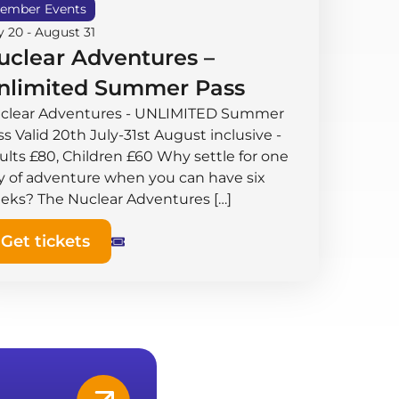
ember Events
y 20
-
August 31
uclear Adventures –
nlimited Summer Pass
clear Adventures - UNLIMITED Summer
s Valid 20th July-31st August inclusive -
ults £80, Children £60 Why settle for one
y of adventure when you can have six
eks? The Nuclear Adventures […]
Get tickets