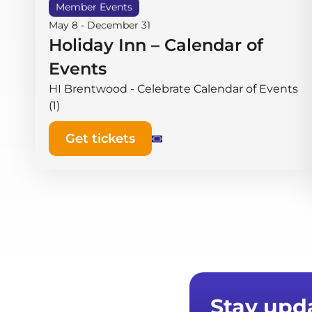
Member Events
May 8
-
December 31
Holiday Inn – Calendar of
Events
HI Brentwood - Celebrate Calendar of Events
(1)
Get tickets
Stay upd