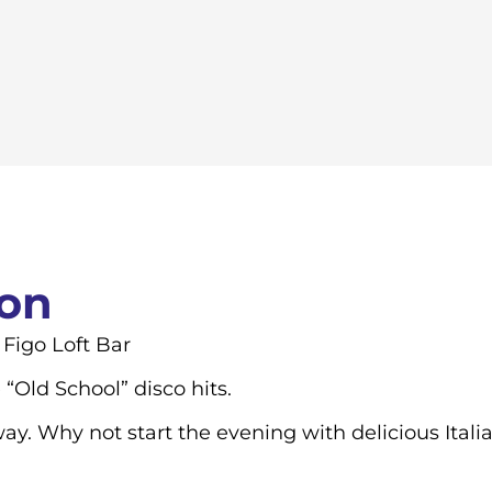
ion
 Figo Loft Bar
“Old School” disco hits.
. Why not start the evening with delicious Itali