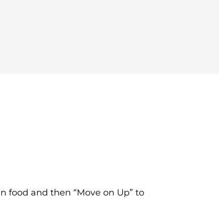
an food and then “Move on Up” to