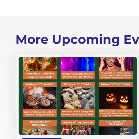
More Upcoming Ev