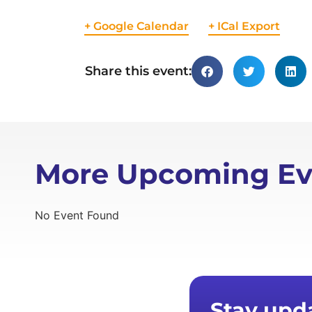
+ Google Calendar
+ ICal Export
Share this event:
More Upcoming Ev
No Event Found
Stay upd