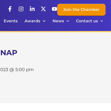
Join the Chamber
Events
Awards
News
Contact us
 SNAP
2023 @ 5:00 pm