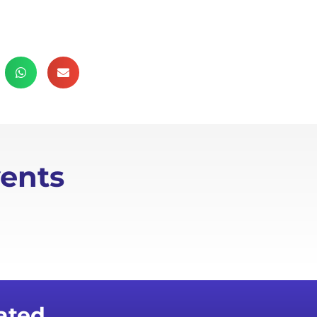
ents
ated