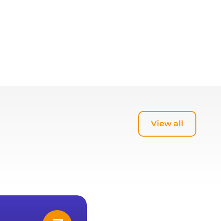
View all