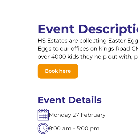
Event Descript
HS Estates are collecting Easter Eg
Eggs to our offices on kings Road C
over 4000 kids they help out with, 
Book here
Event Details
Monday
27
February
8:00 am - 5:00 pm