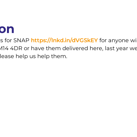
ion
gs for SNAP
https://lnkd.in/dVGSkEY
for anyone wi
M14 4DR or have them delivered here, last year we
please help us help them.