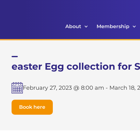
About
Membership
easter Egg collection for
February 27, 2023 @ 8:00 am
-
March 18, 
Book here