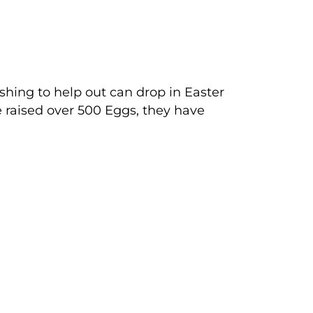
shing to help out can drop in Easter
 raised over 500 Eggs, they have