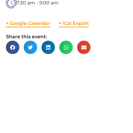
7:30 am - 9:00 am
+ Google Calendar
+ ICal Export
Share this event: