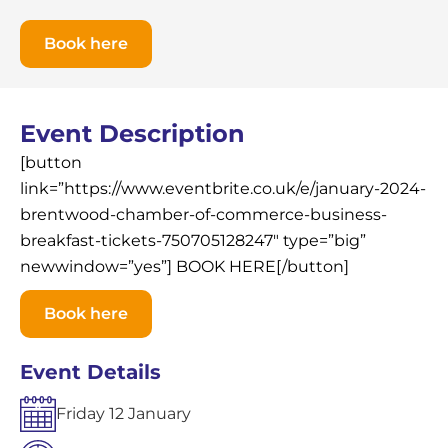
Book here
Event Description
[button
link=”https://www.eventbrite.co.uk/e/january-2024-
brentwood-chamber-of-commerce-business-
breakfast-tickets-750705128247″ type=”big”
newwindow=”yes”] BOOK HERE[/button]
Book here
Event Details
Friday
12
January