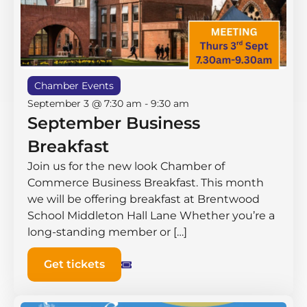
Chamber Events
September 3 @ 7:30 am
-
9:30 am
September Business
Breakfast
Join us for the new look Chamber of
Commerce Business Breakfast. This month
we will be offering breakfast at Brentwood
School Middleton Hall ​Lane Whether you’re a
long-standing member or […]
Get tickets