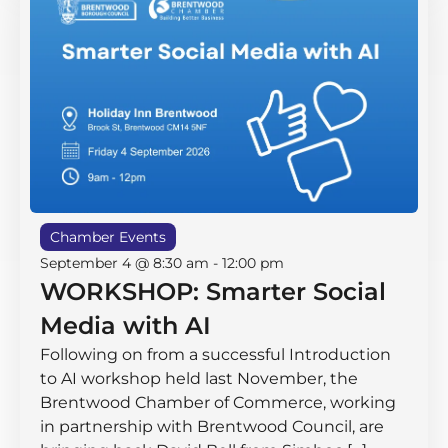
Chamber Events
September 4 @ 8:30 am
-
12:00 pm
WORKSHOP: Smarter Social
Media with AI
Following on from a successful Introduction
to AI workshop held last November, the
Brentwood Chamber of Commerce, working
in partnership with Brentwood Council, are