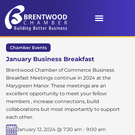
Chamber Events
January Business Breakfast
Brentwood Chamber of Commerce Business
Breakfast Meetings continue in 2024 at the
Marygreen Manor. These meetings are an
excellent opportunity to meet your fellow
members , increase connections, build
collaborations but most importantly to support
each other.
January 12, 2024 @ 7:30 am
-
9:00 am