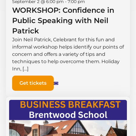
September 2 @ 6:00 pm
-
7:00 pm
WORKSHOP: Confidence in
Public Speaking with Neil
Patrick
Join Neil Patrick, Celebrant for this fun and
informal workshop helps identify our points of
concern and offers a variety of tips and
techniques to help overcome them. Holiday
Inn, […]
Get tickets