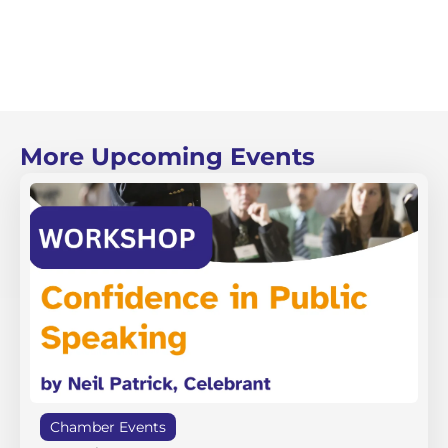
More Upcoming Events
Chamber Events