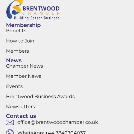
Membership
Benefits
How to Join
Members
News
Chamber News
Member News
Events
Brentwood Business Awards
Newsletters
Contact us
office@brentwoodchamber.co.uk
WhatsApp: +44 7849704037