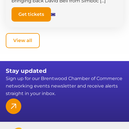
bringing back David Bell from Simboc […]
Get tickets
View all
Stay updated
Sign up for our Brentwood Chamber of Commerce
networking events newsletter and receive alerts
straight in your inbox.