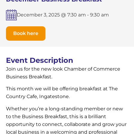
December 3, 2025 @ 7:30 am
-
9:30 am
Book here
Event Description
Join us for the new look Chamber of Commerce
Business Breakfast.
This month we will be offering breakfast at The
Country Cafe, Ingatestone.
Whether you’re a long-standing member or new
to the Business Breakfast, this is a brilliant
opportunity to connect, collaborate and grow your
local business in a welcoming and professional