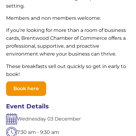
setting.
Members and non members welcome.
If you’re looking for more than a room of business
cards, Brentwood Chamber of Commerce offers a
professional, supportive, and proactive
environment where your business can thrive.
These breakfasts sell out quickly so get in early to
book!
Book here
Event Details
Wednesday
03
December
7:30 am - 9:30 am