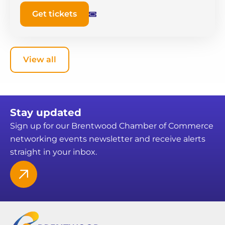
Get tickets
View all
Stay updated
Sign up for our Brentwood Chamber of Commerce
networking events newsletter and receive alerts
straight in your inbox.