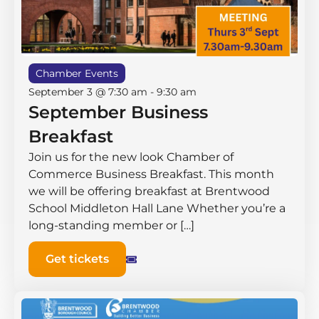
Chamber Events
September 3 @ 7:30 am
-
9:30 am
September Business
Breakfast
Join us for the new look Chamber of
Commerce Business Breakfast. This month
we will be offering breakfast at Brentwood
School Middleton Hall ​Lane Whether you’re a
long-standing member or […]
Get tickets