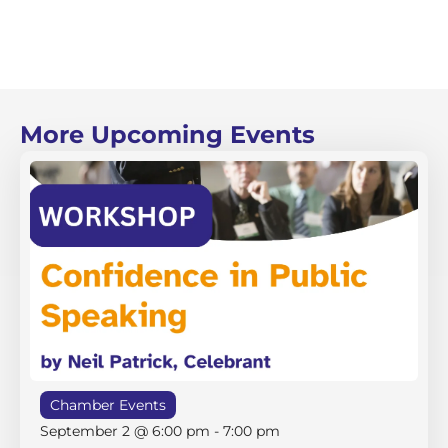
More Upcoming Events
Chamber Events
September 2 @ 6:00 pm
-
7:00 pm