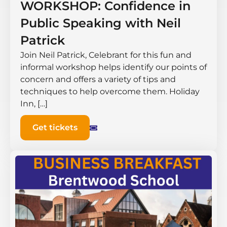
WORKSHOP: Confidence in
Public Speaking with Neil
Patrick
Join Neil Patrick, Celebrant for this fun and
informal workshop helps identify our points of
concern and offers a variety of tips and
techniques to help overcome them. Holiday
Inn, […]
Get tickets