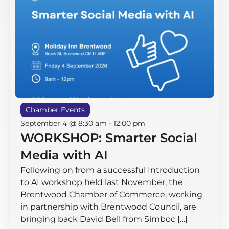
Chamber Events
September 4 @ 8:30 am
-
12:00 pm
WORKSHOP: Smarter Social
Media with AI
Following on from a successful Introduction
to AI workshop held last November, the
Brentwood Chamber of Commerce, working
in partnership with Brentwood Council, are
bringing back David Bell from Simboc […]