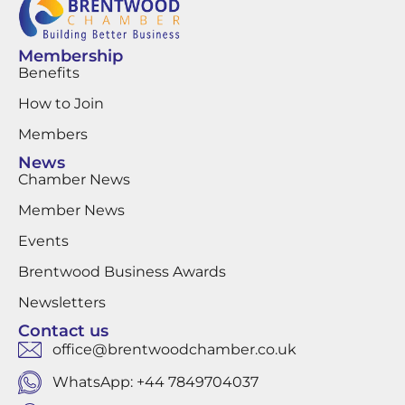
Membership
Benefits
How to Join
Members
News
Chamber News
Member News
Events
Brentwood Business Awards
Newsletters
Contact us
office@brentwoodchamber.co.uk
WhatsApp: +44 7849704037