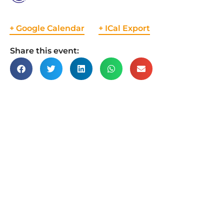
+ Google Calendar
+ ICal Export
Share this event: