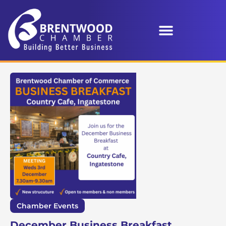
Chamber Events
December Business Breakfast