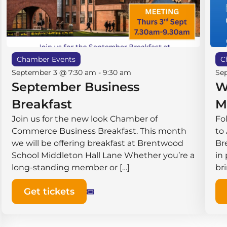
Chamber Events
C
September 3 @ 7:30 am
-
9:30 am
Se
September Business
W
Breakfast
M
Join us for the new look Chamber of
Fo
Commerce Business Breakfast. This month
to
we will be offering breakfast at Brentwood
Br
School Middleton Hall ​Lane Whether you’re a
in
long-standing member or […]
br
Get tickets