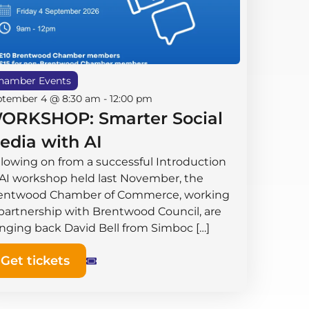
hamber Events
ptember 4 @ 8:30 am
-
12:00 pm
ORKSHOP: Smarter Social
edia with AI
llowing on from a successful Introduction
 AI workshop held last November, the
entwood Chamber of Commerce, working
 partnership with Brentwood Council, are
inging back David Bell from Simboc […]
Get tickets