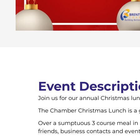
Event Descript
Join us for our annual Christmas lu
The Chamber Christmas Lunch is a go
Over a sumptuous 3 course meal in a
friends, business contacts and even