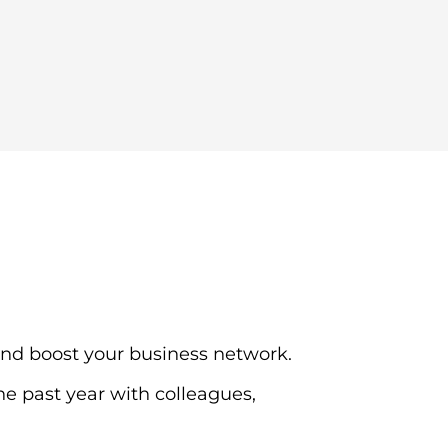
and boost your business network.
e past year with colleagues,