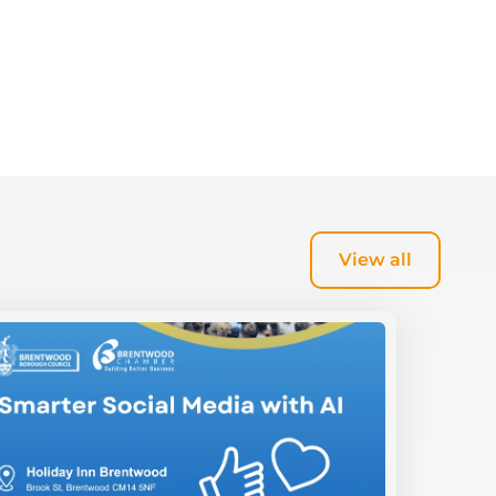
View all