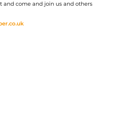
ut and come and join us and others
er.co.uk