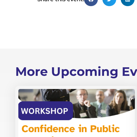
More Upcoming Ev