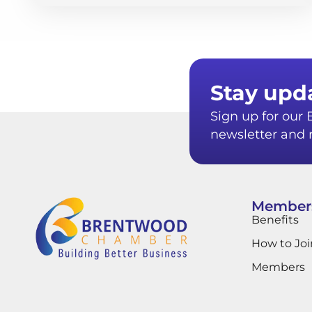
Stay upd
Sign up for ou
newsletter and r
Member
Benefits
How to Joi
Members