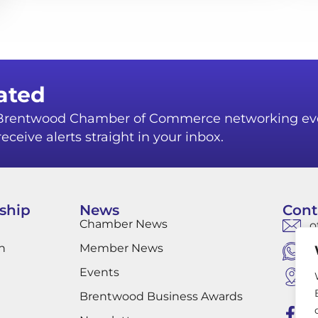
ated
r Brentwood Chamber of Commerce networking ev
eceive alerts straight in your inbox.
ship
News
Cont
Chamber News
o
n
Member News
W
Events
B
B
Brentwood Business Awards