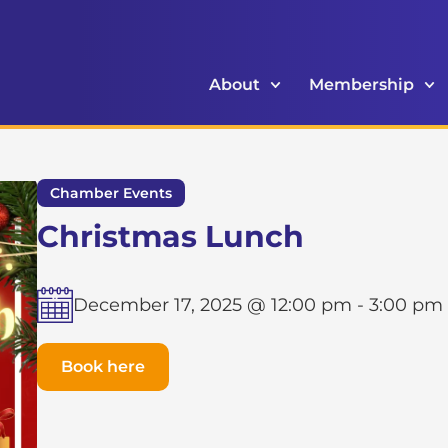
About
Membership
Chamber Events
Christmas Lunch
December 17, 2025 @ 12:00 pm
-
3:00 pm
Book here