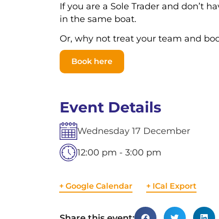
If you are a Sole Trader and don’t 
in the same boat.
Or, why not treat your team and bo
Book here
Event Details
Wednesday
17
December
12:00 pm - 3:00 pm
+ Google Calendar
+ ICal Export
Share this event: