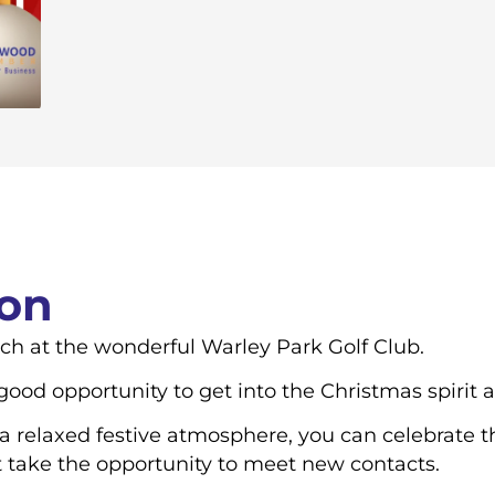
ion
nch at the wonderful Warley Park Golf Club.
od opportunity to get into the Christmas spirit 
 relaxed festive atmosphere, you can celebrate th
t take the opportunity to meet new contacts.