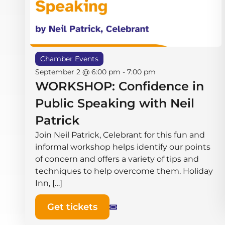
Chamber Events
September 2 @ 6:00 pm
-
7:00 pm
WORKSHOP: Confidence in
Public Speaking with Neil
Patrick
Join Neil Patrick, Celebrant for this fun and
informal workshop helps identify our points
of concern and offers a variety of tips and
techniques to help overcome them. Holiday
Inn, […]
Get tickets