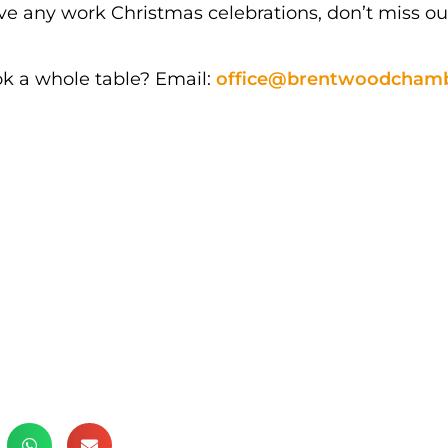
have any work Christmas celebrations, don’t miss o
ok a whole table? Email:
office@brentwoodchamb