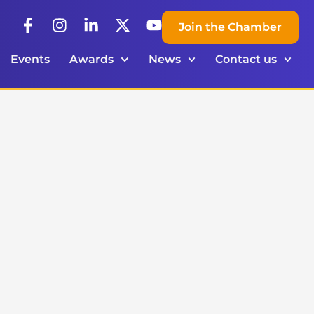
Join the Chamber
Events
Awards
News
Contact us