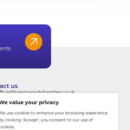
ents
act us
ffice@brentwoodchamber.co.uk
We value your privacy
hatsApp: +44 7849704037
rentwood Town Hall, Ingrave Road,
We use cookies to enhance your browsing experience.
rentwood, Essex, CM15 8AY
By clicking "Accept", you consent to our use of
cookies.