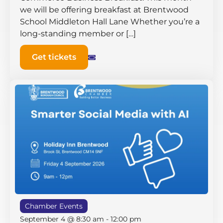
we will be offering breakfast at Brentwood
School Middleton Hall ​Lane Whether you’re a
long-standing member or […]
Get tickets
Chamber Events
September 4 @ 8:30 am
-
12:00 pm