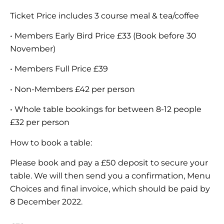
Ticket Price includes 3 course meal & tea/coffee
• Members Early Bird Price £33 (Book before 30
November)
• Members Full Price £39
• Non-Members £42 per person
• Whole table bookings for between 8-12 people
£32 per person
How to book a table:
Please book and pay a £50 deposit to secure your
table. We will then send you a confirmation, Menu
Choices and final invoice, which should be paid by
8 December 2022.