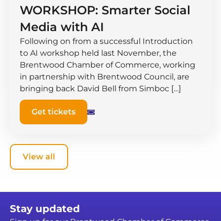
WORKSHOP: Smarter Social
Media with AI
Following on from a successful Introduction
to AI workshop held last November, the
Brentwood Chamber of Commerce, working
in partnership with Brentwood Council, are
bringing back David Bell from Simboc […]
Get tickets
View all
Stay updated