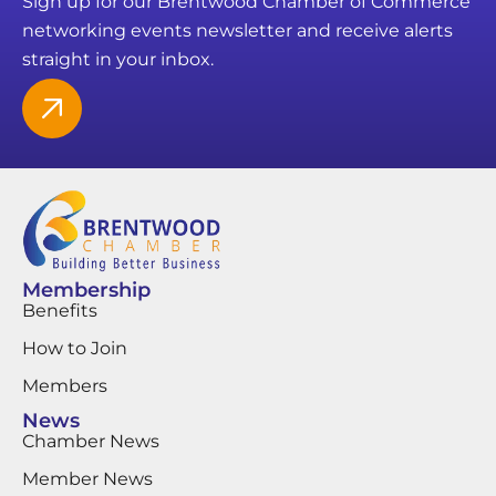
Sign up for our Brentwood Chamber of Commerce
networking events newsletter and receive alerts
straight in your inbox.
Membership
Benefits
How to Join
Members
News
Chamber News
Member News