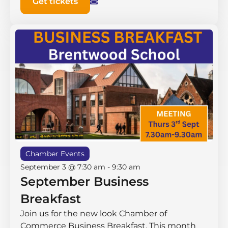
Get tickets
Chamber Events
September 3 @ 7:30 am
-
9:30 am
September Business
Breakfast
Join us for the new look Chamber of
Commerce Business Breakfast. This month