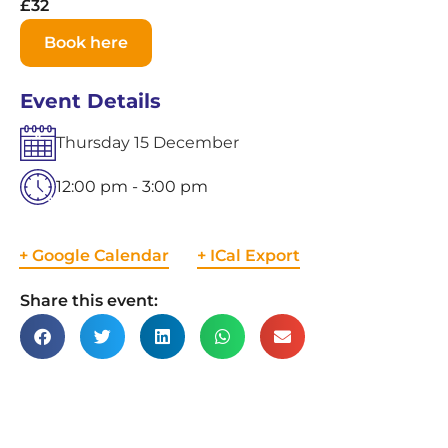
£32
Book here
Event Details
Thursday
15
December
12:00 pm - 3:00 pm
+ Google Calendar
+ ICal Export
Share this event: