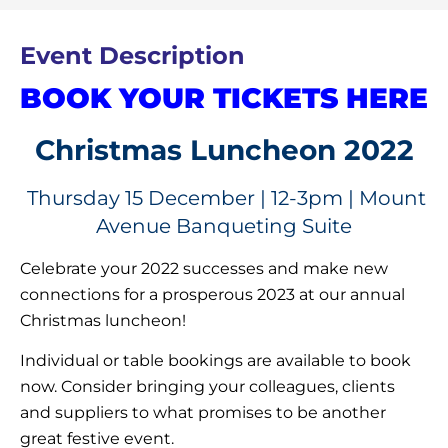
Event Description
BOOK YOUR TICKETS HERE
Christmas Luncheon 2022
Thursday 15 December | 12-3pm | Mount
Avenue Banqueting Suite
Celebrate your 2022 successes and make new
connections for a prosperous 2023 at our annual
Christmas luncheon!
Individual or table bookings are available to book
now. Consider bringing your colleagues, clients
and suppliers to what promises to be another
great festive event.