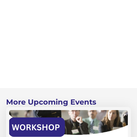
More Upcoming Events