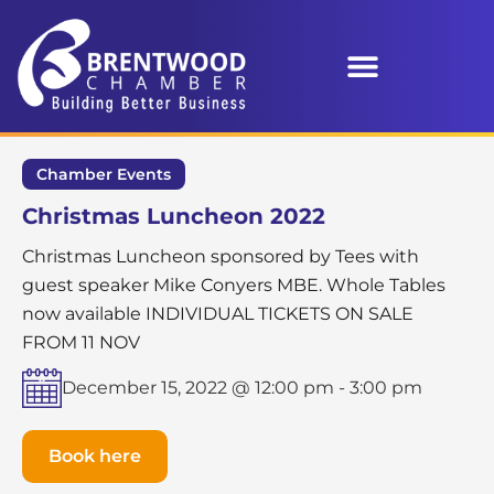
Chamber Events
Christmas Luncheon 2022
Christmas Luncheon sponsored by Tees with
guest speaker Mike Conyers MBE. Whole Tables
now available INDIVIDUAL TICKETS ON SALE
FROM 11 NOV
December 15, 2022 @ 12:00 pm
-
3:00 pm
Book here