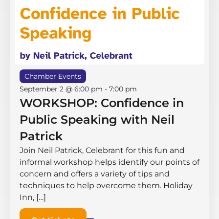
Chamber Events
September 2 @ 6:00 pm
-
7:00 pm
WORKSHOP: Confidence in
Public Speaking with Neil
Patrick
Join Neil Patrick, Celebrant for this fun and
informal workshop helps identify our points of
concern and offers a variety of tips and
techniques to help overcome them. Holiday
Inn, […]