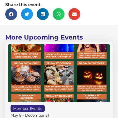
Share this event:
More Upcoming Events
Member Events
May 8
-
December 31