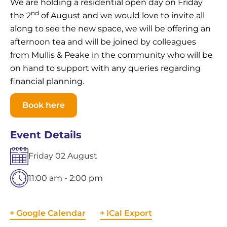
We are holding a residential open day on Friday
nd
the 2
of August and we would love to invite all
along to see the new space, we will be offering an
afternoon tea and will be joined by colleagues
from Mullis & Peake in the community who will be
on hand to support with any queries regarding
financial planning.
Book here
Event Details
Friday
02
August
11:00 am - 2:00 pm
+ Google Calendar
+ ICal Export