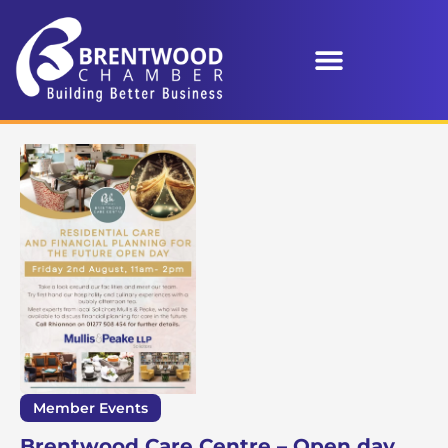
Member Events
Brentwood Care Centre – Open day