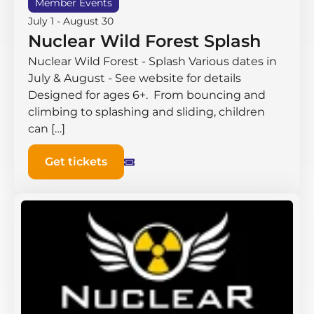
Member Events
July 1
-
August 30
Nuclear Wild Forest Splash
Nuclear Wild Forest - Splash Various dates in
July & August - See website for details
Designed for ages 6+. From bouncing and
climbing to splashing and sliding, children
can […]
Get tickets