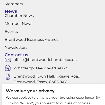
Members
News
Chamber News
Member News
Events
Brentwood Business Awards
Newsletters
Contact us
office@brentwoodchamber.co.uk
WhatsApp: +44 7849704037
Brentwood Town Hall, Ingrave Road,
Brentwood, Essex, CM15 8AY
We value your privacy
We use cookies to enhance your browsing experience. By
Privacy Policy
clicking "Accept", you consent to our use of cookies.