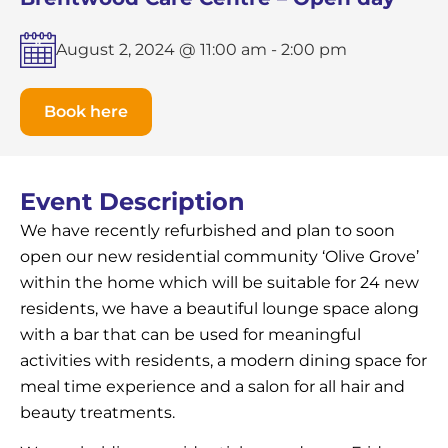
August 2, 2024 @ 11:00 am
-
2:00 pm
Book here
Event Description
We have recently refurbished and plan to soon
open our new residential community ‘Olive Grove’
within the home which will be suitable for 24 new
residents, we have a beautiful lounge space along
with a bar that can be used for meaningful
activities with residents, a modern dining space for
meal time experience and a salon for all hair and
beauty treatments.