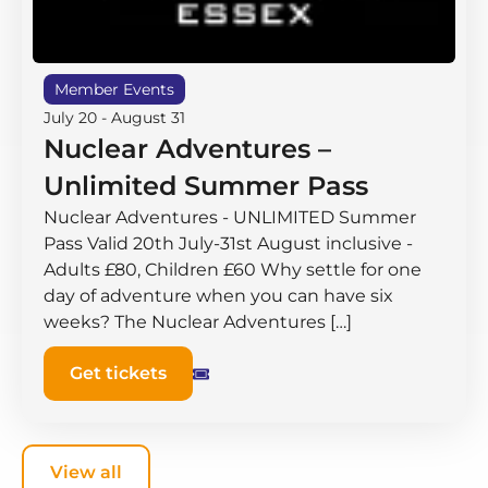
Member Events
July 20
-
August 31
Nuclear Adventures –
Unlimited Summer Pass
Nuclear Adventures - UNLIMITED Summer
Pass Valid 20th July-31st August inclusive -
Adults £80, Children £60 Why settle for one
day of adventure when you can have six
weeks? The Nuclear Adventures […]
Get tickets
View all