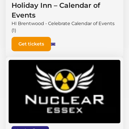
Holiday Inn – Calendar of
Events
HI Brentwood - Celebrate Calendar of Events
(1)
Get tickets