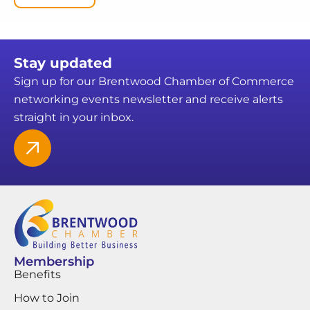
Stay updated
Sign up for our Brentwood Chamber of Commerce
networking events newsletter and receive alerts
straight in your inbox.
Membership
Benefits
How to Join