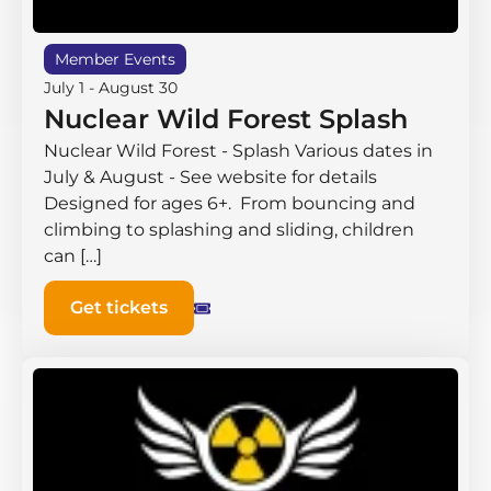
Member Events
July 1
-
August 30
Nuclear Wild Forest Splash
Nuclear Wild Forest - Splash Various dates in
July & August - See website for details
Designed for ages 6+. From bouncing and
climbing to splashing and sliding, children
can […]
Get tickets