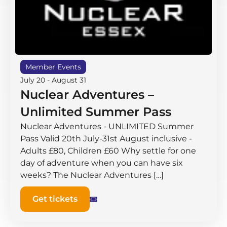
Member Events
July 20
-
August 31
Nuclear Adventures –
Unlimited Summer Pass
Nuclear Adventures - UNLIMITED Summer
Pass Valid 20th July-31st August inclusive -
Adults £80, Children £60 Why settle for one
day of adventure when you can have six
weeks? The Nuclear Adventures […]
Get tickets