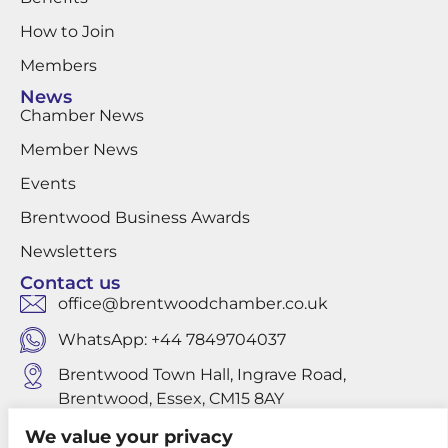
How to Join
Members
News
Chamber News
Member News
Events
Brentwood Business Awards
Newsletters
Contact us
office@brentwoodchamber.co.uk
WhatsApp: +44 7849704037
Brentwood Town Hall, Ingrave Road,
Brentwood, Essex, CM15 8AY
We value your privacy