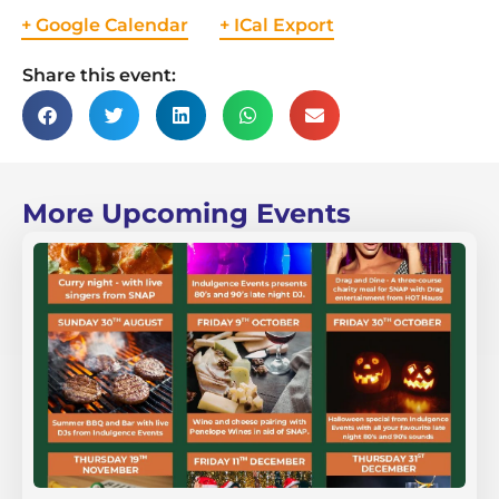
+ Google Calendar
+ ICal Export
Share this event:
More Upcoming Events