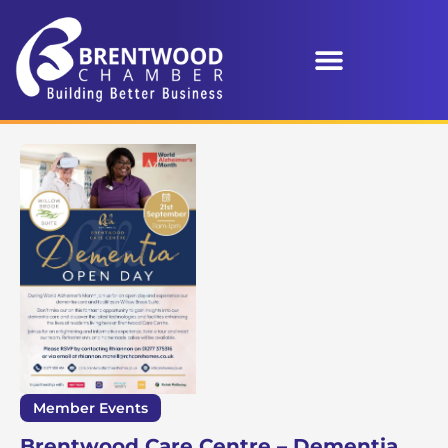
Member Events
Brentwood Care Centre – Dementia