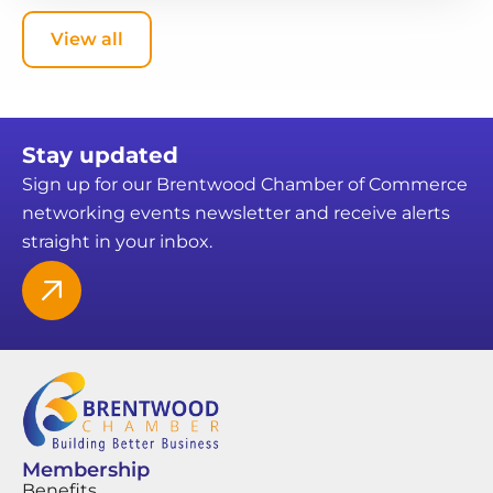
View all
Stay updated
Sign up for our Brentwood Chamber of Commerce
networking events newsletter and receive alerts
straight in your inbox.
Membership
Benefits