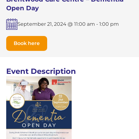
Open Day
September 21, 2024 @ 11:00 am
-
1:00 pm
Book here
Event Description