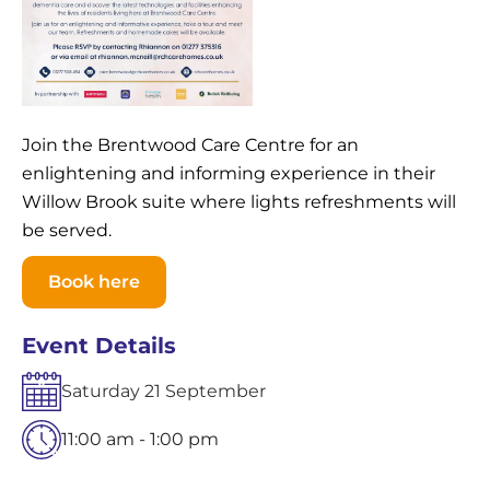
Join the Brentwood Care Centre for an
enlightening and informing experience in their
Willow Brook suite where lights refreshments will
be served.
Book here
Event Details
Saturday
21
September
11:00 am - 1:00 pm