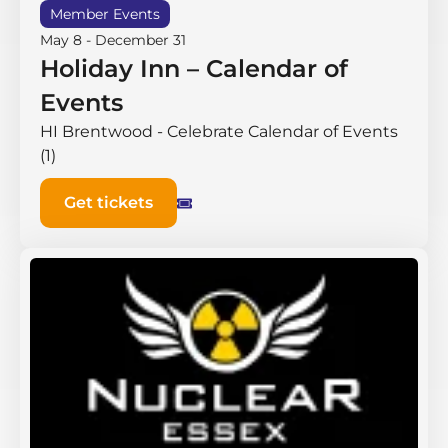
Member Events
May 8
-
December 31
Holiday Inn – Calendar of
Events
HI Brentwood - Celebrate Calendar of Events
(1)
Get tickets