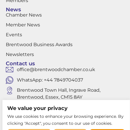
Members
News
Chamber News
Member News
Events
Brentwood Business Awards
Newsletters
Contact us
office@brentwoodchamber.co.uk
WhatsApp: +44 7849704037
Brentwood Town Hall, Ingrave Road,
Brentwood, Essex, CM15 8AY
We value your privacy
We use cookies to enhance your browsing experience. By
Privacy Policy
clicking "Accept", you consent to our use of cookies.
Website design by Louis Websdale