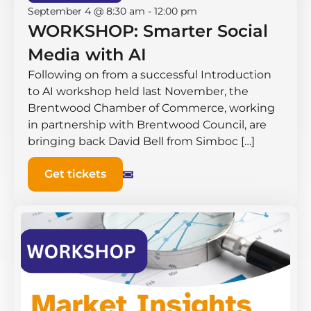
September 4 @ 8:30 am
-
12:00 pm
WORKSHOP: Smarter Social
Media with AI
Following on from a successful Introduction
to AI workshop held last November, the
Brentwood Chamber of Commerce, working
in partnership with Brentwood Council, are
bringing back David Bell from Simboc […]
Get tickets