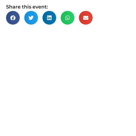
Share this event: