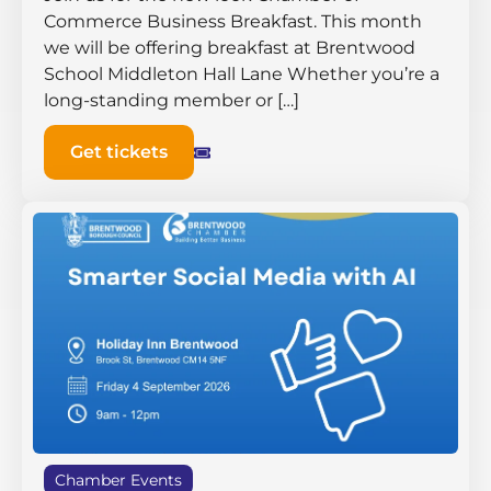
Commerce Business Breakfast. This month
we will be offering breakfast at Brentwood
School Middleton Hall ​Lane Whether you’re a
long-standing member or […]
Get tickets
Chamber Events