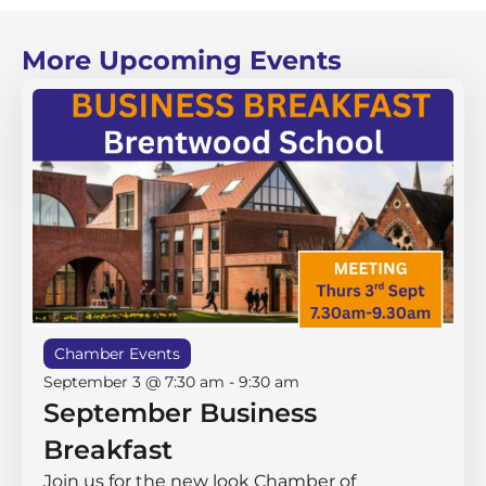
More Upcoming Events
Chamber Events
September 3 @ 7:30 am
-
9:30 am
September Business
Breakfast
Join us for the new look Chamber of