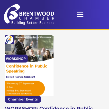
Chamber Events
WORKSHOP: Confidence in Public