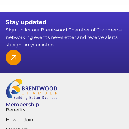
Stay updated
Sign up for our Brentwood Chamber of Commerce
networking events newsletter and receive alerts
straight in your inbox.
Membership
Benefits
How to Join