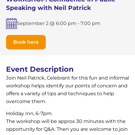
Speaking with Neil Patrick
September 2 @ 6:00 pm
-
7:00 pm
Book here
Event Description
Join Neil Patrick, Celebrant for this fun and informal
workshop helps identify our points of concern and
offers a variety of tips and techniques to help
overcome them.
Holiday Inn, 6-7pm.
The workshop will be approx 30 minutes with the
opportunity for Q&A. Then you are welcome to join