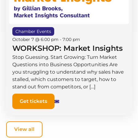
Chamber Events
October 7 @ 6:00 pm
-
7:00 pm
WORKSHOP: Market Insights
Stop Guessing. Start Growing: Turn Market
Questions into Business Opportunities Are
you struggling to understand why sales have
stalled, which customers to target, how to
stand out from competitors, or […]
Get tickets
View all