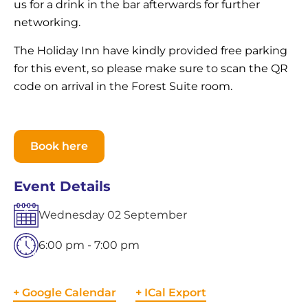
us for a drink in the bar afterwards for further
networking.
The Holiday Inn have kindly provided free parking
for this event, so please make sure to scan the QR
code on arrival in the Forest Suite room.
Book here
Event Details
Wednesday
02
September
6:00 pm - 7:00 pm
+ Google Calendar
+ ICal Export