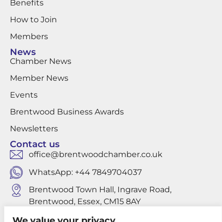
Benefits
How to Join
Members
News
Chamber News
Member News
Events
Brentwood Business Awards
Newsletters
Contact us
office@brentwoodchamber.co.uk
WhatsApp: +44 7849704037
Brentwood Town Hall, Ingrave Road,
Brentwood, Essex, CM15 8AY
We value your privacy