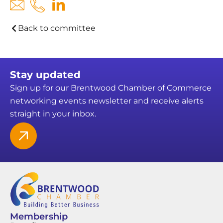
Back to committee
Stay updated
Sign up for our Brentwood Chamber of Commerce
networking events newsletter and receive alerts
straight in your inbox.
Membership