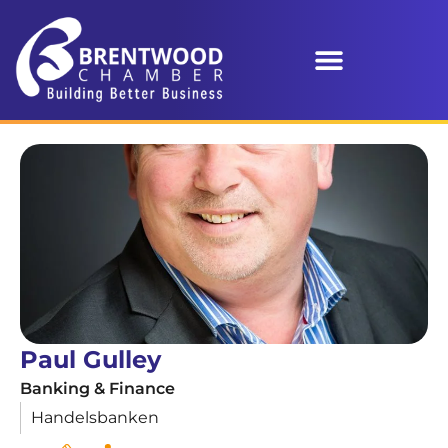
Paul Gulley
Banking & Finance
Handelsbanken