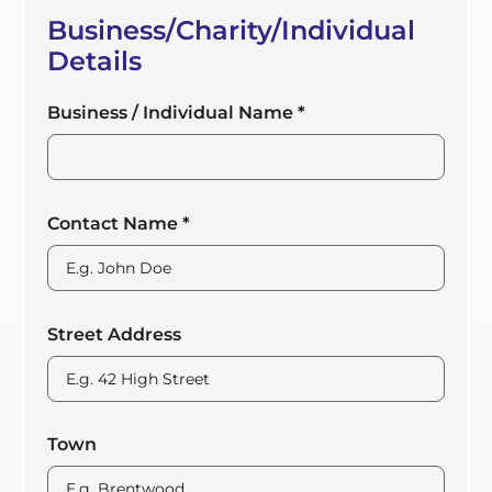
Business/Charity/Individual
Details
Business / Individual Name
*
Contact Name
*
Street Address
Town