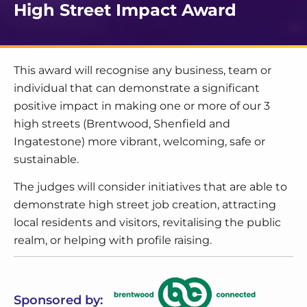
High Street Impact Award
This award will recognise any business, team or
individual that can demonstrate a significant
positive impact in making one or more of our 3
high streets (Brentwood, Shenfield and
Ingatestone) more vibrant, welcoming, safe or
sustainable.
The judges will consider initiatives that are able to
demonstrate high street job creation, attracting
local residents and visitors, revitalising the public
realm, or helping with profile raising.
Sponsored by: