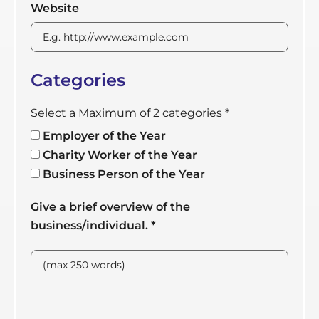
Website
Categories
Select a Maximum of 2 categories
*
Employer of the Year
Charity Worker of the Year
Business Person of the Year
Give a brief overview of the
business/individual.
*