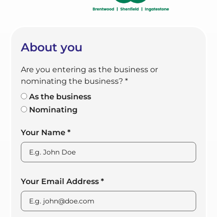
About you
Are you entering as the business or
nominating the business?
*
As the business
Nominating
Your Name
*
Your Email Address
*