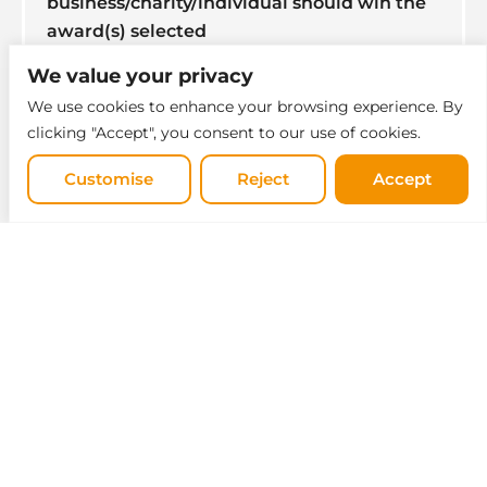
business/charity/individual should win the
award(s) selected
(100 words)
We value your privacy
Select one
*
We use cookies to enhance your browsing experience. By
clicking "Accept", you consent to our use of cookies.
Customise
Reject
Accept
Why?
*
0 / 250
Select one