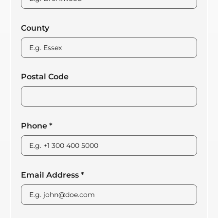
County
Postal Code
Phone
*
Email Address
*