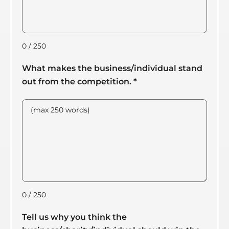
0 / 250
What makes the business/individual stand
out from the competition.
*
0 / 250
Tell us why you think the