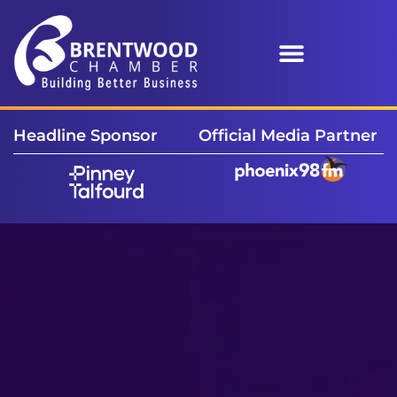
Headline Sponsor
Official Media Partner