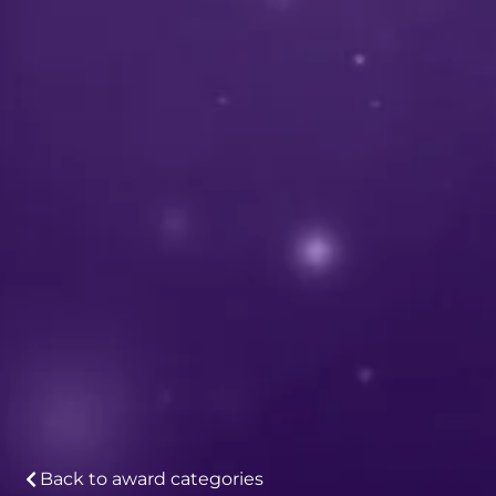
Back to award categories